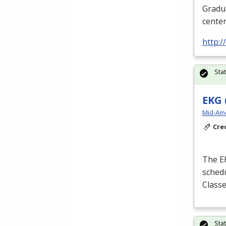
Gradua
cente
http:
Sta
EKG 
Mid-Ame
Cre
The
E
schedu
Classe
Sta