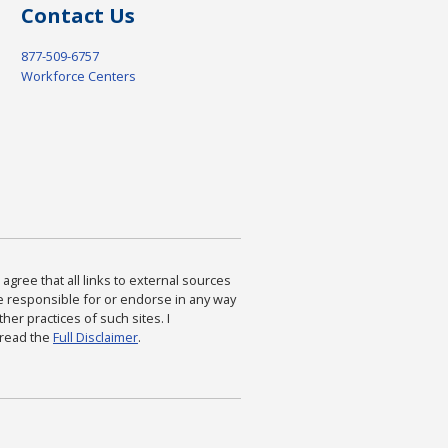
Contact Us
877-509-6757
Workforce Centers
agree that all links to external sources
are responsible for or endorse in any way
ther practices of such sites. I
 read the
Full Disclaimer
.