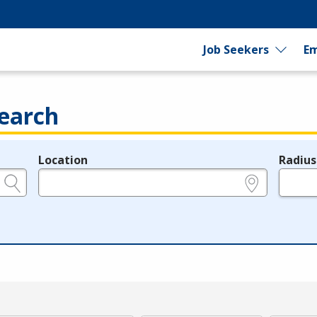
Job Seekers
Em
earch
Location
Radius
e.g., ZIP or City and State
in miles