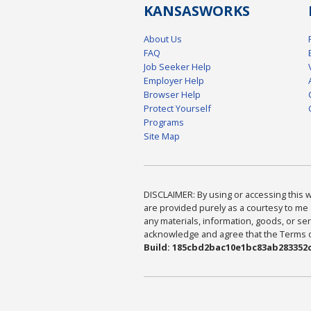
KANSAS
WORKS
About Us
FAQ
Job Seeker Help
Employer Help
Browser Help
Protect Yourself
Programs
Site Map
DISCLAIMER: By using or accessing this we
are provided purely as a courtesy to me 
any materials, information, goods, or serv
acknowledge and agree that the Terms of 
Build: 185cbd2bac10e1bc83ab283352c