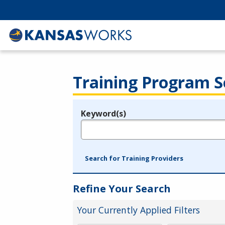
Training Program S
Keyword(s)
Legend
e.g., provider name, FEIN, provider ID, etc.
Search for Training Providers
Refine Your Search
Your Currently Applied Filters