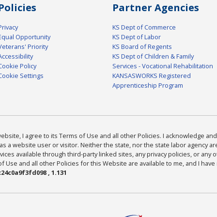
Policies
Partner Agencies
Privacy
KS Dept of Commerce
Equal Opportunity
KS Dept of Labor
Veterans' Priority
KS Board of Regents
Accessibility
KS Dept of Children & Family
Cookie Policy
Services - Vocational Rehabilitation
Cookie Settings
KANSASWORKS Registered
Apprenticeship Program
bsite, I agree to its Terms of Use and all other Policies. I acknowledge and 
as a website user or visitor. Neither the state, nor the state labor agency 
ices available through third-party linked sites, any privacy policies, or any o
Use and all other Policies for this Website are available to me, and I have
24c0a9f3fd098 , 1.131