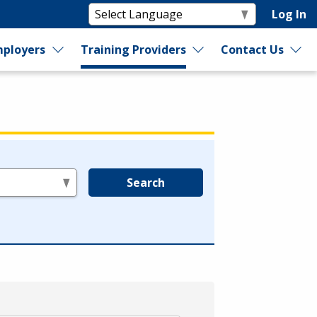
Log In
ployers
Training Providers
Contact Us
Search