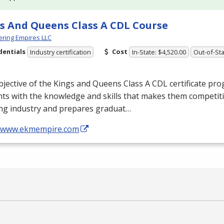
s And Queens Class A CDL Course
ring Empires LLC
dentials
Cost
Industry certification
In-State: $4,520.00
Out-of-Sta
jective of the Kings and Queens Class A
CDL
certificate pro
ts with the knowledge and skills that makes them competiti
ing industry and prepares graduat…
//www.ekmempire.com