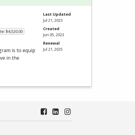
Last Updated
Jul 21, 2023
Created
te: $4,520.00
Jun 05, 2023
Renewal
Jul 21, 2025
gram is to equip
ve in the