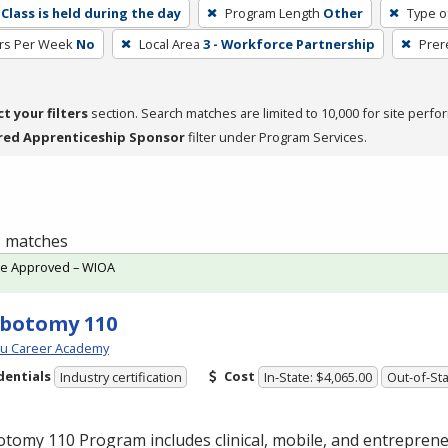
Class is held during the day
Program Length
Other
Type o
rs Per Week
No
Local Area
3 - Workforce Partnership
Prer
ct your filters
section. Search matches are limited to 10,000 for site perfo
red Apprenticeship Sponsor
filter under Program Services.
 3 matches
te Approved – WIOA
botomy 110
ou Career Academy
dentials
Cost
Industry certification
In-State: $4,065.00
Out-of-Sta
tomy 110 Program includes clinical, mobile, and entreprene