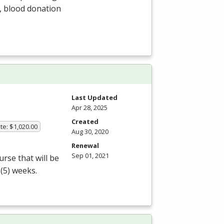
s, blood donation
Last Updated
Apr 28, 2025
Created
te: $1,020.00
Aug 30, 2020
Renewal
Sep 01, 2021
rse that will be
 (5) weeks.