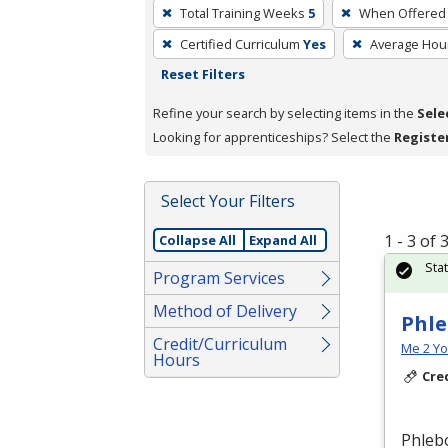
To
Total Training Weeks
5
When Offered
remove
Certified Curriculum
Yes
Average Hou
a
Reset Filters
filter,
press
Refine your search by selecting items in the
Sele
Enter
Looking for apprenticeships? Select the
Registe
or
Spacebar.
Select Your Filters
1 - 3 of
Collapse All
Expand All
Sta
Program Services
Method of Delivery
Phle
Credit/Curriculum
Me 2 Y
Hours
Cre
Phlebo