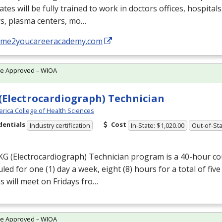
tes will be fully trained to work in doctors offices, hospital
rs, plasma centers, mo…
//me2youcareeracademy.com
te Approved – WIOA
(Electrocardiograph) Technician
rica College of Health Sciences
dentials
Cost
Industry certification
In-State: $1,020.00
Out-of-Sta
KG
(Electrocardiograph) Technician program is a 40-hour cou
led for one (1) day a week, eight (8) hours for a total of five
s will meet on Fridays fro…
te Approved – WIOA