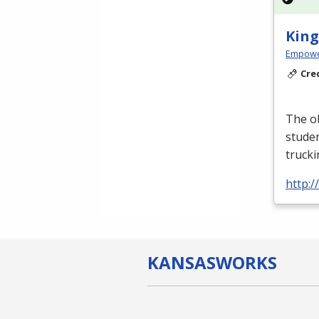
King
Empowe
Cre
The ob
studen
truck
http:
KANSAS
WORKS