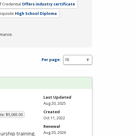
f Credential
Offers industry certificate
equisite
High School Diploma
rmance.
Per page:
Last Updated
Aug 20, 2025
Created
te: $5,065.00
Oct 11, 2022
Renewal
Aug 20, 2026
urship training.