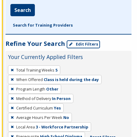
Search
Search for Training Providers
Refine Your Search
Edit Filters
Your Currently Applied Filters
To
Total Training Weeks
5
remove
When Offered
Class is held during the day
a
filter,
Program Length
Other
press
Method of Delivery
In Person
Enter
Certified Curriculum
Yes
or
Average Hours Per Week
No
Spacebar.
Local Area
3 - Workforce Partnership
Prerequisite
High School Diploma
Reset Filters