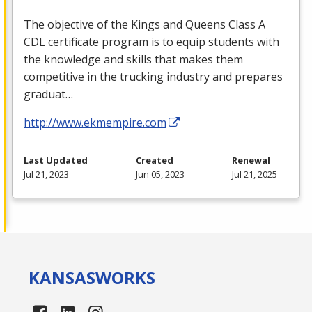
The objective of the Kings and Queens Class A
CDL
certificate program is to equip students with
the knowledge and skills that makes them
competitive in the trucking industry and prepares
graduat…
http://www.ekmempire.com
Last Updated
Created
Renewal
Jul 21, 2023
Jun 05, 2023
Jul 21, 2025
KANSAS
WORKS