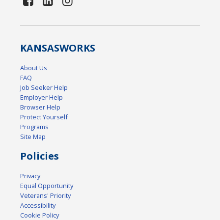
KANSAS
WORKS
About Us
FAQ
Job Seeker Help
Employer Help
Browser Help
Protect Yourself
Programs
Site Map
Policies
Privacy
Equal Opportunity
Veterans' Priority
Accessibility
Cookie Policy