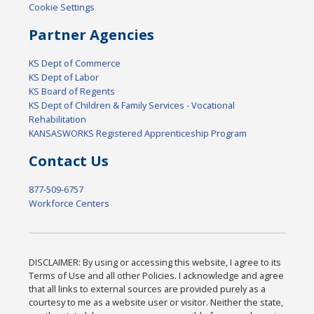
Cookie Settings
Partner Agencies
KS Dept of Commerce
KS Dept of Labor
KS Board of Regents
KS Dept of Children & Family Services - Vocational
Rehabilitation
KANSASWORKS Registered Apprenticeship Program
Contact Us
877-509-6757
Workforce Centers
DISCLAIMER: By using or accessing this website, I agree to its
Terms of Use and all other Policies. I acknowledge and agree
that all links to external sources are provided purely as a
courtesy to me as a website user or visitor. Neither the state,