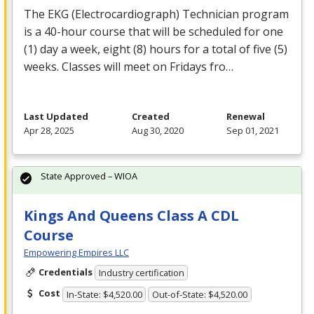
The
EKG
(Electrocardiograph) Technician program
is a 40-hour course that will be scheduled for one
(1) day a week, eight (8) hours for a total of five (5)
weeks. Classes will meet on Fridays fro…
Last Updated
Created
Renewal
Apr 28, 2025
Aug 30, 2020
Sep 01, 2021
State Approved – WIOA
Kings And Queens Class A CDL
Course
Empowering Empires LLC
Credentials
Industry certification
Cost
In-State: $4,520.00
Out-of-State: $4,520.00