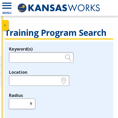
MENU
Training Program Search
Keyword(s)
Legend
e.g., provider name, FEIN, provider ID, etc.
Location
e.g., ZIP or City and State
Radius
in miles