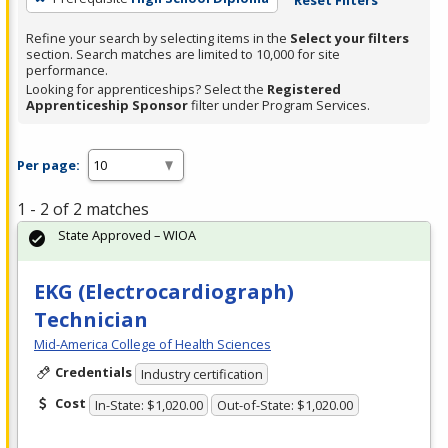
Refine your search by selecting items in the
Select your filters
section. Search matches are limited to 10,000 for site
performance.
Looking for apprenticeships? Select the
Registered
Apprenticeship Sponsor
filter under Program Services.
Per page:
1 - 2 of 2 matches
State Approved – WIOA
EKG (Electrocardiograph)
Technician
Mid-America College of Health Sciences
Credentials
Industry certification
Cost
In-State: $1,020.00
Out-of-State: $1,020.00