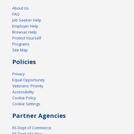
About Us
FAQ
Job Seeker Help
Employer Help
Browser Help
Protect Yourself
Programs
Site Map
Policies
Privacy
Equal Opportunity
Veterans' Priority
Accessibility
Cookie Policy
Cookie Settings
Partner Agencies
KS Dept of Commerce
KS Dept of Labor