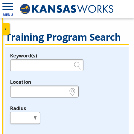
MENU
Training Program Search
Keyword(s)
Legend
e.g., provider name, FEIN, provider ID, etc.
Location
e.g., ZIP or City and State
Radius
in miles