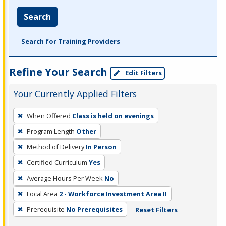
Search
Search for Training Providers
Refine Your Search
Edit Filters
Your Currently Applied Filters
To
When Offered
Class is held on evenings
remove
Program Length
Other
a
filter,
Method of Delivery
In Person
press
Certified Curriculum
Yes
Enter
Average Hours Per Week
No
or
Local Area
2 - Workforce Investment Area II
Spacebar.
Prerequisite
No Prerequisites
Reset Filters