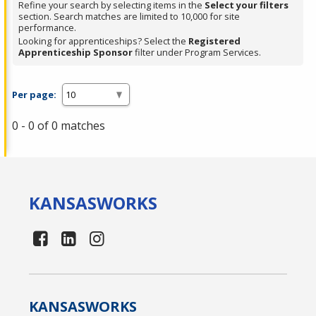
Refine your search by selecting items in the
Select your filters
section. Search matches are limited to 10,000 for site
performance.
Looking for apprenticeships? Select the
Registered
Apprenticeship Sponsor
filter under Program Services.
Per page:
0 - 0 of 0 matches
KANSAS
WORKS
KANSAS
WORKS