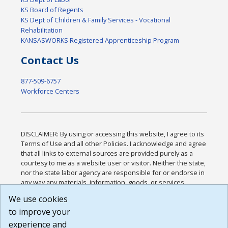
KS Board of Regents
KS Dept of Children & Family Services - Vocational
Rehabilitation
KANSASWORKS Registered Apprenticeship Program
Contact Us
877-509-6757
Workforce Centers
DISCLAIMER: By using or accessing this website, I agree to its
Terms of Use and all other Policies. I acknowledge and agree
that all links to external sources are provided purely as a
courtesy to me as a website user or visitor. Neither the state,
nor the state labor agency are responsible for or endorse in
any way any materials, information, goods, or services
available through third-party linked sites, any privacy policies,
We use cookies
or any other practices of such sites. I acknowledge and
to improve your
agree that the Terms of Use and all other Policies for this
Website are available to me, and I have read the
Full
experience and