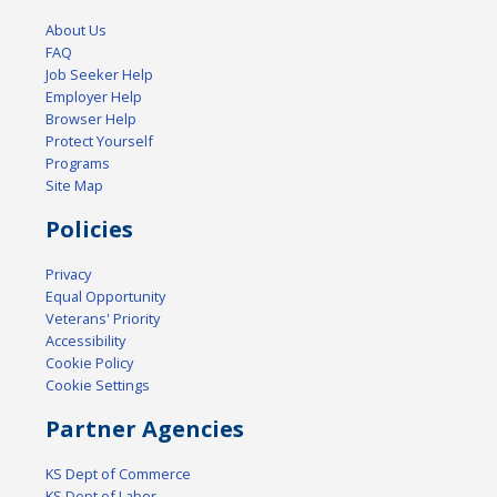
About Us
FAQ
Job Seeker Help
Employer Help
Browser Help
Protect Yourself
Programs
Site Map
Policies
Privacy
Equal Opportunity
Veterans' Priority
Accessibility
Cookie Policy
Cookie Settings
Partner Agencies
KS Dept of Commerce
KS Dept of Labor