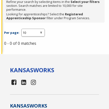
Refine your search by selecting items in the
Select your filters
section. Search matches are limited to 10,000 for site
performance.
Looking for apprenticeships? Select the
Registered
Apprenticeship Sponsor
filter under Program Services.
Per page:
0 - 0 of 0 matches
KANSAS
WORKS
KANSAS
WORKS