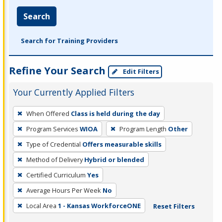
Search
Search for Training Providers
Refine Your Search
Edit Filters
Your Currently Applied Filters
To
When Offered
Class is held during the day
remove
Program Services
WIOA
Program Length
Other
a
filter,
Type of Credential
Offers measurable skills
press
Method of Delivery
Hybrid or blended
Enter
Certified Curriculum
Yes
or
Average Hours Per Week
No
Spacebar.
Local Area
1 - Kansas WorkforceONE
Reset Filters