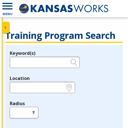
MENU
Training Program Search
Keyword(s)
Legend
e.g., provider name, FEIN, provider ID, etc.
Location
e.g., ZIP or City and State
Radius
in miles