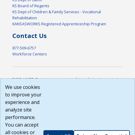
KS Board of Regents
KS Dept of Children & Family Services - Vocational
Rehabilitation
KANSASWORKS Registered Apprenticeship Program
Contact Us
877-509-6757
Workforce Centers
DISCLAIMER: By using or accessing this website, I agree to its
Terms of Use and all other Policies. I acknowledge and agree
We use cookies
that all links to external sources are provided purely as a
to improve your
courtesy to me as a website user or visitor. Neither the state,
experience and
nor the state labor agency are responsible for or endorse in
any way any materials, information, goods, or services
analyze site
available through third-party linked sites, any privacy policies,
performance.
or any other practices of such sites. I acknowledge and
You can accept
agree that the Terms of Use and all other Policies for this
Website are available to me, and I have read the
Full
all cookies or