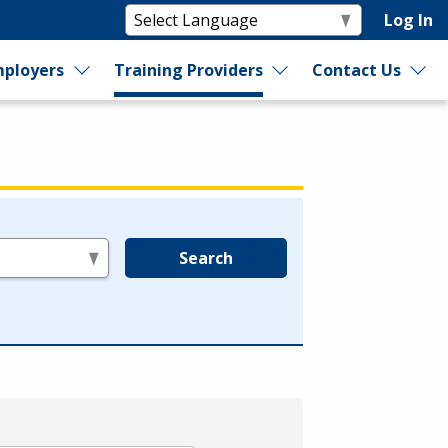
Log In
ployers
Training Providers
Contact Us
Search