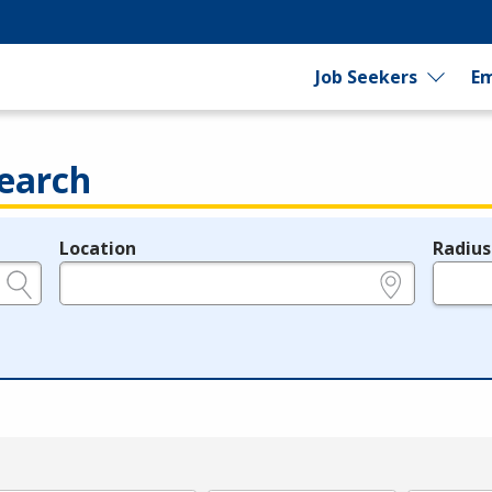
Job Seekers
Em
earch
Location
Radius
e.g., ZIP or City and State
in miles