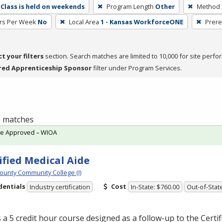
Class is held on weekends
Program Length
Other
Method o
rs Per Week
No
Local Area
1 - Kansas WorkforceONE
Prere
ct your filters
section. Search matches are limited to 10,000 for site perfo
red Apprenticeship Sponsor
filter under Program Services.
 1 matches
te Approved – WIOA
ified Medical Aide
ounty Community College (I)
dentials
Cost
Industry certification
In-State: $760.00
Out-of-Stat
s a 5 credit hour course designed as a follow-up to the Certi