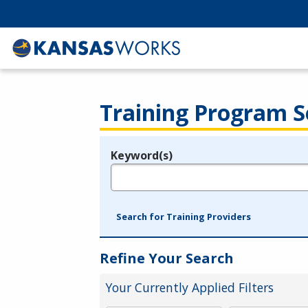
Training Program S
Keyword(s)
Legend
e.g., provider name, FEIN, provider ID, etc.
Search for Training Providers
Refine Your Search
Your Currently Applied Filters