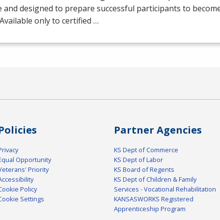
 and designed to prepare successful participants to becom
 Available only to certified …
Policies
Partner Agencies
Privacy
KS Dept of Commerce
Equal Opportunity
KS Dept of Labor
Veterans' Priority
KS Board of Regents
Accessibility
KS Dept of Children & Family
Cookie Policy
Services - Vocational Rehabilitation
Cookie Settings
KANSASWORKS Registered
Apprenticeship Program