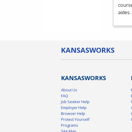
course
aides.
KANSAS
WORKS
KANSAS
WORKS
About Us
FAQ
Job Seeker Help
Employer Help
Browser Help
Protect Yourself
Programs
Site Map