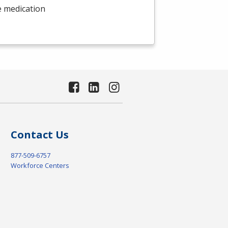
e medication
Contact Us
877-509-6757
Workforce Centers