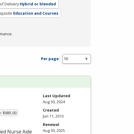
f Delivery
Hybrid or blended
quisite
Education and Courses
rmance.
Per page:
Last Updated
Aug 30, 2024
Created
e: $885.00
Jun 11, 2013
Renewal
Aug 30, 2025
fied Nurse Aide