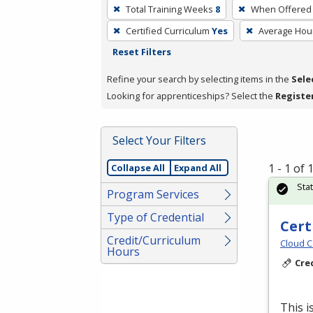
To
Total Training Weeks
8
When Offered
remove
Certified Curriculum
Yes
Average Hou
a
Reset Filters
filter,
press
Refine your search by selecting items in the
Sele
Enter
Looking for apprenticeships? Select the
Registe
or
Spacebar.
Select Your Filters
1 - 1 of
Collapse All
Expand All
Sta
Program Services
Type of Credential
Cert
Credit/Curriculum
Cloud C
Hours
Cre
This i