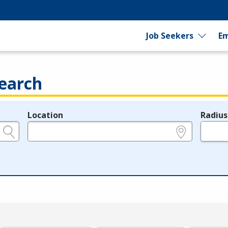
Job Seekers
Em
earch
Location
Radius
e.g., ZIP or City and State
in miles