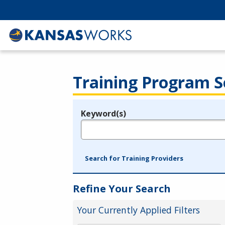
Training Program S
Keyword(s)
Legend
e.g., provider name, FEIN, provider ID, etc.
Search for Training Providers
Refine Your Search
Your Currently Applied Filters