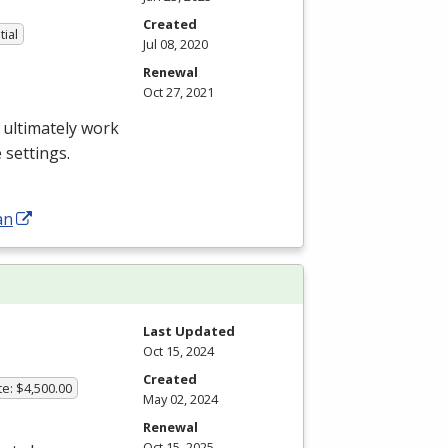
Created
tial
Jul 08, 2020
Renewal
Oct 27, 2021
 ultimately work
 settings.
an
Last Updated
Oct 15, 2024
Created
te: $4,500.00
May 02, 2024
Renewal
Oct 15, 2025