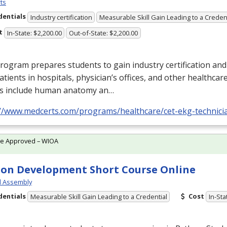
ts
dentials
Industry certification
Measurable Skill Gain Leading to a Creden
t
In-State: $2,200.00
Out-of-State: $2,200.00
rogram prepares students to gain industry certification and
atients in hospitals, physician’s offices, and other healthcare
s include human anatomy an…
://www.medcerts.com/programs/healthcare/cet-ekg-technici
te Approved – WIOA
on Development Short Course Online
l Assembly
dentials
Cost
Measurable Skill Gain Leading to a Credential
In-Sta