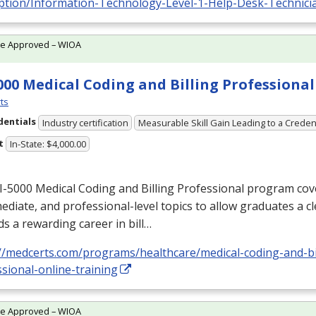
iption/Information-Technology-Level-1-Help-Desk-Technici
te Approved – WIOA
000 Medical Coding and Billing Professional
ts
dentials
Industry certification
Measurable Skill Gain Leading to a Creden
t
In-State: $4,000.00
-5000 Medical Coding and Billing Professional program cov
ediate, and professional-level topics to allow graduates a c
s a rewarding career in bill…
://medcerts.com/programs/healthcare/medical-coding-and-bi
sional-online-training
te Approved – WIOA