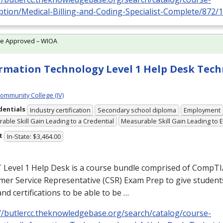
ption/Medical-Billing-and-Coding-Specialist-Complete/872/
te Approved – WIOA
rmation Technology Level 1 Help Desk Tech
Community College (IV)
dentials
Industry certification
Secondary school diploma
Employment
able Skill Gain Leading to a Credential
Measurable Skill Gain Leading to
t
In-State: $3,464.00
T Level 1 Help Desk is a course bundle comprised of CompT
er Service Representative (
CSR
) Exam Prep to give student
 and certifications to be able to be …
://butlercc.theknowledgebase.org/search/catalog/course-