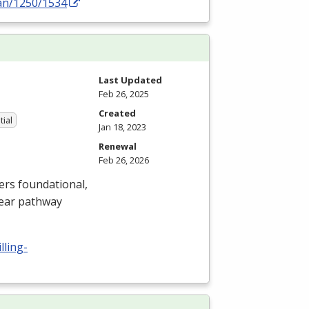
an/1250/1534
Last Updated
Feb 26, 2025
Created
tial
Jan 18, 2023
Renewal
Feb 26, 2026
ers foundational,
lear pathway
lling-