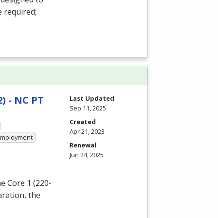
e required;
) - NC PT
Last Updated
Sep 11, 2025
Created
Apr 21, 2023
 Employment
Renewal
Jun 24, 2025
e Core 1 (220-
aration, the