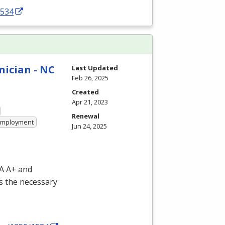
1534
nician - NC
Last Updated
Feb 26, 2025
Created
Apr 21, 2023
Renewal
 Employment
Jun 24, 2025
IA A+ and
s the necessary