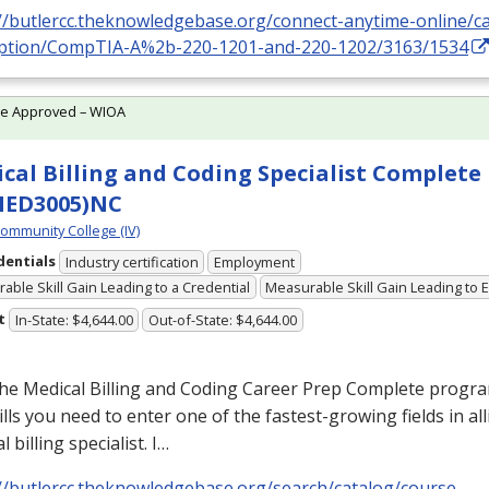
://butlercc.theknowledgebase.org/connect-anytime-online/c
iption/CompTIA-A%2b-220-1201-and-220-1202/3163/1534
te Approved – WIOA
cal Billing and Coding Specialist Complete
MED3005)NC
Community College (IV)
dentials
Industry certification
Employment
able Skill Gain Leading to a Credential
Measurable Skill Gain Leading to
t
In-State: $4,644.00
Out-of-State: $4,644.00
he Medical Billing and Coding Career Prep Complete program
ills you need to enter one of the fastest-growing fields in all
l billing specialist. I…
://butlercc.theknowledgebase.org/search/catalog/course-