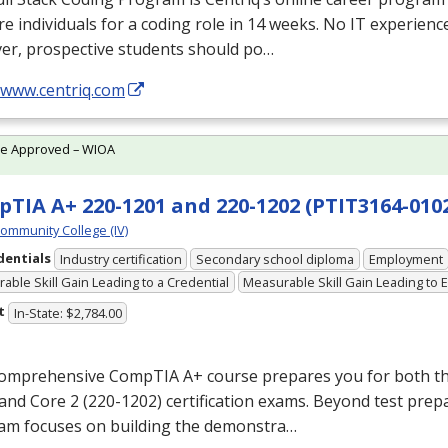
e individuals for a coding role in 14 weeks. No IT experienc
er, prospective students should po…
/www.centriq.com
te Approved – WIOA
TIA A+ 220-1201 and 220-1202 (PTIT3164-0102
Community College (IV)
dentials
Industry certification
Secondary school diploma
Employment
able Skill Gain Leading to a Credential
Measurable Skill Gain Leading to
t
In-State: $2,784.00
comprehensive CompTIA A+ course prepares you for both th
and Core 2 (220-1202) certification exams. Beyond test prep
am focuses on building the demonstra…