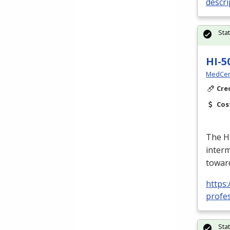
descr
Sta
HI-5
MedCer
Cre
Cos
The HI
interm
toward
https
profes
Sta