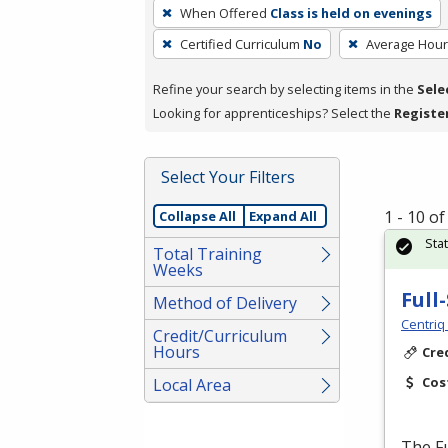
To
When Offered
Class is held on evenings
remove
Certified Curriculum
No
Average Hou
a
filter,
Refine your search by selecting items in the
Sele
press
Looking for apprenticeships? Select the
Registe
Enter
or
Spacebar.
Select Your Filters
1 - 10 o
Collapse All
Expand All
Sta
Total Training
Weeks
Full
Method of Delivery
Centriq
Credit/Curriculum
Hours
Cre
Cos
Local Area
The Fu