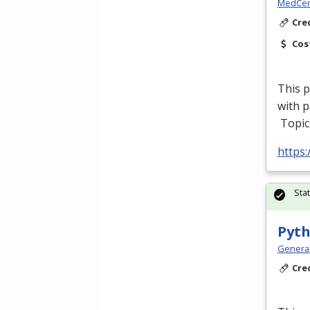
MedCer
Cre
Cos
This p
with p
Topic
https
Sta
Pyth
Genera
Cre