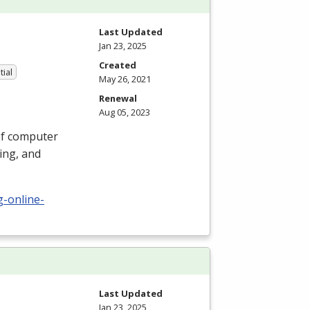
Last Updated
Jan 23, 2025
Created
tial
May 26, 2021
Renewal
Aug 05, 2023
 of computer
ing, and
g-online-
Last Updated
Jan 23, 2025