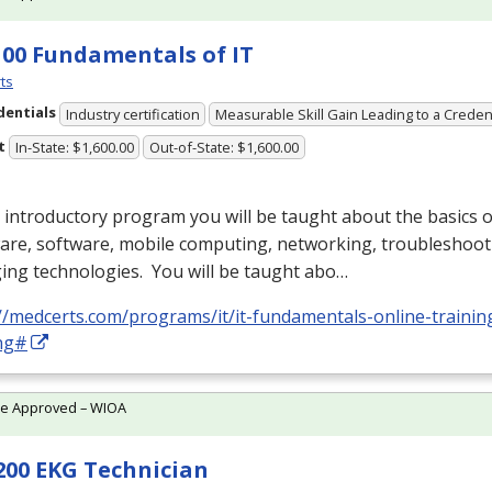
100 Fundamentals of IT
ts
dentials
Industry certification
Measurable Skill Gain Leading to a Creden
t
In-State: $1,600.00
Out-of-State: $1,600.00
s introductory program you will be taught about the basics
are, software, mobile computing, networking, troubleshoot
ing technologies. You will be taught abo…
//medcerts.com/programs/it/it-fundamentals-online-trainin
ing#
te Approved – WIOA
200 EKG Technician