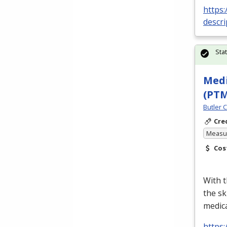
https
descr
Sta
Medi
(PT
Butler 
Cre
Measur
Cos
With t
the sk
medica
https