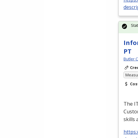
descri
Sta
Info
PT
Butler 
Cre
Measur
Cos
The I
Custom
skills
https