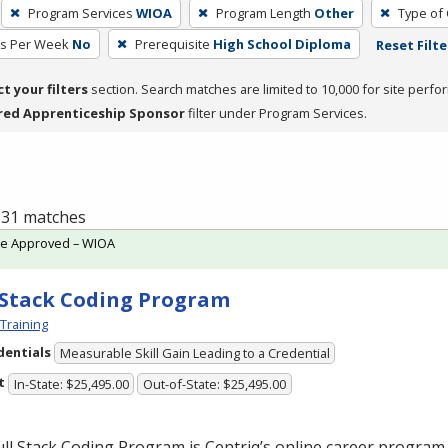
Program Services
WIOA
Program Length
Other
Type of 
rs Per Week
No
Prerequisite
High School Diploma
Reset Filte
ct your filters
section. Search matches are limited to 10,000 for site perfo
red Apprenticeship Sponsor
filter under Program Services.
f 31 matches
te Approved – WIOA
-Stack Coding Program
 Training
dentials
Measurable Skill Gain Leading to a Credential
t
In-State: $25,495.00
Out-of-State: $25,495.00
ll Stack Coding Program is Centriq’s online career program