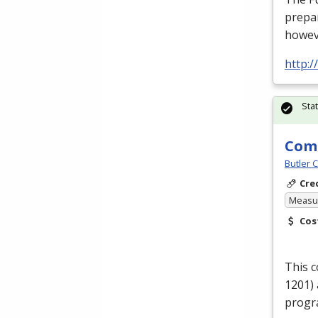
prepar
howev
http:/
Sta
Comp
Butler 
Cre
Measur
Cos
This 
1201) 
progr