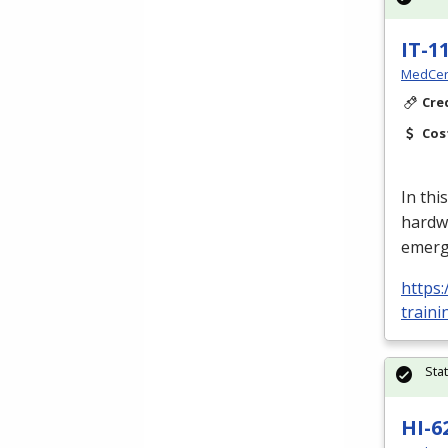
IT-1
MedCer
Cre
Cos
In thi
hardw
emerg
https:
train
Sta
HI-6