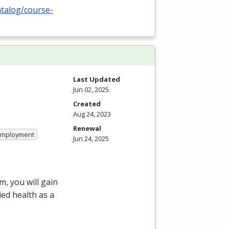
atalog/course-
Last Updated
Jun 02, 2025
Created
Aug 24, 2023
Renewal
 Employment
Jun 24, 2025
, you will gain
ied health as a