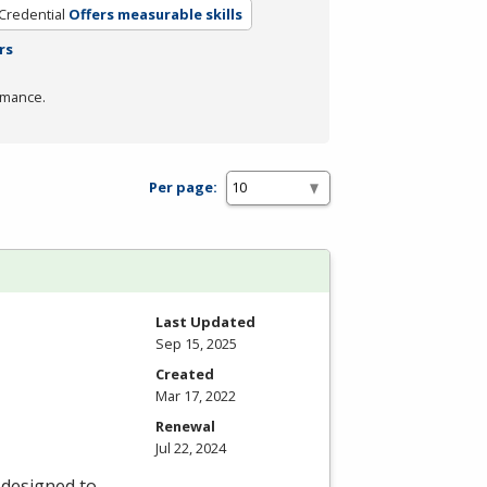
Credential
Offers measurable skills
rs
rmance.
Per page:
Last Updated
Sep 15, 2025
Created
Mar 17, 2022
Renewal
Jul 22, 2024
 designed to