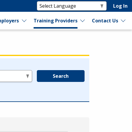
Log In
ployers
Training Providers
Contact Us
Search