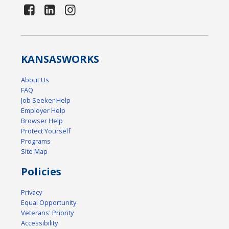
KANSAS
WORKS
About Us
FAQ
Job Seeker Help
Employer Help
Browser Help
Protect Yourself
Programs
Site Map
Policies
Privacy
Equal Opportunity
Veterans' Priority
Accessibility