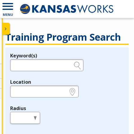
MENU
Training Program Search
Keyword(s)
Legend
e.g., provider name, FEIN, provider ID, etc.
Location
e.g., ZIP or City and State
Radius
in miles