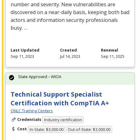
number and severity. New vulnerabilities are
discovered on a near-daily basis, keeping both bad
actors and information security professionals
busy. …
Last Updated
Created
Renewal
Sep 11, 2023
Jul 14, 2023
Sep 11, 2025
State Approved – WIOA
Technical Support Specialist
Certification with CompTIA A+
ONLC Training Centers
Credentials
Industry certification
Cost
In-State: $3,000.00
Out-of-State: $3,000.00