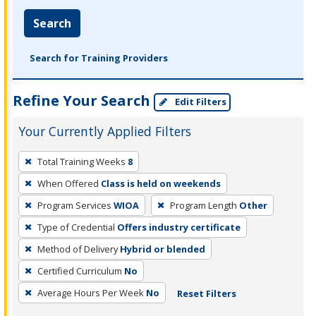
Search
Search for Training Providers
Refine Your Search
Edit Filters
Your Currently Applied Filters
To
Total Training Weeks
8
remove
When Offered
Class is held on weekends
a
filter,
Program Services
WIOA
Program Length
Other
press
Type of Credential
Offers industry certificate
Enter
Method of Delivery
Hybrid or blended
or
Certified Curriculum
No
Spacebar.
Average Hours Per Week
No
Reset Filters