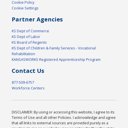
Cookie Policy
Cookie Settings
Partner Agencies
KS Dept of Commerce
KS Dept of Labor
KS Board of Regents
KS Dept of Children & Family Services - Vocational
Rehabilitation
KANSASWORKS Registered Apprenticeship Program
Contact Us
877-509-6757
Workforce Centers
DISCLAIMER: By using or accessing this website, I agree to its
Terms of Use and all other Policies. I acknowledge and agree
that all links to external sources are provided purely as a