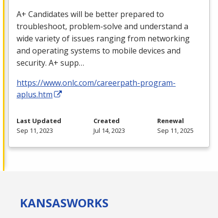
A+ Candidates will be better prepared to
troubleshoot, problem-solve and understand a
wide variety of issues ranging from networking
and operating systems to mobile devices and
security. A+ supp…
https://www.onlc.com/careerpath-program-
aplus.htm
Last Updated
Created
Renewal
Sep 11, 2023
Jul 14, 2023
Sep 11, 2025
KANSAS
WORKS