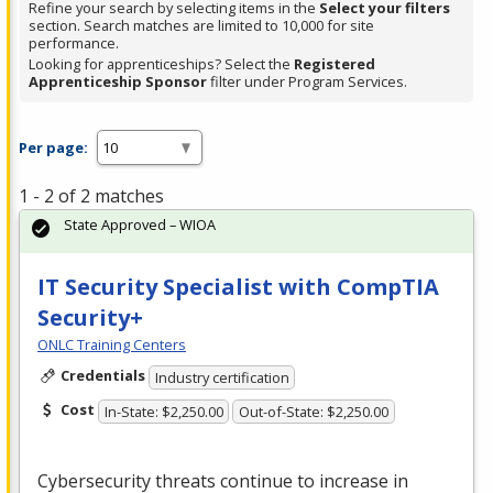
Refine your search by selecting items in the
Select your filters
section. Search matches are limited to 10,000 for site
performance.
Looking for apprenticeships? Select the
Registered
Apprenticeship Sponsor
filter under Program Services.
Per page:
1 - 2 of 2 matches
State Approved – WIOA
IT Security Specialist with CompTIA
Security+
ONLC Training Centers
Credentials
Industry certification
Cost
In-State: $2,250.00
Out-of-State: $2,250.00
Cybersecurity threats continue to increase in