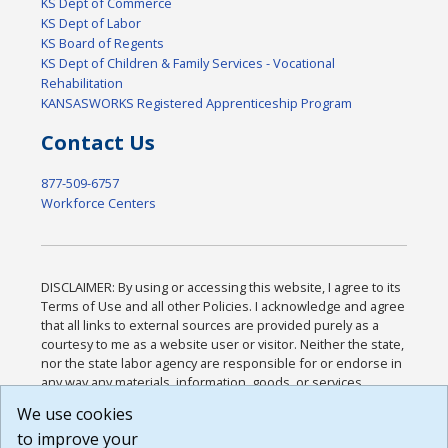
KS Dept of Commerce
KS Dept of Labor
KS Board of Regents
KS Dept of Children & Family Services - Vocational
Rehabilitation
KANSASWORKS Registered Apprenticeship Program
Contact Us
877-509-6757
Workforce Centers
DISCLAIMER: By using or accessing this website, I agree to its
Terms of Use and all other Policies. I acknowledge and agree
that all links to external sources are provided purely as a
courtesy to me as a website user or visitor. Neither the state,
nor the state labor agency are responsible for or endorse in
any way any materials, information, goods, or services
available through third-party linked sites, any privacy policies,
We use cookies
or any other practices of such sites. I acknowledge and
to improve your
agree that the Terms of Use and all other Policies for this