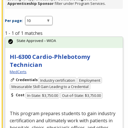
Apprenticeship Sponsor
filter under Program Services.
Per page:
1 - 1 of 1 matches
State Approved – WIOA
HI-6300 Cardio-Phlebotomy
Technician
MedCerts
Credentials
Industry certification
Employment
Measurable Skill Gain Leading to a Credential
Cost
In-State: $3,750.00
Out-of-State: $3,750.00
This program prepares students to gain industry
certification and ultimately work with patients in
hospitals, clinics, physician’s offices, and other