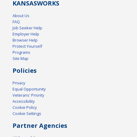
KANSAS
WORKS
About Us
FAQ
Job Seeker Help
Employer Help
Browser Help
Protect Yourself
Programs
Site Map
Policies
Privacy
Equal Opportunity
Veterans' Priority
Accessibility
Cookie Policy
Cookie Settings
Partner Agencies