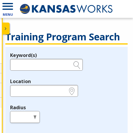
MENU
Training Program Search
Keyword(s)
Legend
e.g., provider name, FEIN, provider ID, etc.
Location
e.g., ZIP or City and State
Radius
in miles