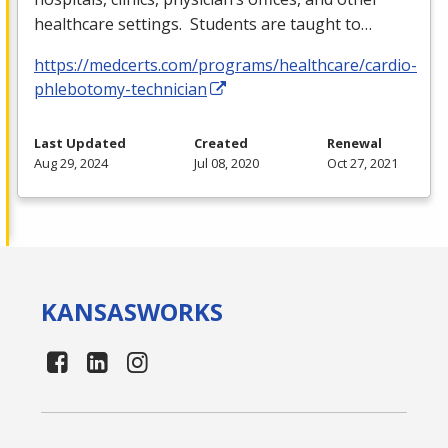
healthcare settings. Students are taught to…
https://medcerts.com/programs/healthcare/cardio-
phlebotomy-technician
Last Updated
Created
Renewal
Aug 29, 2024
Jul 08, 2020
Oct 27, 2021
KANSAS
WORKS