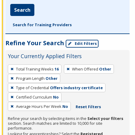
Search
Search for Training Providers
Refine Your Search
Edit Filters
Your Currently Applied Filters
To
Total Training Weeks
16
When Offered
Other
remove
Program Length
Other
a
filter,
Type of Credential
Offers industry certificate
press
Certified Curriculum
No
Enter
Average Hours Per Week
No
Reset Filters
or
Spacebar.
Refine your search by selecting items in the
Select your filters
section. Search matches are limited to 10,000 for site
performance.
Looking for apprenticeships? Select the
Registered