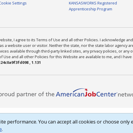
Cookie Settings
KANSASWORKS Registered
Apprenticeship Program
bsite, I agree to its Terms of Use and all other Policies. I acknowledge and 
as a website user or visitor. Neither the state, nor the state labor agency 
ices available through third-party linked sites, any privacy policies, or any o
Use and all other Policies for this Website are available to me, and I have
24c0a9f3fd098 , 1.131
te performance. You can accept all cookies or choose only e
e
.