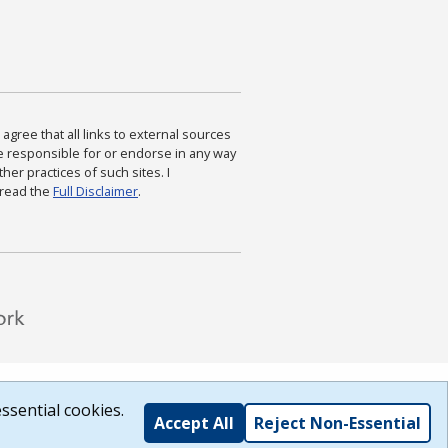
agree that all links to external sources
are responsible for or endorse in any way
ther practices of such sites. I
 read the
Full Disclaimer
.
ssential cookies.
Accept All
Reject Non-Essential