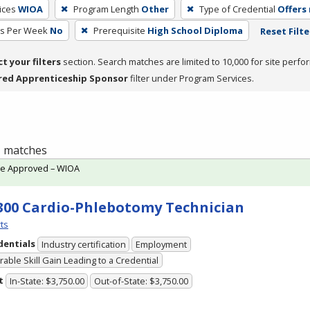
ices
WIOA
Program Length
Other
Type of Credential
Offers 
rs Per Week
No
Prerequisite
High School Diploma
Reset Filte
ct your filters
section. Search matches are limited to 10,000 for site perfo
red Apprenticeship Sponsor
filter under Program Services.
 1 matches
te Approved – WIOA
300 Cardio-Phlebotomy Technician
ts
dentials
Industry certification
Employment
able Skill Gain Leading to a Credential
t
In-State: $3,750.00
Out-of-State: $3,750.00