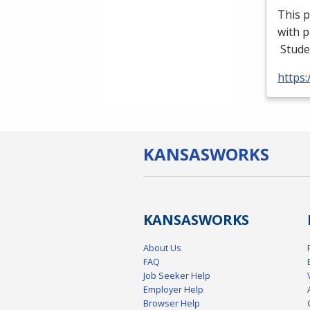
This p
with p
Stude
https
KANSAS
WORKS
KANSAS
WORKS
About Us
FAQ
Job Seeker Help
Employer Help
Browser Help