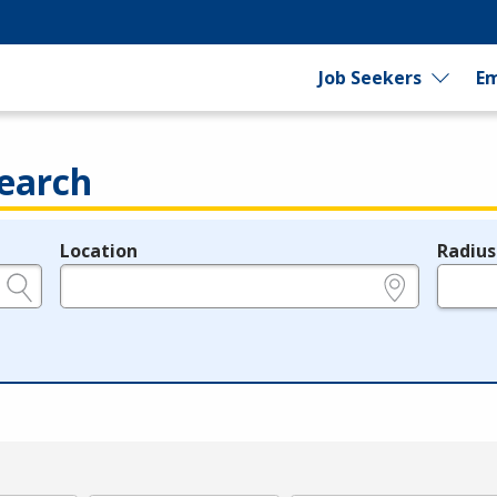
Job Seekers
Em
earch
Location
Radius
e.g., ZIP or City and State
in miles