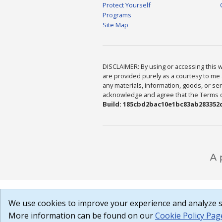
Protect Yourself
Programs
Site Map
DISCLAIMER: By using or accessing this we
are provided purely as a courtesy to me 
any materials, information, goods, or serv
acknowledge and agree that the Terms of 
Build: 185cbd2bac10e1bc83ab283352c
We use cookies to improve your experience and analyze si
More information can be found on our
Cookie Policy Pag