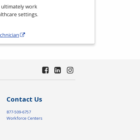
 ultimately work
althcare settings.
chnician
Contact Us
877-509-6757
Workforce Centers