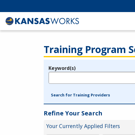
Training Program S
Keyword(s)
Legend
e.g., provider name, FEIN, provider ID, etc.
Search for Training Providers
Refine Your Search
Your Currently Applied Filters