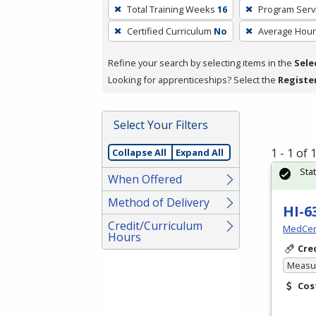
To
Total Training Weeks
16
Program Serv
remove
Certified Curriculum
No
Average Hou
a
filter,
Refine your search by selecting items in the
Sele
press
Looking for apprenticeships? Select the
Registe
Enter
or
Spacebar.
Select Your Filters
1 - 1 of
Collapse All
Expand All
Sta
When Offered
Method of Delivery
HI-6
Credit/Curriculum
MedCer
Hours
Cre
Measur
Cos