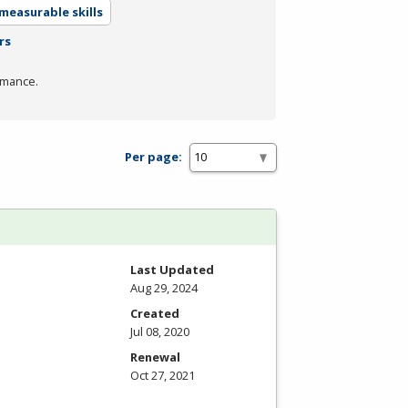
measurable skills
rs
rmance.
Per page:
Last Updated
Aug 29, 2024
Created
Jul 08, 2020
Renewal
Oct 27, 2021