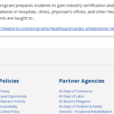
rogram prepares students to gain industry certification and
atients in hospitals, clinics, physician’s offices, and other he
nts are taught to…
://medcerts.com/programs/healthcare/cardio-phlebotomy-te
Policies
Partner Agencies
Privacy
KS Dept of Commerce
Equal Opportunity
KS Dept of Labor
Veterans' Priority
KS Board of Regents
Accessibility
KS Dept of Children & Family
Cookie Policy
Services - Vocational Rehabilitation