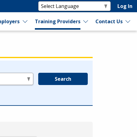
Log In
ployers
Training Providers
Contact Us
Search