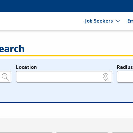
Job Seekers
Em
earch
Location
Radius
e.g., ZIP or City and State
in miles