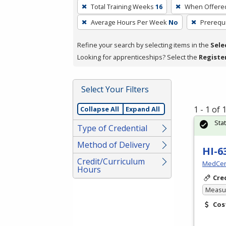
To
Total Training Weeks
16
When Offere
remove
Average Hours Per Week
No
Prerequi
a
filter,
Refine your search by selecting items in the
Sele
press
Looking for apprenticeships? Select the
Registe
Enter
or
Spacebar.
Select Your Filters
1 - 1 of
Collapse All
Expand All
Sta
Type of Credential
Method of Delivery
HI-6
Credit/Curriculum
MedCer
Hours
Cre
Measur
Cos