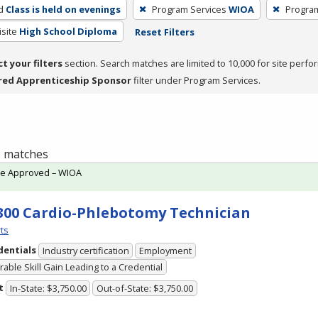
d
Class is held on evenings
Program Services
WIOA
Progra
site
High School Diploma
Reset Filters
ct your filters
section. Search matches are limited to 10,000 for site perfo
red Apprenticeship Sponsor
filter under Program Services.
 1 matches
te Approved – WIOA
300 Cardio-Phlebotomy Technician
ts
dentials
Industry certification
Employment
able Skill Gain Leading to a Credential
t
In-State: $3,750.00
Out-of-State: $3,750.00