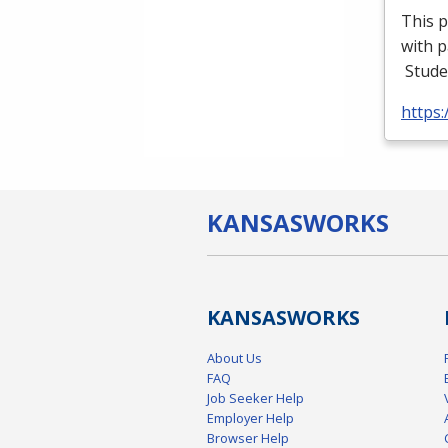
This p
with p
Stude
https
KANSAS
WORKS
KANSAS
WORKS
About Us
FAQ
Job Seeker Help
Employer Help
Browser Help