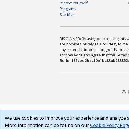
Protect Yourself
Programs
Site Map
DISCLAIMER: By using or accessing this we
are provided purely as a courtesy to me 
any materials, information, goods, or serv
acknowledge and agree that the Terms of 
Build: 185cbd2bac10e1bc83ab283352c
We use cookies to improve your experience and analyze si
More information can be found on our
Cookie Policy Pag