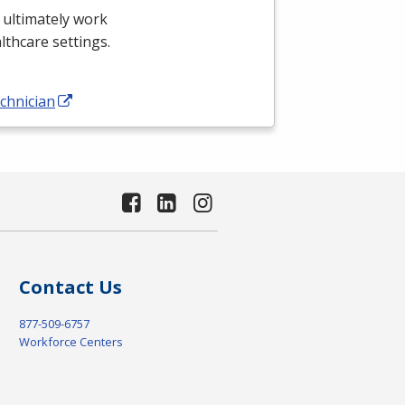
 ultimately work
althcare settings.
chnician
Contact Us
877-509-6757
Workforce Centers