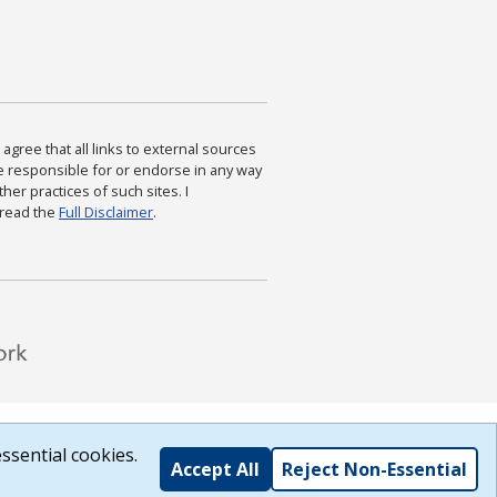
agree that all links to external sources
are responsible for or endorse in any way
ther practices of such sites. I
 read the
Full Disclaimer
.
ssential cookies.
Accept All
Reject Non-Essential