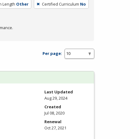
m Length
Other
Certified Curriculum
No
rmance.
Per page:
Last Updated
Aug 29, 2024
Created
Jul 08, 2020
Renewal
Oct 27, 2021