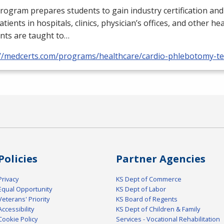
rogram prepares students to gain industry certification and
atients in hospitals, clinics, physician’s offices, and other he
nts are taught to…
://medcerts.com/programs/healthcare/cardio-phlebotomy-te
Policies
Partner Agencies
Privacy
KS Dept of Commerce
Equal Opportunity
KS Dept of Labor
Veterans' Priority
KS Board of Regents
Accessibility
KS Dept of Children & Family
Cookie Policy
Services - Vocational Rehabilitation