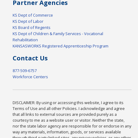
Partner Agencies
KS Dept of Commerce
KS Dept of Labor
KS Board of Regents
KS Dept of Children & Family Services - Vocational
Rehabilitation
KANSASWORKS Registered Apprenticeship Program
Contact Us
877-509-6757
Workforce Centers
DISCLAIMER: By using or accessing this website, I agree to its
Terms of Use and all other Policies. I acknowledge and agree
that all links to external sources are provided purely as a
courtesy to me as a website user or visitor. Neither the state,
nor the state labor agency are responsible for or endorse in any
way any materials, information, goods, or services available
through third-party linked sites, any privacy policies, or any other