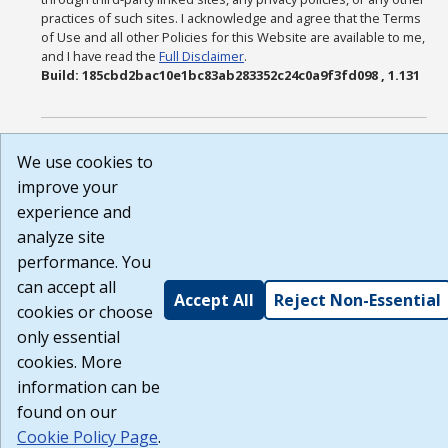
practices of such sites. I acknowledge and agree that the Terms
of Use and all other Policies for this Website are available to me,
and I have read the
Full Disclaimer
.
Build: 185cbd2bac10e1bc83ab283352c24c0a9f3fd098 , 1.131
We use cookies to
improve your
experience and
analyze site
performance. You
can accept all
Accept All
Reject Non-Essential
cookies or choose
only essential
cookies. More
information can be
found on our
Cookie Policy Page
.