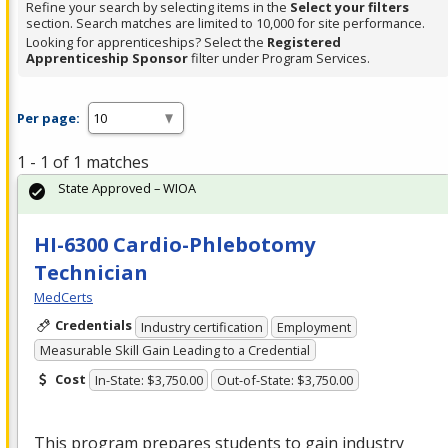
Refine your search by selecting items in the
Select your filters
section. Search matches are limited to 10,000 for site performance.
Looking for apprenticeships? Select the
Registered
Apprenticeship Sponsor
filter under Program Services.
Per page:
1 - 1 of 1 matches
State Approved – WIOA
HI-6300 Cardio-Phlebotomy
Technician
MedCerts
Credentials
Industry certification
Employment
Measurable Skill Gain Leading to a Credential
Cost
In-State: $3,750.00
Out-of-State: $3,750.00
This program prepares students to gain industry