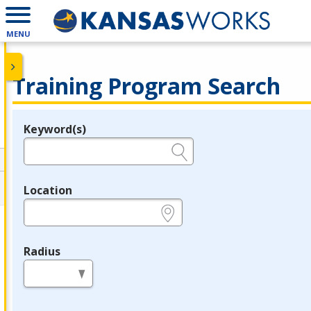
MENU
Training Program Search
Keyword(s)
Legend
e.g., provider name, FEIN, provider ID, etc.
Location
e.g., ZIP or City and State
Radius
in miles