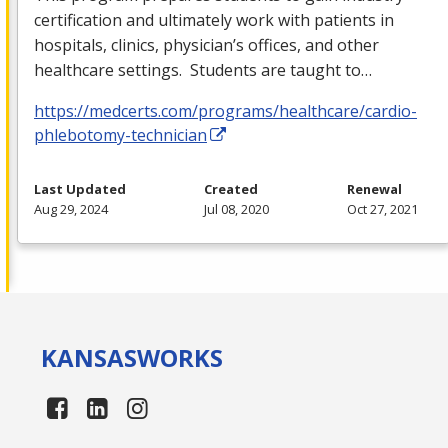
certification and ultimately work with patients in
hospitals, clinics, physician’s offices, and other
healthcare settings. Students are taught to…
https://medcerts.com/programs/healthcare/cardio-
phlebotomy-technician
Last Updated
Created
Renewal
Aug 29, 2024
Jul 08, 2020
Oct 27, 2021
KANSAS
WORKS