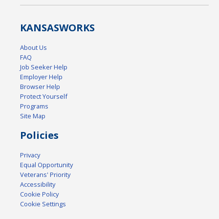
KANSAS
WORKS
About Us
FAQ
Job Seeker Help
Employer Help
Browser Help
Protect Yourself
Programs
Site Map
Policies
Privacy
Equal Opportunity
Veterans' Priority
Accessibility
Cookie Policy
Cookie Settings