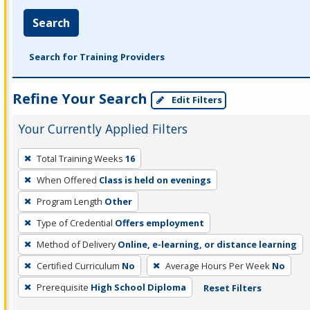
Search
Search for Training Providers
Refine Your Search
Edit Filters
Your Currently Applied Filters
To
Total Training Weeks
16
remove
When Offered
Class is held on evenings
a
filter,
Program Length
Other
press
Type of Credential
Offers employment
Enter
Method of Delivery
Online, e-learning, or distance learning
or
Certified Curriculum
No
Average Hours Per Week
No
Spacebar.
Prerequisite
High School Diploma
Reset Filters