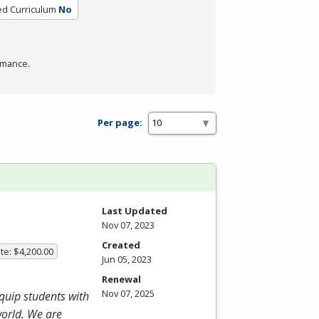
ied Curriculum
No
rmance.
Per page:
Last Updated
Nov 07, 2023
Created
te: $4,200.00
Jun 05, 2023
Renewal
Nov 07, 2025
equip students with
world. We are