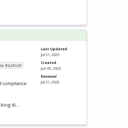
Last Updated
Jul 21, 2023
Created
te: $4,250.00
Jun 05, 2023
Renewal
Jul 21, 2025
nd compliance
cking di…