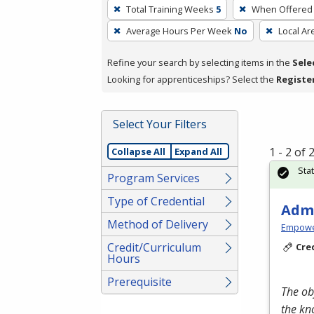
To
Total Training Weeks
5
When Offered
remove
Average Hours Per Week
No
Local Ar
a
filter,
Refine your search by selecting items in the
Sele
press
Looking for apprenticeships? Select the
Registe
Enter
or
Spacebar.
Select Your Filters
1 - 2 of
Collapse All
Expand All
Sta
Program Services
Type of Credential
Admi
Method of Delivery
Empowe
Credit/Curriculum
Cre
Hours
Prerequisite
The ob
the kn