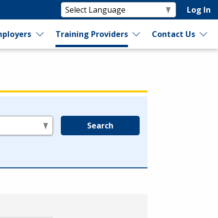
Log In
ployers
Training Providers
Contact Us
Search