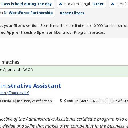
Class is held during the day
Program Length
Other
Certif
ea
3 - Workforce Partnership
Reset Filters
ct your filters
section. Search matches are limited to 10,000 for site perfo
red Apprenticeship Sponsor
filter under Program Services.
 2 matches
te Approved – WIOA
nistrative Assistant
ring Empires LLC
dentials
Cost
Industry certification
In-State: $4,200.00
Out-of-Sta
jective of the Administrative Assistants certificate program is to 
owledge and skills that makes them competitive in the business 