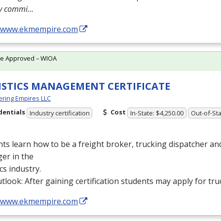
ly commi…
//www.ekmempire.com
te Approved – WIOA
ISTICS MANAGEMENT CERTIFICATE
ring Empires LLC
dentials
Cost
Industry certification
In-State: $4,250.00
Out-of-Sta
ts learn how to be a freight broker, trucking dispatcher a
er in the
ics industry.
tlook: After gaining certification students may apply for tru
//www.ekmempire.com