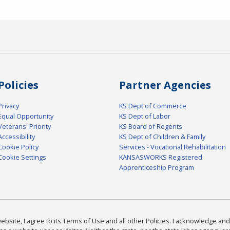
Policies
Partner Agencies
Privacy
KS Dept of Commerce
Equal Opportunity
KS Dept of Labor
Veterans' Priority
KS Board of Regents
Accessibility
KS Dept of Children & Family
Cookie Policy
Services - Vocational Rehabilitation
Cookie Settings
KANSASWORKS Registered
Apprenticeship Program
bsite, I agree to its Terms of Use and all other Policies. I acknowledge and 