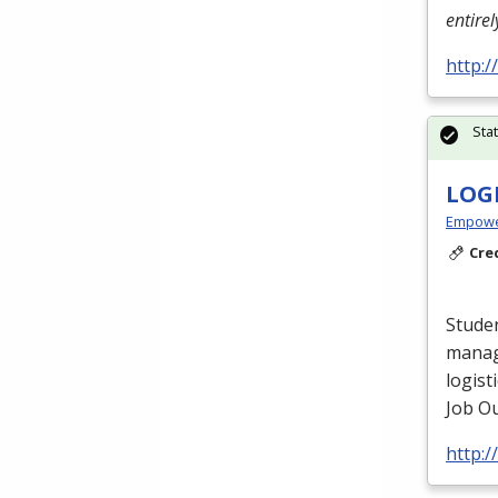
entire
http:
Sta
LOG
Empowe
Cre
Studen
manag
logist
Job Ou
http: