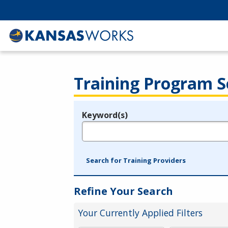
Training Program S
Keyword(s)
Legend
e.g., provider name, FEIN, provider ID, etc.
Search for Training Providers
Refine Your Search
Your Currently Applied Filters