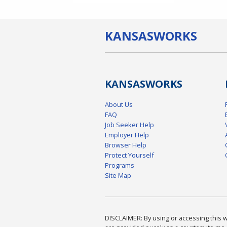
KANSAS
WORKS
KANSAS
WORKS
About Us
FAQ
Job Seeker Help
Employer Help
Browser Help
Protect Yourself
Programs
Site Map
DISCLAIMER: By using or accessing this we