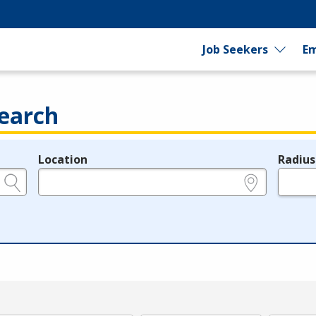
Job Seekers
Em
earch
Location
Radius
e.g., ZIP or City and State
in miles