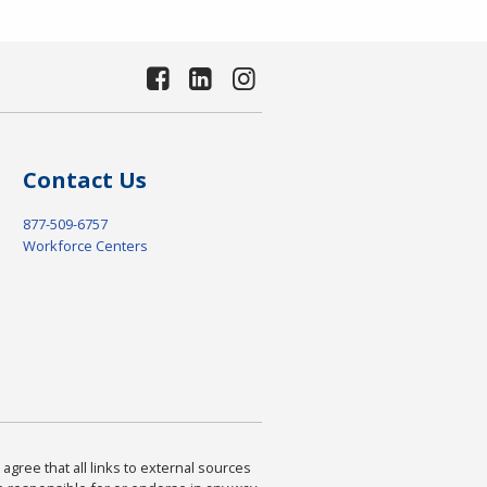
Contact Us
877-509-6757
Workforce Centers
agree that all links to external sources