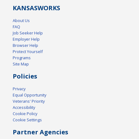
KANSAS
WORKS
About Us
FAQ
Job Seeker Help
Employer Help
Browser Help
Protect Yourself
Programs
Site Map
Policies
Privacy
Equal Opportunity
Veterans' Priority
Accessibility
Cookie Policy
Cookie Settings
Partner Agencies