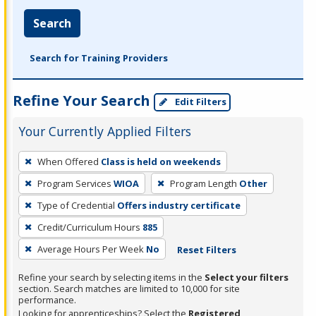
Search
Search for Training Providers
Refine Your Search
Edit Filters
Your Currently Applied Filters
To
When Offered
Class is held on weekends
remove
Program Services
WIOA
Program Length
Other
a
filter,
Type of Credential
Offers industry certificate
press
Credit/Curriculum Hours
885
Enter
Average Hours Per Week
No
Reset Filters
or
Spacebar.
Refine your search by selecting items in the
Select your filters
section. Search matches are limited to 10,000 for site
performance.
Looking for apprenticeships? Select the
Registered