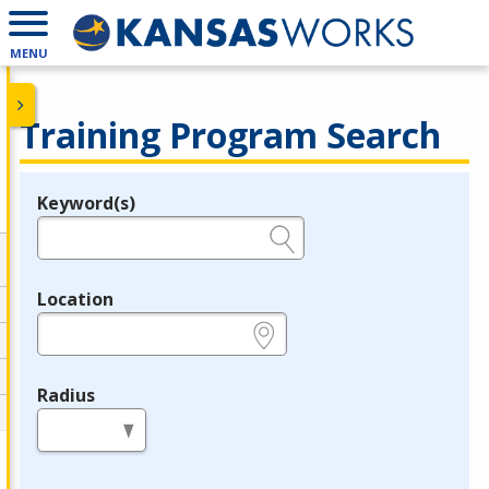
MENU
Training Program Search
Keyword(s)
Legend
e.g., provider name, FEIN, provider ID, etc.
Location
e.g., ZIP or City and State
Radius
in miles