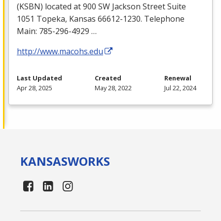
(
KSBN
) located at 900 SW Jackson Street Suite
1051 Topeka, Kansas 66612-1230. Telephone
Main: 785-296-4929 …
http://www.macohs.edu
Last Updated
Created
Renewal
Apr 28, 2025
May 28, 2022
Jul 22, 2024
KANSAS
WORKS