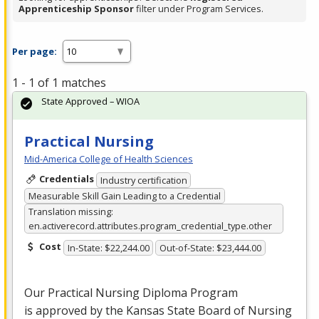
Apprenticeship Sponsor
filter under Program Services.
Per page:
1 - 1 of 1 matches
State Approved – WIOA
Practical Nursing
Mid-America College of Health Sciences
Credentials
Industry certification
Measurable Skill Gain Leading to a Credential
Translation missing:
en.activerecord.attributes.program_credential_type.other
Cost
In-State: $22,244.00
Out-of-State: $23,444.00
Our Practical Nursing Diploma Program
is approved by the Kansas State Board of Nursing