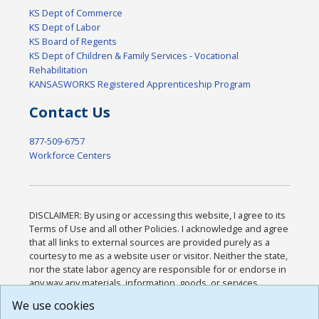
KS Dept of Commerce
KS Dept of Labor
KS Board of Regents
KS Dept of Children & Family Services - Vocational
Rehabilitation
KANSASWORKS Registered Apprenticeship Program
Contact Us
877-509-6757
Workforce Centers
DISCLAIMER: By using or accessing this website, I agree to its
Terms of Use and all other Policies. I acknowledge and agree
that all links to external sources are provided purely as a
courtesy to me as a website user or visitor. Neither the state,
nor the state labor agency are responsible for or endorse in
any way any materials, information, goods, or services
available through third-party linked sites, any privacy policies,
We use cookies
or any other practices of such sites. I acknowledge and