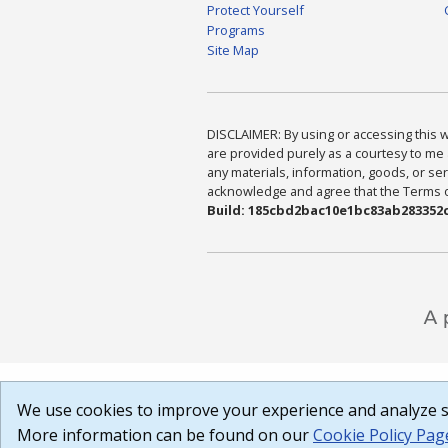
Protect Yourself
Programs
Site Map
DISCLAIMER: By using or accessing this we
are provided purely as a courtesy to me 
any materials, information, goods, or serv
acknowledge and agree that the Terms of 
Build: 185cbd2bac10e1bc83ab283352c
We use cookies to improve your experience and analyze si
More information can be found on our
Cookie Policy Pag