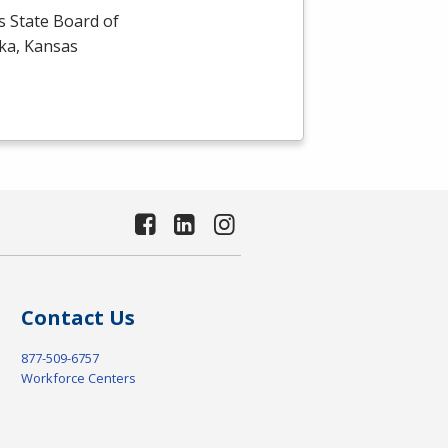
s State Board of
eka, Kansas
Contact Us
877-509-6757
Workforce Centers