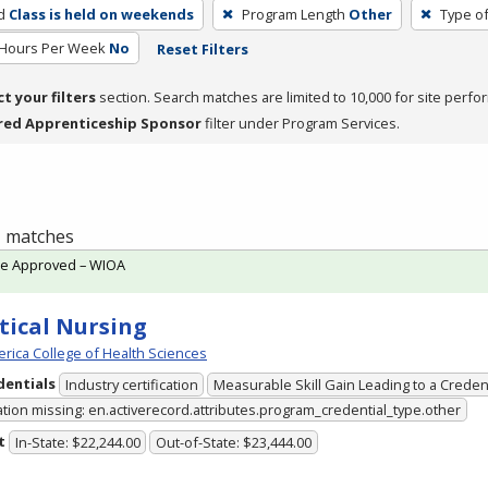
d
Class is held on weekends
Program Length
Other
Type of
 Hours Per Week
No
Reset Filters
ct your filters
section. Search matches are limited to 10,000 for site perfo
red Apprenticeship Sponsor
filter under Program Services.
 1 matches
te Approved – WIOA
tical Nursing
rica College of Health Sciences
dentials
Industry certification
Measurable Skill Gain Leading to a Creden
ation missing: en.activerecord.attributes.program_credential_type.other
t
In-State: $22,244.00
Out-of-State: $23,444.00