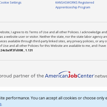
Cookie Settings
KANSASWORKS Registered
Apprenticeship Program
bsite, I agree to its Terms of Use and all other Policies. I acknowledge and 
as a website user or visitor. Neither the state, nor the state labor agency 
ices available through third-party linked sites, any privacy policies, or any o
Use and all other Policies for this Website are available to me, and I have
24c0a9f3fd098 , 1.131
te performance. You can accept all cookies or choose only e
e
.