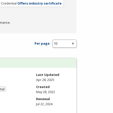
 Credential
Offers industry certificate
rmance.
Per page:
Last Updated
Apr 28, 2025
Created
tial
May 28, 2022
Renewal
Jul 22, 2024