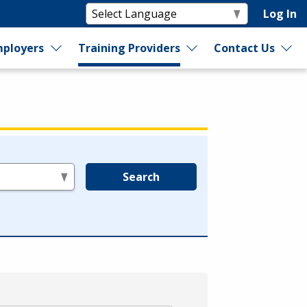
Log In
ployers
Training Providers
Contact Us
Search