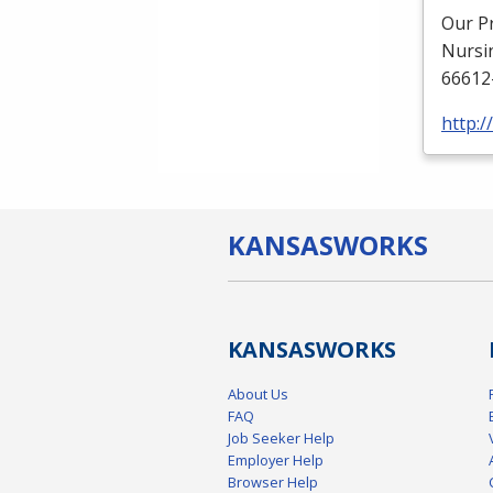
Our P
Nursi
66612
http:
KANSAS
WORKS
KANSAS
WORKS
About Us
FAQ
Job Seeker Help
Employer Help
Browser Help