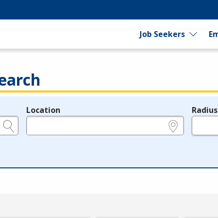
Job Seekers
Em
earch
Location
Radius
e.g., ZIP or City and State
in miles