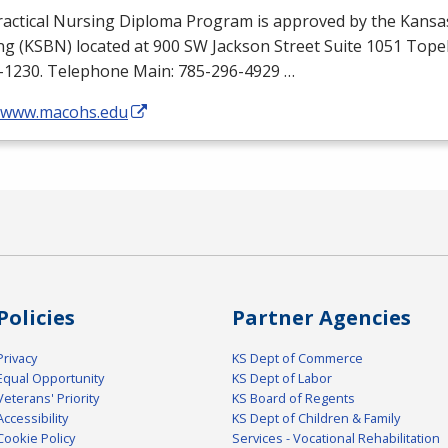
ractical Nursing Diploma Program is approved by the Kansa
ng (
KSBN
) located at 900 SW Jackson Street Suite 1051 Top
-1230. Telephone Main: 785-296-4929 …
//www.macohs.edu
Policies
Partner Agencies
Privacy
KS Dept of Commerce
Equal Opportunity
KS Dept of Labor
Veterans' Priority
KS Board of Regents
Accessibility
KS Dept of Children & Family
Cookie Policy
Services - Vocational Rehabilitation