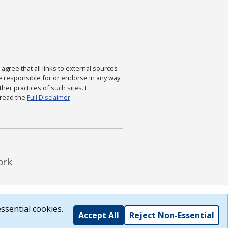
agree that all links to external sources
are responsible for or endorse in any way
ther practices of such sites. I
 read the
Full Disclaimer
.
ssential cookies.
Accept All
Reject Non-Essential