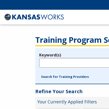
Training Program S
Keyword(s)
Legend
e.g., provider name, FEIN, provider ID, etc.
Search for Training Providers
Refine Your Search
Your Currently Applied Filters