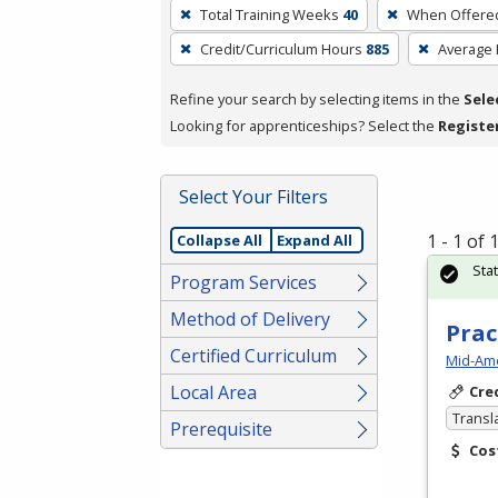
To
Total Training Weeks
40
When Offere
remove
Credit/Curriculum Hours
885
Average
a
filter,
Refine your search by selecting items in the
Sele
press
Looking for apprenticeships? Select the
Registe
Enter
or
Spacebar.
Select Your Filters
1 - 1 of
Collapse All
Expand All
Sta
Program Services
Method of Delivery
Prac
Certified Curriculum
Mid-Ame
Local Area
Cre
Transl
Prerequisite
Cos