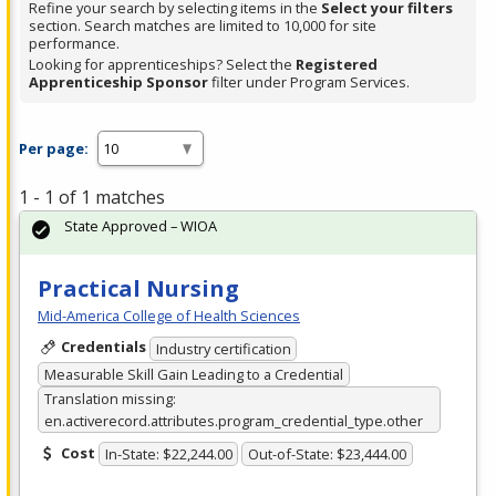
Refine your search by selecting items in the
Select your filters
section. Search matches are limited to 10,000 for site
performance.
Looking for apprenticeships? Select the
Registered
Apprenticeship Sponsor
filter under Program Services.
Per page:
1 - 1 of 1 matches
State Approved – WIOA
Practical Nursing
Mid-America College of Health Sciences
Credentials
Industry certification
Measurable Skill Gain Leading to a Credential
Translation missing:
en.activerecord.attributes.program_credential_type.other
Cost
In-State: $22,244.00
Out-of-State: $23,444.00