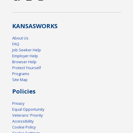
KANSAS
WORKS
About Us
FAQ
Job Seeker Help
Employer Help
Browser Help
Protect Yourself
Programs
Site Map
Policies
Privacy
Equal Opportunity
Veterans' Priority
Accessibility
Cookie Policy