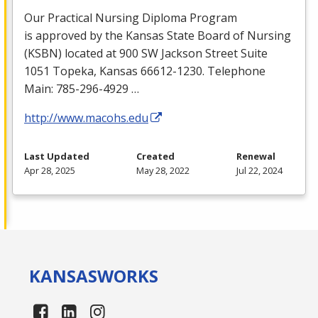
Our Practical Nursing Diploma Program
is approved by the Kansas State Board of Nursing
(
KSBN
) located at 900 SW Jackson Street Suite
1051 Topeka, Kansas 66612-1230. Telephone
Main: 785-296-4929 …
http://www.macohs.edu
Last Updated
Created
Renewal
Apr 28, 2025
May 28, 2022
Jul 22, 2024
KANSAS
WORKS