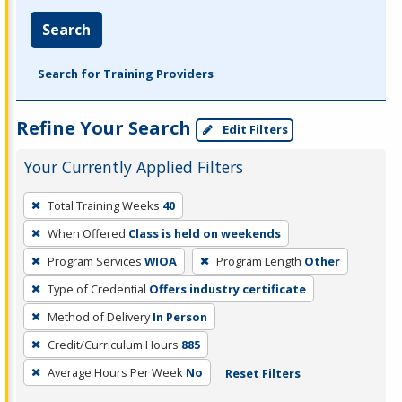
Search
Search for Training Providers
Refine Your Search
Edit Filters
Your Currently Applied Filters
To
Total Training Weeks
40
remove
When Offered
Class is held on weekends
a
filter,
Program Services
WIOA
Program Length
Other
press
Type of Credential
Offers industry certificate
Enter
Method of Delivery
In Person
or
Credit/Curriculum Hours
885
Spacebar.
Average Hours Per Week
No
Reset Filters