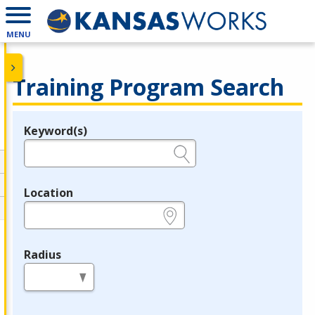
MENU
Training Program Search
Keyword(s)
Legend
e.g., provider name, FEIN, provider ID, etc.
Location
e.g., ZIP or City and State
Radius
in miles