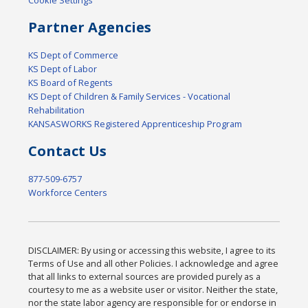
Cookie Settings
Partner Agencies
KS Dept of Commerce
KS Dept of Labor
KS Board of Regents
KS Dept of Children & Family Services - Vocational
Rehabilitation
KANSASWORKS Registered Apprenticeship Program
Contact Us
877-509-6757
Workforce Centers
DISCLAIMER: By using or accessing this website, I agree to its
Terms of Use and all other Policies. I acknowledge and agree
that all links to external sources are provided purely as a
courtesy to me as a website user or visitor. Neither the state,
nor the state labor agency are responsible for or endorse in