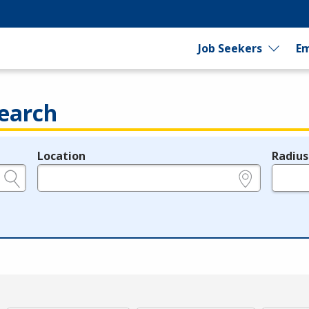
Job Seekers
Em
earch
Location
Radius
e.g., ZIP or City and State
in miles