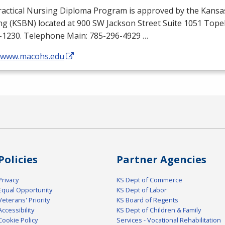
ractical Nursing Diploma Program is approved by the Kansa
ng (
KSBN
) located at 900 SW Jackson Street Suite 1051 Top
-1230. Telephone Main: 785-296-4929 …
//www.macohs.edu
Policies
Partner Agencies
Privacy
KS Dept of Commerce
Equal Opportunity
KS Dept of Labor
Veterans' Priority
KS Board of Regents
Accessibility
KS Dept of Children & Family
Cookie Policy
Services - Vocational Rehabilitation