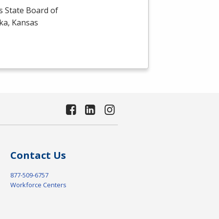
s State Board of
eka, Kansas
Contact Us
877-509-6757
Workforce Centers