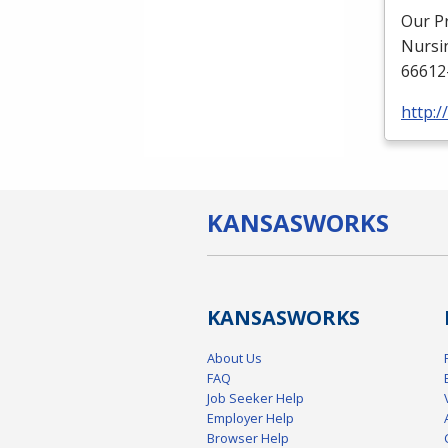
Our P
Nursi
66612
http:
KANSAS
WORKS
KANSAS
WORKS
About Us
FAQ
Job Seeker Help
Employer Help
Browser Help