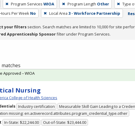
Program Services
WIOA
Program Length
Other
Type o
 Hours Per Week
No
Local Area
3 - Workforce Partnership
Res
ct your filters
section. Search matches are limited to 10,000 for site perfo
red Apprenticeship Sponsor
filter under Program Services.
 1 matches
te Approved – WIOA
tical Nursing
rica College of Health Sciences
dentials
Industry certification
Measurable Skill Gain Leading to a Creden
ation missing: en.activerecord.attributes.program_credential_type.other
t
In-State: $22,244.00
Out-of-State: $23,444.00