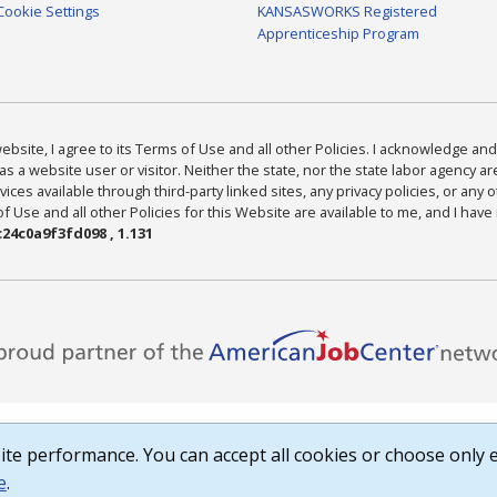
Cookie Settings
KANSASWORKS Registered
Apprenticeship Program
bsite, I agree to its Terms of Use and all other Policies. I acknowledge and 
as a website user or visitor. Neither the state, nor the state labor agency 
ices available through third-party linked sites, any privacy policies, or any o
Use and all other Policies for this Website are available to me, and I have
24c0a9f3fd098 , 1.131
te performance. You can accept all cookies or choose only e
e
.