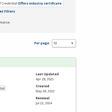
f Credential
Offers industry certificate
et Filters
rmance.
Per page:
Last Updated
Apr 28, 2025
Created
tial
May 28, 2022
Renewal
Jul 22, 2024