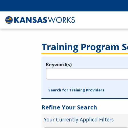
Training Program S
Keyword(s)
Legend
e.g., provider name, FEIN, provider ID, etc.
Search for Training Providers
Refine Your Search
Your Currently Applied Filters