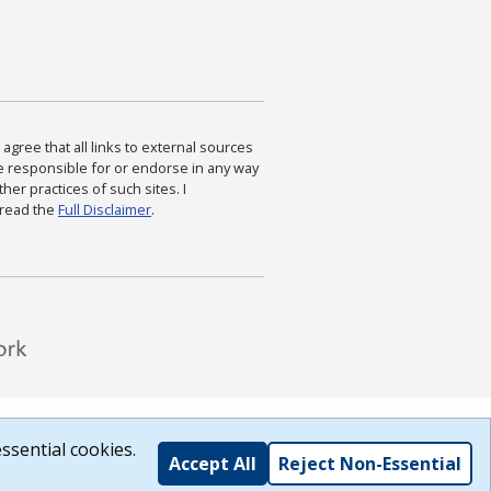
agree that all links to external sources
are responsible for or endorse in any way
ther practices of such sites. I
 read the
Full Disclaimer
.
ssential cookies.
Accept All
Reject Non-Essential