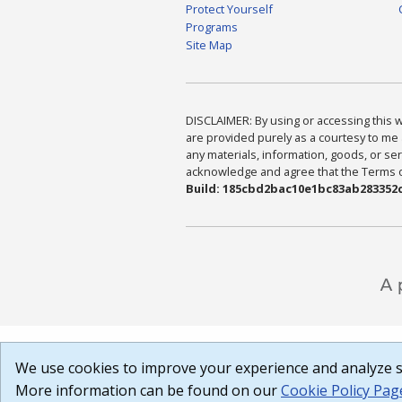
Protect Yourself
Programs
Site Map
DISCLAIMER: By using or accessing this we
are provided purely as a courtesy to me 
any materials, information, goods, or serv
acknowledge and agree that the Terms of 
Build: 185cbd2bac10e1bc83ab283352c
We use cookies to improve your experience and analyze si
More information can be found on our
Cookie Policy Pag