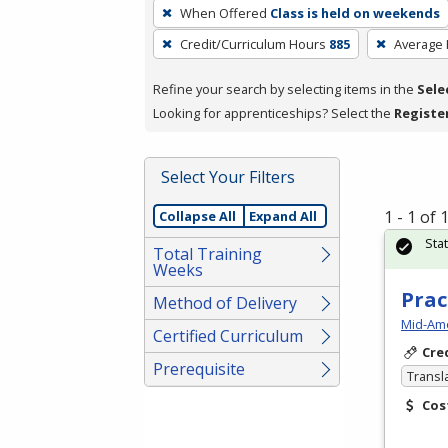
To
When Offered
Class is held on weekends
remove
Credit/Curriculum Hours
885
Average
a
filter,
Refine your search by selecting items in the
Sele
press
Looking for apprenticeships? Select the
Registe
Enter
or
Spacebar.
Select Your Filters
1 - 1 of
Collapse All
Expand All
Sta
Total Training
Weeks
Prac
Method of Delivery
Mid-Ame
Certified Curriculum
Cre
Prerequisite
Transl
Cos