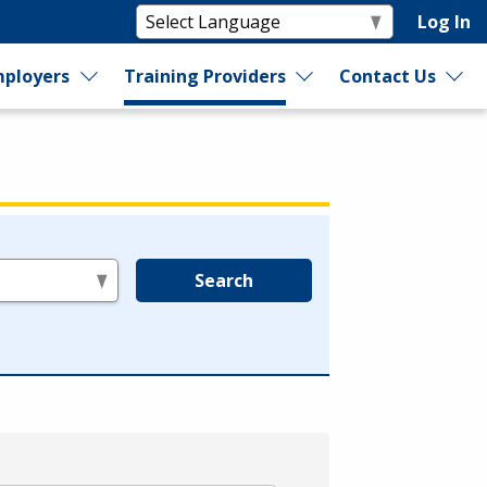
Log In
ployers
Training Providers
Contact Us
Search