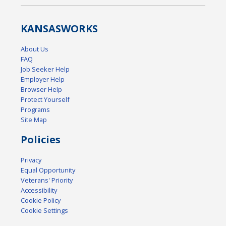
KANSAS
WORKS
About Us
FAQ
Job Seeker Help
Employer Help
Browser Help
Protect Yourself
Programs
Site Map
Policies
Privacy
Equal Opportunity
Veterans' Priority
Accessibility
Cookie Policy
Cookie Settings