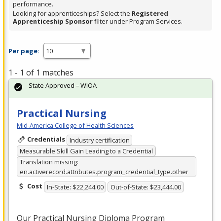
performance.
Looking for apprenticeships? Select the
Registered
Apprenticeship Sponsor
filter under Program Services.
Per page:
1 - 1 of 1 matches
State Approved – WIOA
Practical Nursing
Mid-America College of Health Sciences
Credentials
Industry certification
Measurable Skill Gain Leading to a Credential
Translation missing:
en.activerecord.attributes.program_credential_type.other
Cost
In-State: $22,244.00
Out-of-State: $23,444.00
Our Practical Nursing Diploma Program