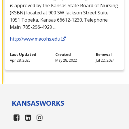
is approved by the Kansas State Board of Nursing
(
KSBN
) located at 900 SW Jackson Street Suite
1051 Topeka, Kansas 66612-1230. Telephone
Main: 785-296-4929 …
http://www.macohs.edu
Last Updated
Created
Renewal
Apr 28, 2025
May 28, 2022
Jul 22, 2024
KANSAS
WORKS