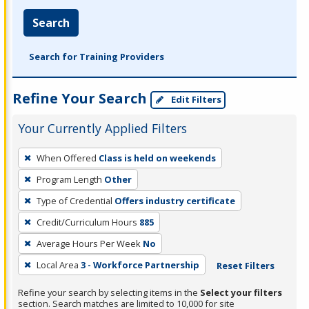
Search
Search for Training Providers
Refine Your Search
Edit Filters
Your Currently Applied Filters
To
When Offered
Class is held on weekends
remove
Program Length
Other
a
filter,
Type of Credential
Offers industry certificate
press
Credit/Curriculum Hours
885
Enter
Average Hours Per Week
No
or
Local Area
3 - Workforce Partnership
Reset Filters
Spacebar.
Refine your search by selecting items in the
Select your filters
section. Search matches are limited to 10,000 for site