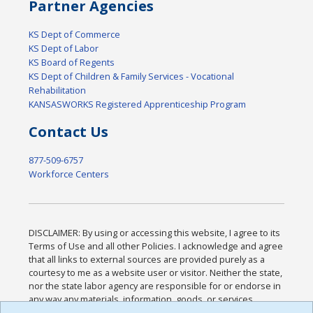
Partner Agencies
KS Dept of Commerce
KS Dept of Labor
KS Board of Regents
KS Dept of Children & Family Services - Vocational
Rehabilitation
KANSASWORKS Registered Apprenticeship Program
Contact Us
877-509-6757
Workforce Centers
DISCLAIMER: By using or accessing this website, I agree to its
Terms of Use and all other Policies. I acknowledge and agree
that all links to external sources are provided purely as a
courtesy to me as a website user or visitor. Neither the state,
nor the state labor agency are responsible for or endorse in
any way any materials, information, goods, or services
available through third-party linked sites, any privacy policies,