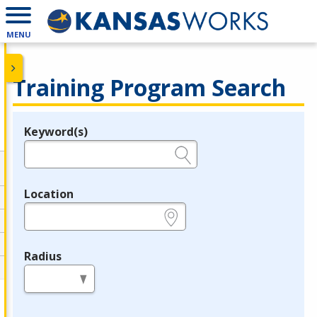
MENU
Training Program Search
Keyword(s)
Legend
e.g., provider name, FEIN, provider ID, etc.
Location
e.g., ZIP or City and State
Radius
in miles