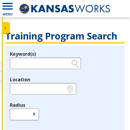
MENU
Training Program Search
Keyword(s)
Legend
e.g., provider name, FEIN, provider ID, etc.
Location
e.g., ZIP or City and State
Radius
in miles