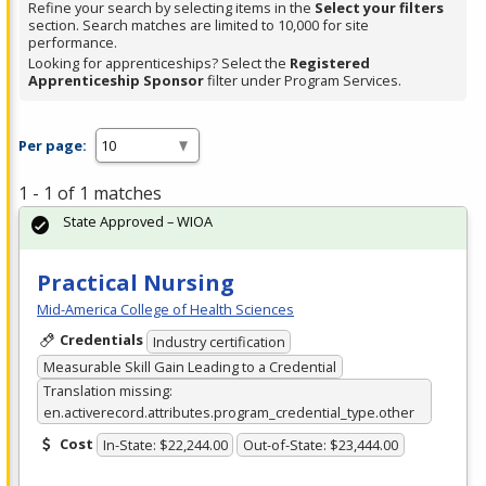
Refine your search by selecting items in the
Select your filters
section. Search matches are limited to 10,000 for site
performance.
Looking for apprenticeships? Select the
Registered
Apprenticeship Sponsor
filter under Program Services.
Per page:
1 - 1 of 1 matches
State Approved – WIOA
Practical Nursing
Mid-America College of Health Sciences
Credentials
Industry certification
Measurable Skill Gain Leading to a Credential
Translation missing:
en.activerecord.attributes.program_credential_type.other
Cost
In-State: $22,244.00
Out-of-State: $23,444.00