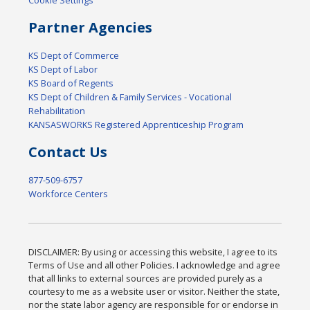
Cookie Settings
Partner Agencies
KS Dept of Commerce
KS Dept of Labor
KS Board of Regents
KS Dept of Children & Family Services - Vocational
Rehabilitation
KANSASWORKS Registered Apprenticeship Program
Contact Us
877-509-6757
Workforce Centers
DISCLAIMER: By using or accessing this website, I agree to its
Terms of Use and all other Policies. I acknowledge and agree
that all links to external sources are provided purely as a
courtesy to me as a website user or visitor. Neither the state,
nor the state labor agency are responsible for or endorse in