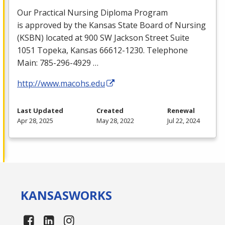
Our Practical Nursing Diploma Program
is approved by the Kansas State Board of Nursing
(
KSBN
) located at 900 SW Jackson Street Suite
1051 Topeka, Kansas 66612-1230. Telephone
Main: 785-296-4929 …
http://www.macohs.edu
Last Updated
Created
Renewal
Apr 28, 2025
May 28, 2022
Jul 22, 2024
KANSAS
WORKS