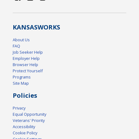
KANSAS
WORKS
About Us
FAQ
Job Seeker Help
Employer Help
Browser Help
Protect Yourself
Programs
Site Map
Policies
Privacy
Equal Opportunity
Veterans' Priority
Accessibility
Cookie Policy