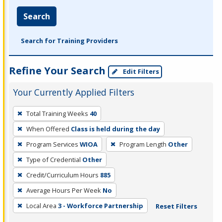
Search
Search for Training Providers
Refine Your Search
Edit Filters
Your Currently Applied Filters
To
Total Training Weeks
40
remove
When Offered
Class is held during the day
a
filter,
Program Services
WIOA
Program Length
Other
press
Type of Credential
Other
Enter
Credit/Curriculum Hours
885
or
Average Hours Per Week
No
Spacebar.
Local Area
3 - Workforce Partnership
Reset Filters