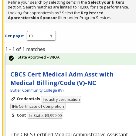
Refine your search by selecting items in the
Select your filters
section. Search matches are limited to 10,000 for site performance.
Looking for apprenticeships? Select the
Registered
Apprenticeship Sponsor
filter under Program Services.
Per page:
1 - 1 of 1 matches
State Approved – WIOA
CBCS Cert Medical Adm Asst with
Medical Billing/Code (V)-NC
Butler Community College (IV)
Credentials
Industry certification
IHE Certificate of Completion
Cost
In-State: $3,999.00
The
CBCS
Certified Medical Administrative Assistant