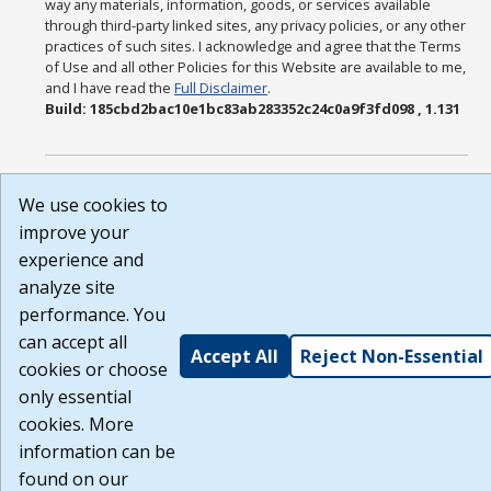
way any materials, information, goods, or services available
through third-party linked sites, any privacy policies, or any other
practices of such sites. I acknowledge and agree that the Terms
of Use and all other Policies for this Website are available to me,
and I have read the
Full Disclaimer
.
Build: 185cbd2bac10e1bc83ab283352c24c0a9f3fd098 , 1.131
We use cookies to
improve your
experience and
analyze site
performance. You
can accept all
Accept All
Reject Non-Essential
cookies or choose
only essential
cookies. More
information can be
found on our