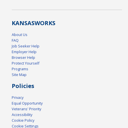
KANSAS
WORKS
About Us
FAQ
Job Seeker Help
Employer Help
Browser Help
Protect Yourself
Programs
Site Map
Policies
Privacy
Equal Opportunity
Veterans' Priority
Accessibility
Cookie Policy
Cookie Settings