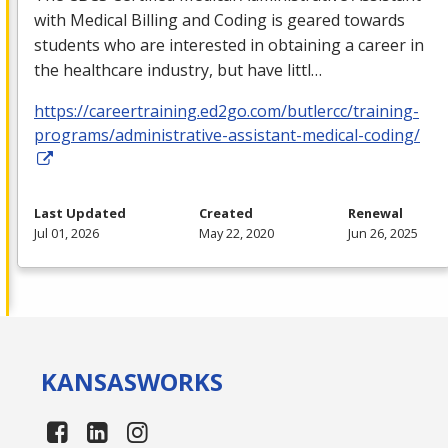
with Medical Billing and Coding is geared towards
students who are interested in obtaining a career in
the healthcare industry, but have littl…
https://careertraining.ed2go.com/butlercc/training-
programs/administrative-assistant-medical-coding/
Last Updated
Created
Renewal
Jul 01, 2026
May 22, 2020
Jun 26, 2025
KANSAS
WORKS