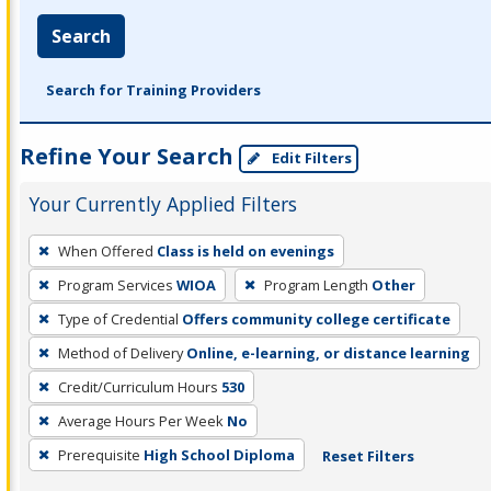
Search
Search for Training Providers
Refine Your Search
Edit Filters
Your Currently Applied Filters
To
When Offered
Class is held on evenings
remove
Program Services
WIOA
Program Length
Other
a
filter,
Type of Credential
Offers community college certificate
press
Method of Delivery
Online, e-learning, or distance learning
Enter
Credit/Curriculum Hours
530
or
Average Hours Per Week
No
Spacebar.
Prerequisite
High School Diploma
Reset Filters