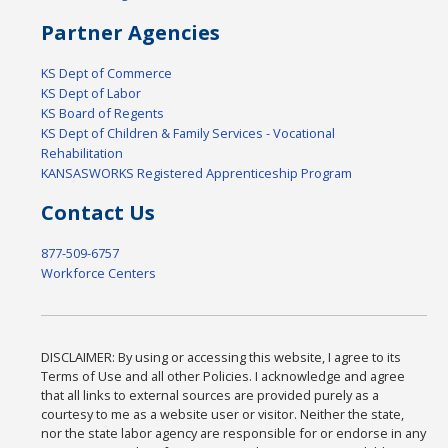
Partner Agencies
KS Dept of Commerce
KS Dept of Labor
KS Board of Regents
KS Dept of Children & Family Services - Vocational
Rehabilitation
KANSASWORKS Registered Apprenticeship Program
Contact Us
877-509-6757
Workforce Centers
DISCLAIMER: By using or accessing this website, I agree to its
Terms of Use and all other Policies. I acknowledge and agree
that all links to external sources are provided purely as a
courtesy to me as a website user or visitor. Neither the state,
nor the state labor agency are responsible for or endorse in any