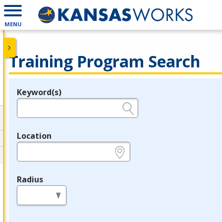
MENU
Training Program Search
Keyword(s)
Legend
e.g., provider name, FEIN, provider ID, etc.
Location
e.g., ZIP or City and State
Radius
in miles