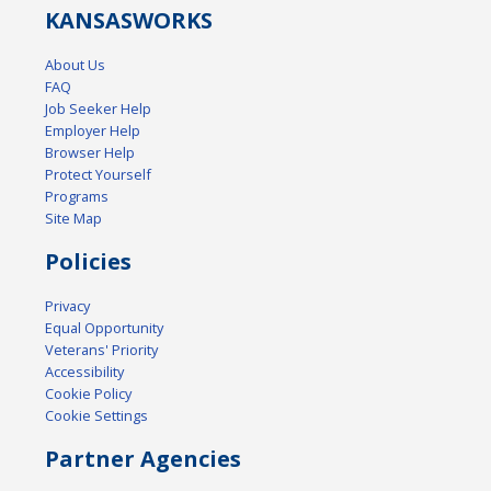
KANSAS
WORKS
About Us
FAQ
Job Seeker Help
Employer Help
Browser Help
Protect Yourself
Programs
Site Map
Policies
Privacy
Equal Opportunity
Veterans' Priority
Accessibility
Cookie Policy
Cookie Settings
Partner Agencies