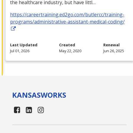
the healthcare industry, but have littl…
https://careertraining.ed2go.com/butlercc/training-
programs/administrative-assistant-medical-coding/
Last Updated
Created
Renewal
Jul 01, 2026
May 22, 2020
Jun 26, 2025
KANSAS
WORKS