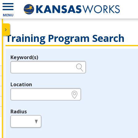
MENU
Training Program Search
Keyword(s)
Legend
e.g., provider name, FEIN, provider ID, etc.
Location
e.g., ZIP or City and State
Radius
in miles