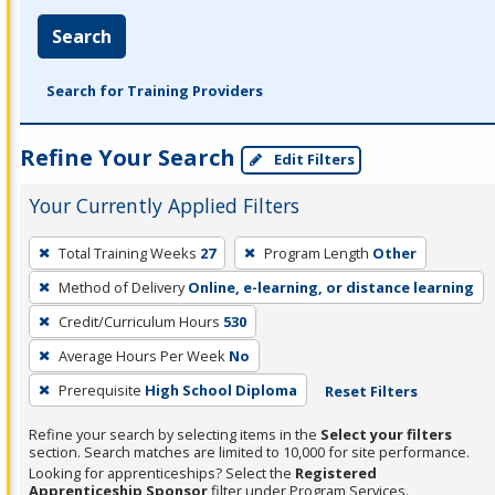
Search
Search for Training Providers
Refine Your Search
Edit Filters
Your Currently Applied Filters
To
Total Training Weeks
27
Program Length
Other
remove
Method of Delivery
Online, e-learning, or distance learning
a
filter,
Credit/Curriculum Hours
530
press
Average Hours Per Week
No
Enter
Prerequisite
High School Diploma
Reset Filters
or
Spacebar.
Refine your search by selecting items in the
Select your filters
section. Search matches are limited to 10,000 for site performance.
Looking for apprenticeships? Select the
Registered
Apprenticeship Sponsor
filter under Program Services.