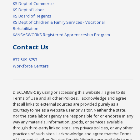
KS Dept of Commerce
KS Dept of Labor
KS Board of Regents
KS Dept of Children & Family Services - Vocational
Rehabilitation
KANSASWORKS Registered Apprenticeship Program
Contact Us
877-509-6757
Workforce Centers
DISCLAIMER: By using or accessing this website, I agree to its
Terms of Use and all other Policies. I acknowledge and agree
that all links to external sources are provided purely as a
courtesy to me as a website user or visitor. Neither the state,
nor the state labor agency are responsible for or endorse in any
way any materials, information, goods, or services available
through third-party linked sites, any privacy policies, or any other
practices of such sites. I acknowledge and agree that the Terms
of Use and all other Policies for this Website are available to me,