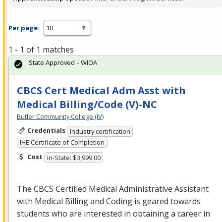
Per page:
1 - 1 of 1 matches
State Approved – WIOA
CBCS Cert Medical Adm Asst with
Medical Billing/Code (V)-NC
Butler Community College (IV)
Credentials
Industry certification
IHE Certificate of Completion
Cost
In-State: $3,999.00
The
CBCS
Certified Medical Administrative Assistant
with Medical Billing and Coding is geared towards
students who are interested in obtaining a career in