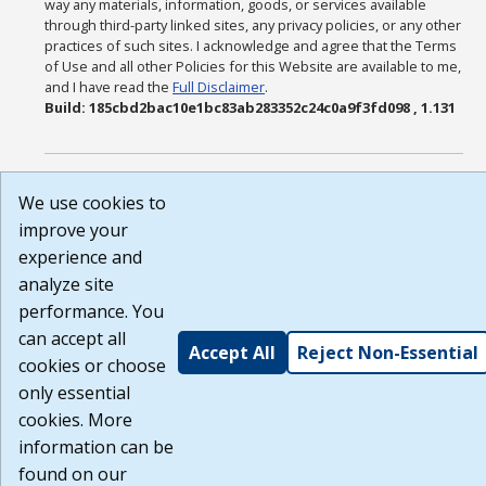
way any materials, information, goods, or services available
through third-party linked sites, any privacy policies, or any other
practices of such sites. I acknowledge and agree that the Terms
of Use and all other Policies for this Website are available to me,
and I have read the
Full Disclaimer
.
Build: 185cbd2bac10e1bc83ab283352c24c0a9f3fd098 , 1.131
We use cookies to
improve your
experience and
analyze site
performance. You
can accept all
Accept All
Reject Non-Essential
cookies or choose
only essential
cookies. More
information can be
found on our