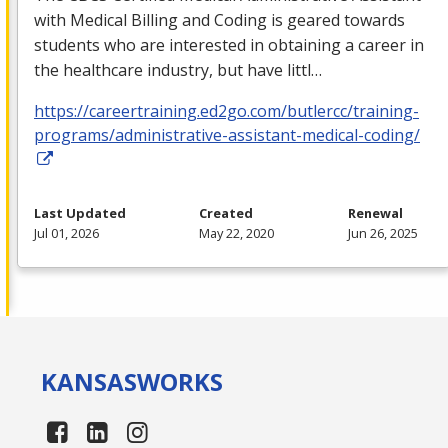
with Medical Billing and Coding is geared towards
students who are interested in obtaining a career in
the healthcare industry, but have littl…
https://careertraining.ed2go.com/butlercc/training-
programs/administrative-assistant-medical-coding/
Last Updated
Created
Renewal
Jul 01, 2026
May 22, 2020
Jun 26, 2025
KANSAS
WORKS