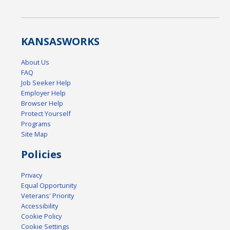
KANSAS
WORKS
About Us
FAQ
Job Seeker Help
Employer Help
Browser Help
Protect Yourself
Programs
Site Map
Policies
Privacy
Equal Opportunity
Veterans' Priority
Accessibility
Cookie Policy
Cookie Settings