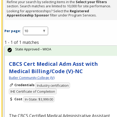
Refine your search by selecting items in the
Select your filters
section. Search matches are limited to 10,000 for site performance.
Looking for apprenticeships? Select the
Registered
Apprenticeship Sponsor
filter under Program Services.
Per page:
1 - 1 of 1 matches
State Approved – WIOA
CBCS Cert Medical Adm Asst with
Medical Billing/Code (V)-NC
Butler Community College (IV)
Credentials
Industry certification
IHE Certificate of Completion
Cost
In-State: $3,999.00
The
CBCS
Certified Medical Administrative Assistant