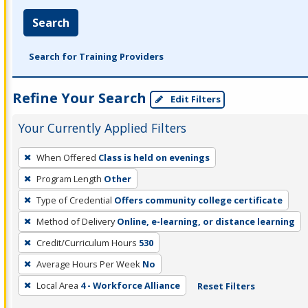
Search
Search for Training Providers
Refine Your Search
Edit Filters
Your Currently Applied Filters
To
When Offered
Class is held on evenings
remove
Program Length
Other
a
filter,
Type of Credential
Offers community college certificate
press
Method of Delivery
Online, e-learning, or distance learning
Enter
Credit/Curriculum Hours
530
or
Average Hours Per Week
No
Spacebar.
Local Area
4 - Workforce Alliance
Reset Filters