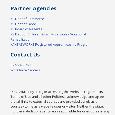
Partner Agencies
KS Dept of Commerce
KS Dept of Labor
KS Board of Regents
KS Dept of Children & Family Services - Vocational
Rehabilitation
KANSASWORKS Registered Apprenticeship Program
Contact Us
877-509-6757
Workforce Centers
DISCLAIMER: By using or accessing this website, I agree to its
Terms of Use and all other Policies. I acknowledge and agree
that all links to external sources are provided purely as a
courtesy to me as a website user or visitor. Neither the state,
nor the state labor agency are responsible for or endorse in any