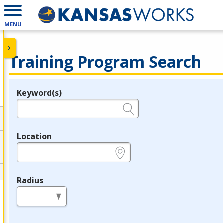
MENU
Training Program Search
Keyword(s)
Legend
e.g., provider name, FEIN, provider ID, etc.
Location
e.g., ZIP or City and State
Radius
in miles