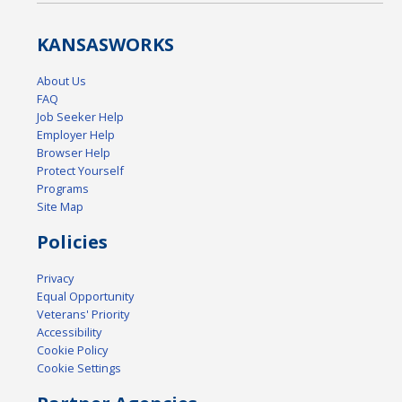
KANSAS
WORKS
About Us
FAQ
Job Seeker Help
Employer Help
Browser Help
Protect Yourself
Programs
Site Map
Policies
Privacy
Equal Opportunity
Veterans' Priority
Accessibility
Cookie Policy
Cookie Settings