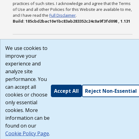
practices of such sites. I acknowledge and agree that the Terms
of Use and all other Policies for this Website are available to me,
and I have read the
Full Disclaimer
.
Build: 185cbd2bac10e1bc83ab283352c24c0a9f3fd098 , 1.131
We use cookies to
improve your
experience and
analyze site
performance. You
can accept all
Accept All
Reject Non-Essential
cookies or choose
only essential
cookies. More
information can be
found on our
Cookie Policy Page
.