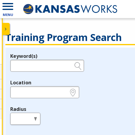
MENU
Training Program Search
Keyword(s)
Legend
e.g., provider name, FEIN, provider ID, etc.
Location
e.g., ZIP or City and State
Radius
in miles