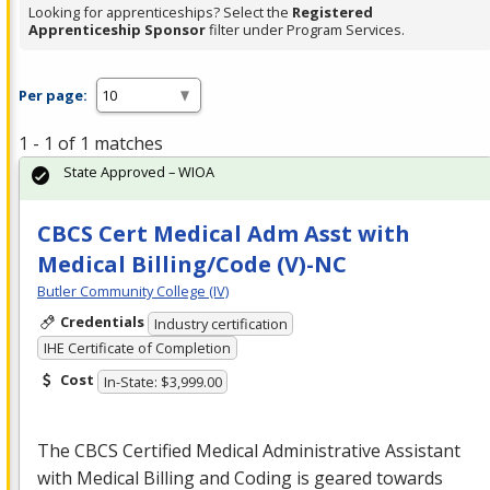
Looking for apprenticeships? Select the
Registered
Apprenticeship Sponsor
filter under Program Services.
Per page:
1 - 1 of 1 matches
State Approved – WIOA
CBCS Cert Medical Adm Asst with
Medical Billing/Code (V)-NC
Butler Community College (IV)
Credentials
Industry certification
IHE Certificate of Completion
Cost
In-State: $3,999.00
The
CBCS
Certified Medical Administrative Assistant
with Medical Billing and Coding is geared towards