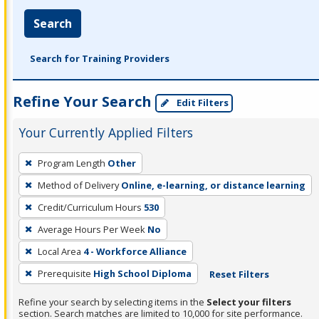
Search
Search for Training Providers
Refine Your Search
Edit Filters
Your Currently Applied Filters
To
Program Length
Other
remove
Method of Delivery
Online, e-learning, or distance learning
a
filter,
Credit/Curriculum Hours
530
press
Average Hours Per Week
No
Enter
Local Area
4 - Workforce Alliance
or
Prerequisite
High School Diploma
Reset Filters
Spacebar.
Refine your search by selecting items in the
Select your filters
section. Search matches are limited to 10,000 for site performance.