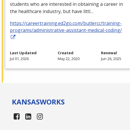
students who are interested in obtaining a career in
the healthcare industry, but have littl…
https://careertraining.ed2go.com/butlercc/training-
programs/administrative-assistant-medical-coding/
Last Updated
Created
Renewal
Jul 01, 2026
May 22, 2020
Jun 26, 2025
KANSAS
WORKS