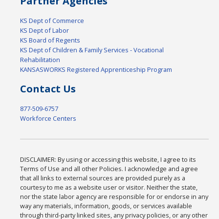
Partner Agencies
KS Dept of Commerce
KS Dept of Labor
KS Board of Regents
KS Dept of Children & Family Services - Vocational
Rehabilitation
KANSASWORKS Registered Apprenticeship Program
Contact Us
877-509-6757
Workforce Centers
DISCLAIMER: By using or accessing this website, I agree to its
Terms of Use and all other Policies. I acknowledge and agree
that all links to external sources are provided purely as a
courtesy to me as a website user or visitor. Neither the state,
nor the state labor agency are responsible for or endorse in any
way any materials, information, goods, or services available
through third-party linked sites, any privacy policies, or any other