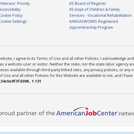
Veterans' Priority
KS Board of Regents
Accessibility
KS Dept of Children & Family
Cookie Policy
Services - Vocational Rehabilitation
Cookie Settings
KANSASWORKS Registered
Apprenticeship Program
bsite, I agree to its Terms of Use and all other Policies. I acknowledge and 
as a website user or visitor. Neither the state, nor the state labor agency 
ices available through third-party linked sites, any privacy policies, or any o
Use and all other Policies for this Website are available to me, and I have
24c0a9f3fd098 , 1.131