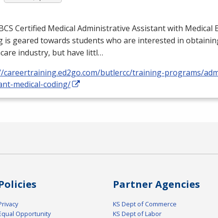
BCS
Certified Medical Administrative Assistant with Medical B
 is geared towards students who are interested in obtaining
care industry, but have littl…
//careertraining.ed2go.com/butlercc/training-programs/admi
ant-medical-coding/
Policies
Partner Agencies
Privacy
KS Dept of Commerce
Equal Opportunity
KS Dept of Labor