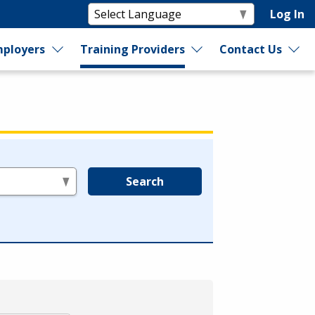
Log In
ployers
Training Providers
Contact Us
Search