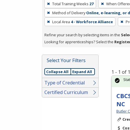
To
Total Training Weeks
27
When Offere
remove
Method of Delivery
Online, e-learning, or 
a
filter,
Local Area
4 - Workforce Alliance
Pr
press
Refine your search by selecting items in the
Sele
Enter
Looking for apprenticeships? Select the
Registe
or
Spacebar.
Select Your Filters
1 - 1 of
Collapse All
Expand All
Sta
Type of Credential
Certified Curriculum
CBCS
NC
Butler 
Cre
Cos