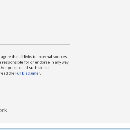
agree that all links to external sources
are responsible for or endorse in any way
ther practices of such sites. I
 read the
Full Disclaimer
.