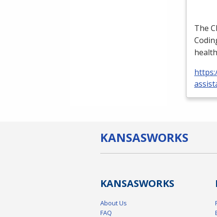
The
C
Coding
health
https:
assist
KANSAS
WORKS
KANSAS
WORKS
About Us
FAQ