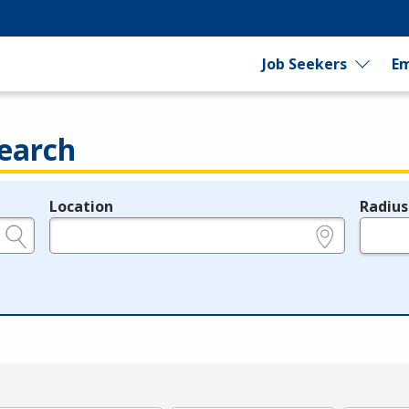
Job Seekers
Em
earch
Location
Radius
e.g., ZIP or City and State
in miles