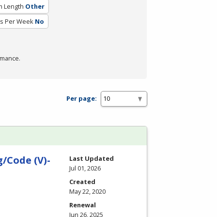
m Length
Other
rs Per Week
No
rmance.
Per page:
/Code (V)-
Last Updated
Jul 01, 2026
Created
May 22, 2020
Renewal
Jun 26, 2025