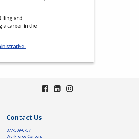
illing and
 a career in the
nistrative-
Contact Us
877-509-6757
Workforce Centers