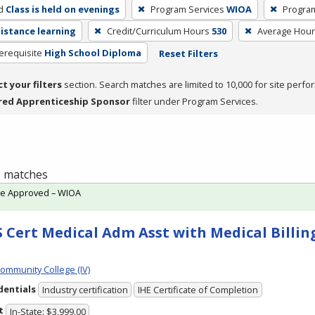
d
Class is held on evenings
Program Services
WIOA
Progra
distance learning
Credit/Curriculum Hours
530
Average Hou
erequisite
High School Diploma
Reset Filters
ct your filters
section. Search matches are limited to 10,000 for site perfo
red Apprenticeship Sponsor
filter under Program Services.
 1 matches
te Approved – WIOA
 Cert Medical Adm Asst with Medical Billing
Community College (IV)
dentials
Industry certification
IHE Certificate of Completion
t
In-State: $3,999.00