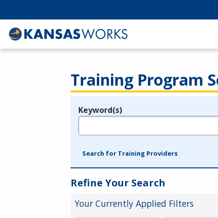
Training Program S
Keyword(s)
Legend
e.g., provider name, FEIN, provider ID, etc.
Search for Training Providers
Refine Your Search
Your Currently Applied Filters