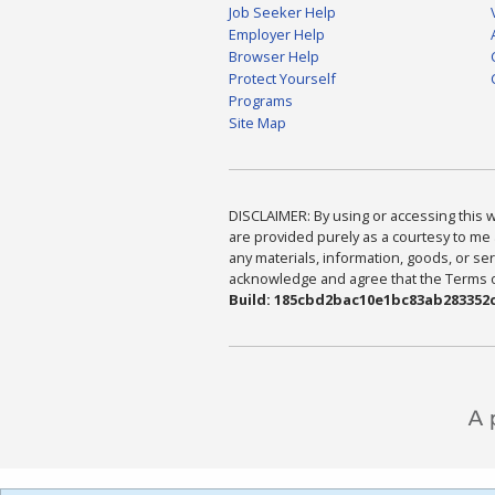
Job Seeker Help
Employer Help
Browser Help
Protect Yourself
Programs
Site Map
DISCLAIMER: By using or accessing this we
are provided purely as a courtesy to me 
any materials, information, goods, or serv
acknowledge and agree that the Terms of 
Build: 185cbd2bac10e1bc83ab283352c