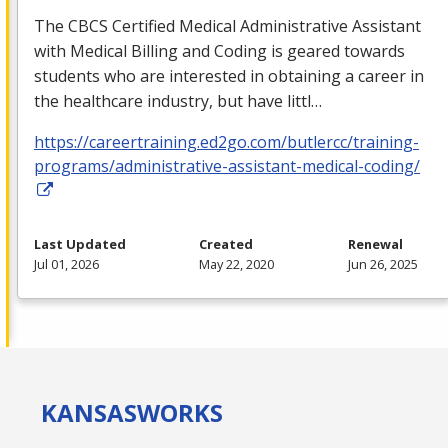
The
CBCS
Certified Medical Administrative Assistant
with Medical Billing and Coding is geared towards
students who are interested in obtaining a career in
the healthcare industry, but have littl…
https://careertraining.ed2go.com/butlercc/training-
programs/administrative-assistant-medical-coding/
Last Updated
Created
Renewal
Jul 01, 2026
May 22, 2020
Jun 26, 2025
KANSAS
WORKS