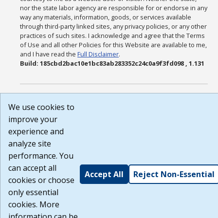
nor the state labor agency are responsible for or endorse in any
way any materials, information, goods, or services available
through third-party linked sites, any privacy policies, or any other
practices of such sites. I acknowledge and agree that the Terms
of Use and all other Policies for this Website are available to me,
and I have read the
Full Disclaimer
.
Build: 185cbd2bac10e1bc83ab283352c24c0a9f3fd098 , 1.131
We use cookies to
improve your
experience and
analyze site
performance. You
can accept all
Accept All
Reject Non-Essential
cookies or choose
only essential
cookies. More
information can be