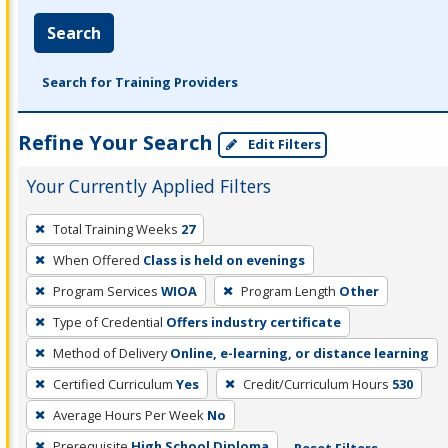
Search
Search for Training Providers
Refine Your Search
Edit Filters
Your Currently Applied Filters
To
Total Training Weeks
27
remove
When Offered
Class is held on evenings
a
filter,
Program Services
WIOA
Program Length
Other
press
Type of Credential
Offers industry certificate
Enter
Method of Delivery
Online, e-learning, or distance learning
or
Certified Curriculum
Yes
Credit/Curriculum Hours
530
Spacebar.
Average Hours Per Week
No
Prerequisite
High School Diploma
Reset Filters