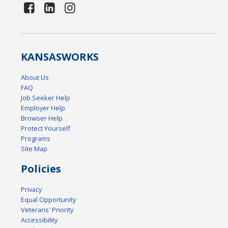
KANSAS
WORKS
About Us
FAQ
Job Seeker Help
Employer Help
Browser Help
Protect Yourself
Programs
Site Map
Policies
Privacy
Equal Opportunity
Veterans' Priority
Accessibility