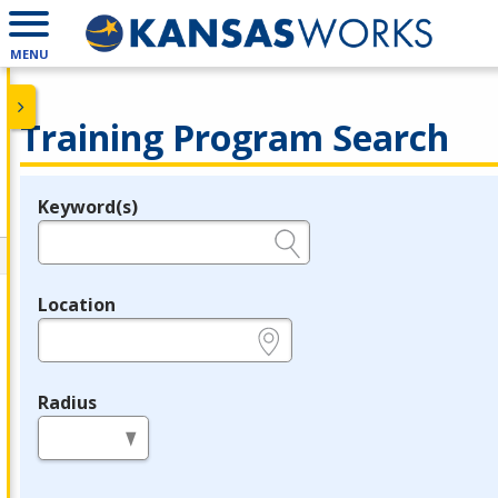
MENU
Training Program Search
Keyword(s)
Legend
e.g., provider name, FEIN, provider ID, etc.
Location
e.g., ZIP or City and State
Radius
in miles