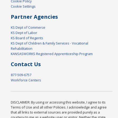
Cookie Policy
Cookie Settings
Partner Agencies
KS Dept of Commerce
KS Dept of Labor
KS Board of Regents
KS Dept of Children & Family Services - Vocational
Rehabilitation
KANSASWORKS Registered Apprenticeship Program
Contact Us
877-509-6757
Workforce Centers
DISCLAIMER: By using or accessing this website, I agree to its
Terms of Use and all other Policies. I acknowledge and agree
that all links to external sources are provided purely as a
courtesy to me as a website user or visitor. Neither the state,