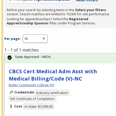
Refine your search by selecting items in the
Select your filters
section. Search matches are limited to 10,000 for site performance.
Looking for apprenticeships? Select the
Registered
Apprenticeship Sponsor
filter under Program Services.
Per page:
1 - 1 of 1 matches
State Approved – WIOA
CBCS Cert Medical Adm Asst with
Medical Billing/Code (V)-NC
Butler Community College (IV)
Credentials
Industry certification
IHE Certificate of Completion
Cost
In-State: $3,999.00