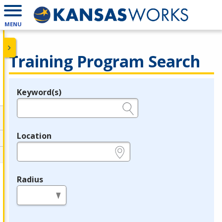
MENU
Training Program Search
Keyword(s)
Legend
e.g., provider name, FEIN, provider ID, etc.
Location
e.g., ZIP or City and State
Radius
in miles