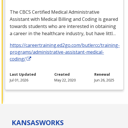
The
CBCS
Certified Medical Administrative
Assistant with Medical Billing and Coding is geared
towards students who are interested in obtaining
a career in the healthcare industry, but have littl…
https://careertraining.ed2go.com/butlercc/training-
programs/administrative-assistant-medical-
coding/
Last Updated
Created
Renewal
Jul 01, 2026
May 22, 2020
Jun 26, 2025
KANSAS
WORKS