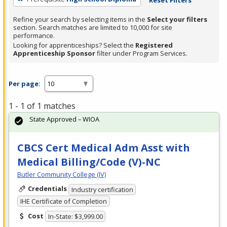
Refine your search by selecting items in the
Select your filters
section. Search matches are limited to 10,000 for site
performance.
Looking for apprenticeships? Select the
Registered
Apprenticeship Sponsor
filter under Program Services.
Per page:
1 - 1 of 1 matches
State Approved – WIOA
CBCS Cert Medical Adm Asst with
Medical Billing/Code (V)-NC
Butler Community College (IV)
Credentials
Industry certification
IHE Certificate of Completion
Cost
In-State: $3,999.00