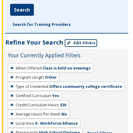
Search
Search for Training Providers
Refine Your Search
Edit Filters
Your Currently Applied Filters
To
When Offered
Class is held on evenings
remove
Program Length
Other
a
filter,
Type of Credential
Offers community college certificate
press
Certified Curriculum
Yes
Enter
Credit/Curriculum Hours
530
or
Average Hours Per Week
No
Spacebar.
Local Area
4 - Workforce Alliance
Prerequisite
High School Diploma
Reset Filters