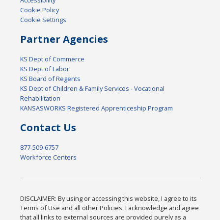
Accessibility
Cookie Policy
Cookie Settings
Partner Agencies
KS Dept of Commerce
KS Dept of Labor
KS Board of Regents
KS Dept of Children & Family Services - Vocational
Rehabilitation
KANSASWORKS Registered Apprenticeship Program
Contact Us
877-509-6757
Workforce Centers
DISCLAIMER: By using or accessing this website, I agree to its
Terms of Use and all other Policies. I acknowledge and agree
that all links to external sources are provided purely as a