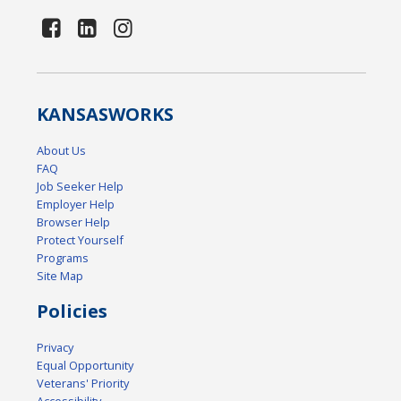
KANSAS
WORKS
About Us
FAQ
Job Seeker Help
Employer Help
Browser Help
Protect Yourself
Programs
Site Map
Policies
Privacy
Equal Opportunity
Veterans' Priority