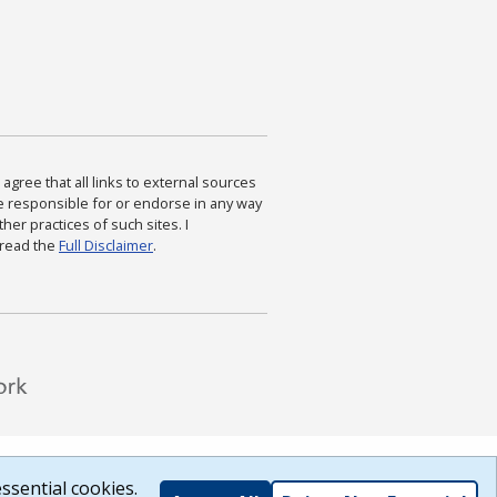
agree that all links to external sources
are responsible for or endorse in any way
ther practices of such sites. I
 read the
Full Disclaimer
.
ssential cookies.