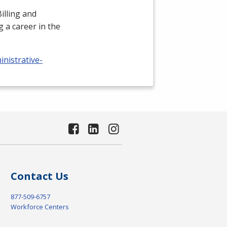
illing and
 a career in the
nistrative-
Contact Us
877-509-6757
Workforce Centers