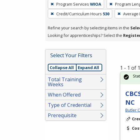
To
Program Services
WIOA
Program Len
remove
Credit/Curriculum Hours
530
Average
a
filter,
Refine your search by selecting items in the
Sele
press
Looking for apprenticeships? Select the
Registe
Enter
or
Spacebar.
Select Your Filters
1 - 1 of
Collapse All
Expand All
Sta
Total Training
Weeks
CBCS
When Offered
NC
Type of Credential
Butler 
Prerequisite
Cre
Cos