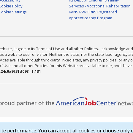
Cookie Policy
Services - Vocational Rehabilitation
Cookie Settings
KANSASWORKS Registered
Apprenticeship Program
bsite, I agree to its Terms of Use and all other Policies. I acknowledge and 
as a website user or visitor. Neither the state, nor the state labor agency 
ices available through third-party linked sites, any privacy policies, or any o
Use and all other Policies for this Website are available to me, and I have
24c0a9f3fd098 , 1.131
te performance. You can accept all cookies or choose only e