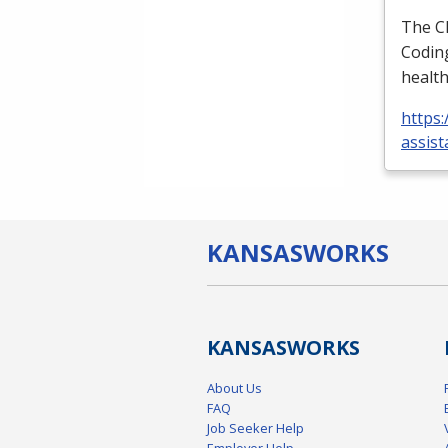
The
C
Coding
health
https:
assist
KANSAS
WORKS
KANSAS
WORKS
About Us
FAQ
Job Seeker Help
Employer Help