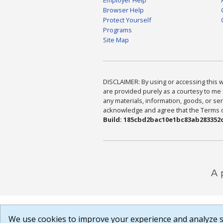
Browser Help
Protect Yourself
Programs
Site Map
DISCLAIMER: By using or accessing this we
are provided purely as a courtesy to me 
any materials, information, goods, or serv
acknowledge and agree that the Terms of 
Build: 185cbd2bac10e1bc83ab283352c
We use cookies to improve your experience and analyze si