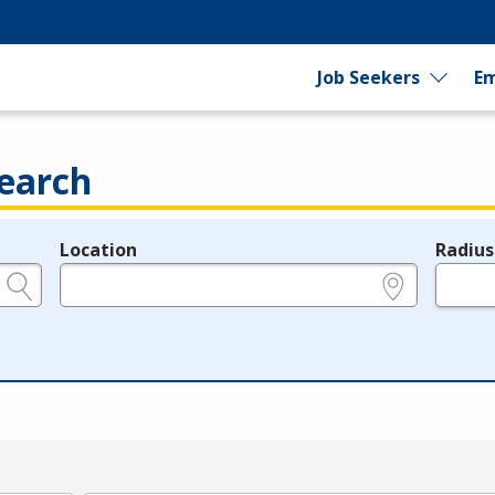
Job Seekers
Em
earch
Location
Radius
e.g., ZIP or City and State
in miles