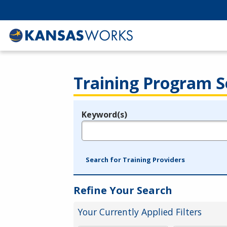
Training Program S
Keyword(s)
Legend
e.g., provider name, FEIN, provider ID, etc.
Search for Training Providers
Refine Your Search
Your Currently Applied Filters