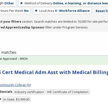
gth
Other
Method of Delivery
Online, e-learning, or distance lea
 Hours Per Week
No
Local Area
4 - Workforce Alliance
Reset F
ct your filters
section. Search matches are limited to 10,000 for site perfo
red Apprenticeship Sponsor
filter under Program Services.
 1 matches
te Approved – WIOA
 Cert Medical Adm Asst with Medical Billing
Community College (IV)
dentials
Industry certification
IHE Certificate of Completion
t
In-State: $3,999.00