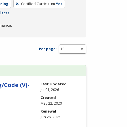
rning
Certified Curriculum
Yes
ilters
rmance.
Per page:
/Code (V)-
Last Updated
Jul 01, 2026
Created
May 22, 2020
Renewal
Jun 26, 2025