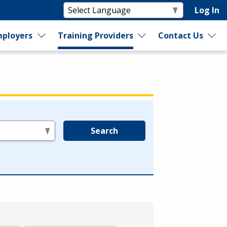
Log In
ployers
Training Providers
Contact Us
Search