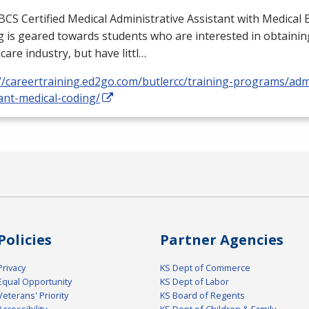
BCS
Certified Medical Administrative Assistant with Medical B
 is geared towards students who are interested in obtaining
care industry, but have littl…
//careertraining.ed2go.com/butlercc/training-programs/admi
ant-medical-coding/
Policies
Partner Agencies
Privacy
KS Dept of Commerce
Equal Opportunity
KS Dept of Labor
Veterans' Priority
KS Board of Regents
Accessibility
KS Dept of Children & Family