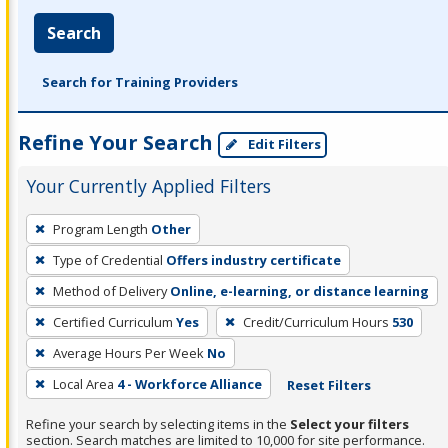
Search
Search for Training Providers
Refine Your Search
Edit Filters
Your Currently Applied Filters
To
Program Length
Other
remove
Type of Credential
Offers industry certificate
a
filter,
Method of Delivery
Online, e-learning, or distance learning
press
Certified Curriculum
Yes
Credit/Curriculum Hours
530
Enter
Average Hours Per Week
No
or
Local Area
4 - Workforce Alliance
Reset Filters
Spacebar.
Refine your search by selecting items in the
Select your filters
section. Search matches are limited to 10,000 for site performance.