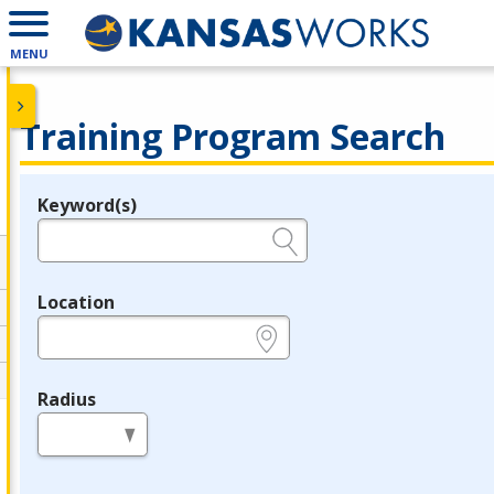
MENU
Training Program Search
Keyword(s)
Legend
e.g., provider name, FEIN, provider ID, etc.
Location
e.g., ZIP or City and State
Radius
in miles