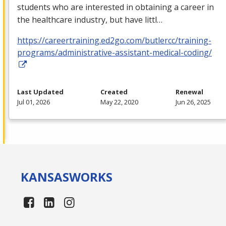
students who are interested in obtaining a career in
the healthcare industry, but have littl…
https://careertraining.ed2go.com/butlercc/training-
programs/administrative-assistant-medical-coding/
Last Updated
Created
Renewal
Jul 01, 2026
May 22, 2020
Jun 26, 2025
KANSAS
WORKS