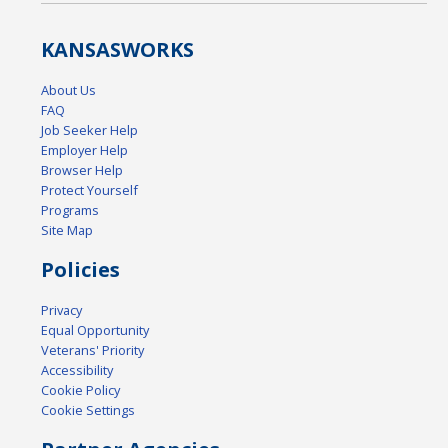
KANSAS
WORKS
About Us
FAQ
Job Seeker Help
Employer Help
Browser Help
Protect Yourself
Programs
Site Map
Policies
Privacy
Equal Opportunity
Veterans' Priority
Accessibility
Cookie Policy
Cookie Settings