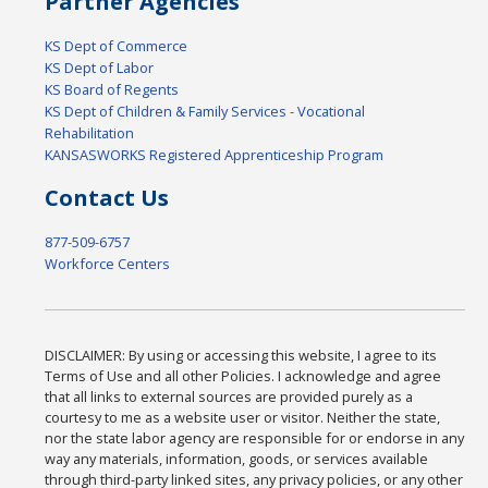
Partner Agencies
KS Dept of Commerce
KS Dept of Labor
KS Board of Regents
KS Dept of Children & Family Services - Vocational
Rehabilitation
KANSASWORKS Registered Apprenticeship Program
Contact Us
877-509-6757
Workforce Centers
DISCLAIMER: By using or accessing this website, I agree to its
Terms of Use and all other Policies. I acknowledge and agree
that all links to external sources are provided purely as a
courtesy to me as a website user or visitor. Neither the state,
nor the state labor agency are responsible for or endorse in any
way any materials, information, goods, or services available
through third-party linked sites, any privacy policies, or any other