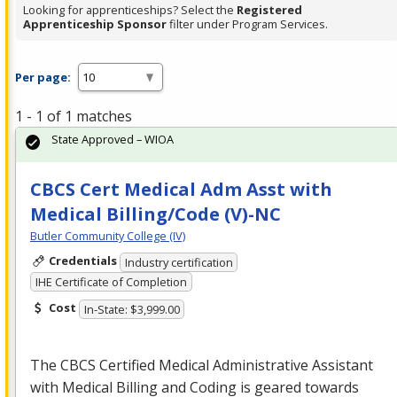
Looking for apprenticeships? Select the
Registered
Apprenticeship Sponsor
filter under Program Services.
Per page:
1 - 1 of 1 matches
State Approved – WIOA
CBCS Cert Medical Adm Asst with
Medical Billing/Code (V)-NC
Butler Community College (IV)
Credentials
Industry certification
IHE Certificate of Completion
Cost
In-State: $3,999.00
The
CBCS
Certified Medical Administrative Assistant
with Medical Billing and Coding is geared towards