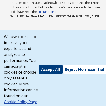
practices of such sites. I acknowledge and agree that the Terms
of Use and all other Policies for this Website are available to me,
and I have read the
Full Disclaimer
.
Build: 185cbd2bac10e1bc83ab283352c24c0a9f3fd098 , 1.131
We use cookies to
improve your
experience and
analyze site
performance. You
can accept all
Accept All
Reject Non-Essential
cookies or choose
only essential
cookies. More
information can be
found on our
Cookie Policy Page
.