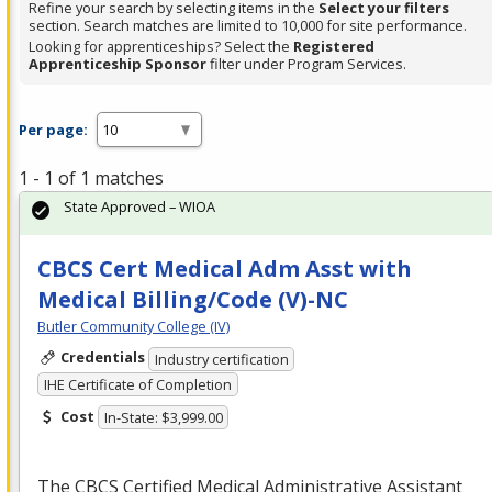
Refine your search by selecting items in the
Select your filters
section. Search matches are limited to 10,000 for site performance.
Looking for apprenticeships? Select the
Registered
Apprenticeship Sponsor
filter under Program Services.
Per page:
1 - 1 of 1 matches
State Approved – WIOA
CBCS Cert Medical Adm Asst with
Medical Billing/Code (V)-NC
Butler Community College (IV)
Credentials
Industry certification
IHE Certificate of Completion
Cost
In-State: $3,999.00
The
CBCS
Certified Medical Administrative Assistant