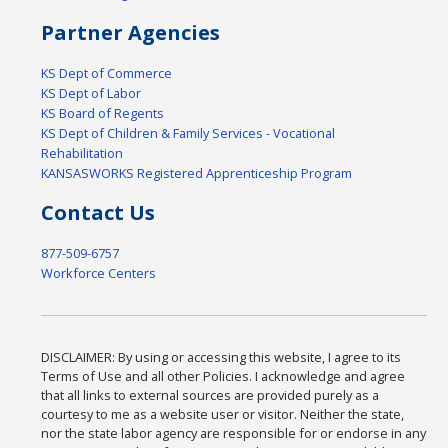
Partner Agencies
KS Dept of Commerce
KS Dept of Labor
KS Board of Regents
KS Dept of Children & Family Services - Vocational
Rehabilitation
KANSASWORKS Registered Apprenticeship Program
Contact Us
877-509-6757
Workforce Centers
DISCLAIMER: By using or accessing this website, I agree to its
Terms of Use and all other Policies. I acknowledge and agree
that all links to external sources are provided purely as a
courtesy to me as a website user or visitor. Neither the state,
nor the state labor agency are responsible for or endorse in any