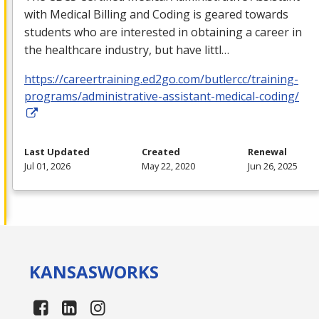
with Medical Billing and Coding is geared towards
students who are interested in obtaining a career in
the healthcare industry, but have littl…
https://careertraining.ed2go.com/butlercc/training-
programs/administrative-assistant-medical-coding/
Last Updated
Created
Renewal
Jul 01, 2026
May 22, 2020
Jun 26, 2025
KANSAS
WORKS