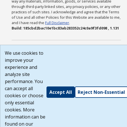
way any materials, information, goods, or services available
through third-party linked sites, any privacy policies, or any other
practices of such sites. I acknowledge and agree that the Terms
of Use and all other Policies for this Website are available to me,
and I have read the
Full Disclaimer
.
Build: 185cbd2bac10e1bc83ab283352c24c0a9f3fd098 , 1.131
We use cookies to
improve your
experience and
analyze site
performance. You
can accept all
Accept All
Reject Non-Essential
cookies or choose
only essential
cookies. More
information can be
found on our