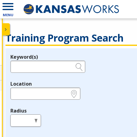
MENU
Training Program Search
Keyword(s)
Legend
e.g., provider name, FEIN, provider ID, etc.
Location
e.g., ZIP or City and State
Radius
in miles