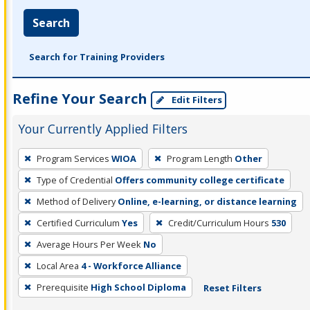
Search
Search for Training Providers
Refine Your Search
Edit Filters
Your Currently Applied Filters
To
Program Services
WIOA
Program Length
Other
remove
Type of Credential
Offers community college certificate
a
filter,
Method of Delivery
Online, e-learning, or distance learning
press
Certified Curriculum
Yes
Credit/Curriculum Hours
530
Enter
Average Hours Per Week
No
or
Local Area
4 - Workforce Alliance
Spacebar.
Prerequisite
High School Diploma
Reset Filters