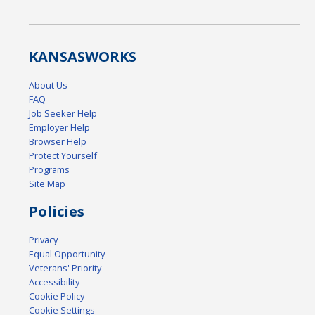
KANSAS
WORKS
About Us
FAQ
Job Seeker Help
Employer Help
Browser Help
Protect Yourself
Programs
Site Map
Policies
Privacy
Equal Opportunity
Veterans' Priority
Accessibility
Cookie Policy
Cookie Settings