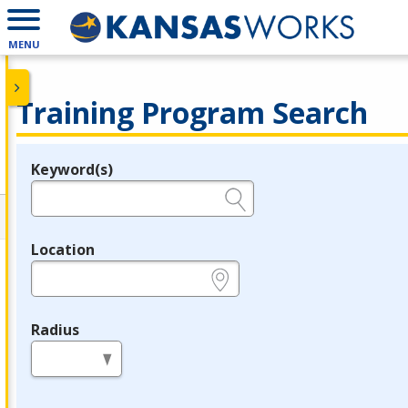
MENU
Training Program Search
Keyword(s)
Legend
e.g., provider name, FEIN, provider ID, etc.
Location
e.g., ZIP or City and State
Radius
in miles