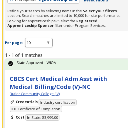
Refine your search by selecting items in the
Select your filters
section. Search matches are limited to 10,000 for site performance.
Looking for apprenticeships? Select the
Registered
Apprenticeship Sponsor
filter under Program Services.
Per page:
1 - 1 of 1 matches
State Approved – WIOA
CBCS Cert Medical Adm Asst with
Medical Billing/Code (V)-NC
Butler Community College (IV)
Credentials
Industry certification
IHE Certificate of Completion
Cost
In-State: $3,999.00