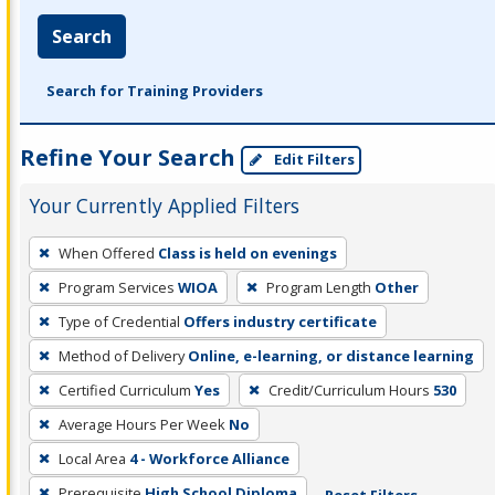
Search
Search for Training Providers
Refine Your Search
Edit Filters
Your Currently Applied Filters
To
When Offered
Class is held on evenings
remove
Program Services
WIOA
Program Length
Other
a
filter,
Type of Credential
Offers industry certificate
press
Method of Delivery
Online, e-learning, or distance learning
Enter
Certified Curriculum
Yes
Credit/Curriculum Hours
530
or
Average Hours Per Week
No
Spacebar.
Local Area
4 - Workforce Alliance
Prerequisite
High School Diploma
Reset Filters