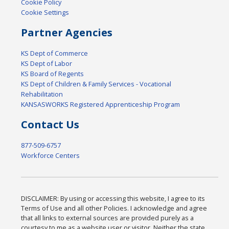
Cookie Policy
Cookie Settings
Partner Agencies
KS Dept of Commerce
KS Dept of Labor
KS Board of Regents
KS Dept of Children & Family Services - Vocational
Rehabilitation
KANSASWORKS Registered Apprenticeship Program
Contact Us
877-509-6757
Workforce Centers
DISCLAIMER: By using or accessing this website, I agree to its
Terms of Use and all other Policies. I acknowledge and agree
that all links to external sources are provided purely as a
courtesy to me as a website user or visitor. Neither the state,