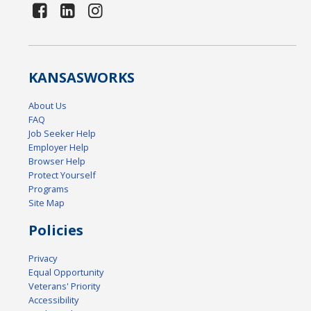
KANSAS
WORKS
About Us
FAQ
Job Seeker Help
Employer Help
Browser Help
Protect Yourself
Programs
Site Map
Policies
Privacy
Equal Opportunity
Veterans' Priority
Accessibility