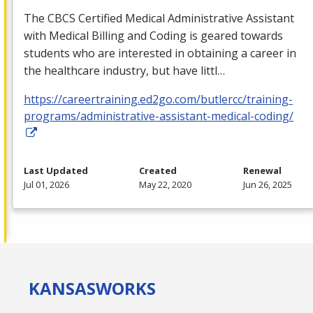
The
CBCS
Certified Medical Administrative Assistant
with Medical Billing and Coding is geared towards
students who are interested in obtaining a career in
the healthcare industry, but have littl…
https://careertraining.ed2go.com/butlercc/training-
programs/administrative-assistant-medical-coding/
Last Updated
Created
Renewal
Jul 01, 2026
May 22, 2020
Jun 26, 2025
KANSAS
WORKS