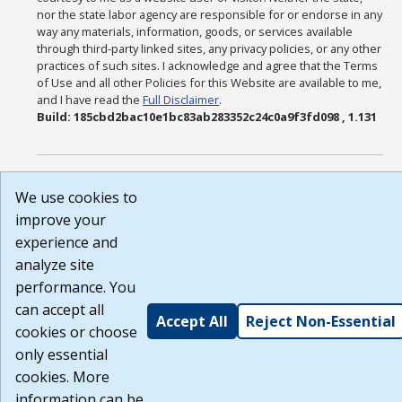
nor the state labor agency are responsible for or endorse in any
way any materials, information, goods, or services available
through third-party linked sites, any privacy policies, or any other
practices of such sites. I acknowledge and agree that the Terms
of Use and all other Policies for this Website are available to me,
and I have read the
Full Disclaimer
.
Build: 185cbd2bac10e1bc83ab283352c24c0a9f3fd098 , 1.131
We use cookies to
improve your
experience and
analyze site
performance. You
can accept all
Accept All
Reject Non-Essential
cookies or choose
only essential
cookies. More
information can be