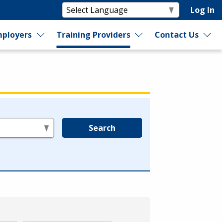
Log In
ployers
Training Providers
Contact Us
Search