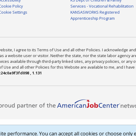
Cookie Policy
Services - Vocational Rehabilitation
Cookie Settings
KANSASWORKS Registered
Apprenticeship Program
bsite, I agree to its Terms of Use and all other Policies. I acknowledge and 
as a website user or visitor. Neither the state, nor the state labor agency 
ices available through third-party linked sites, any privacy policies, or any o
Use and all other Policies for this Website are available to me, and I have
24c0a9f3fd098 , 1.131
te performance. You can accept all cookies or choose only e