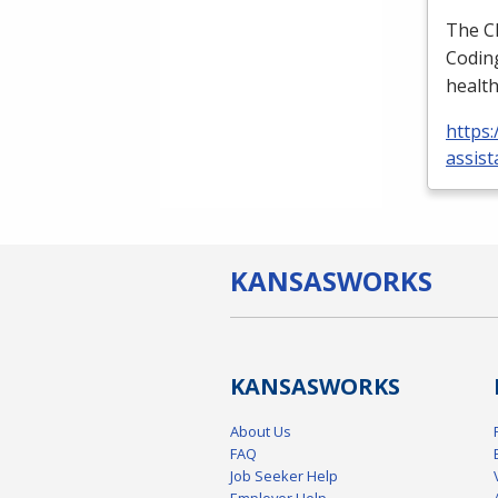
The
C
Coding
health
https:
assist
KANSAS
WORKS
KANSAS
WORKS
About Us
FAQ
Job Seeker Help
Employer Help