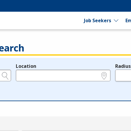
Job Seekers
Em
earch
Location
Radius
e.g., ZIP or City and State
in miles