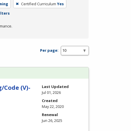
rning
Certified Curriculum
Yes
ilters
rmance.
Per page:
/Code (V)-
Last Updated
Jul 01, 2026
Created
May 22, 2020
Renewal
Jun 26, 2025