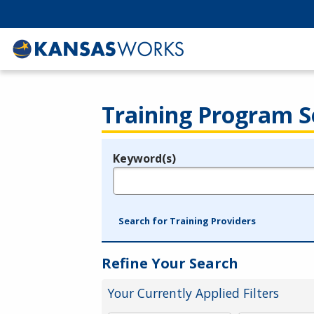
Training Program S
Keyword(s)
Legend
e.g., provider name, FEIN, provider ID, etc.
Search for Training Providers
Refine Your Search
Your Currently Applied Filters