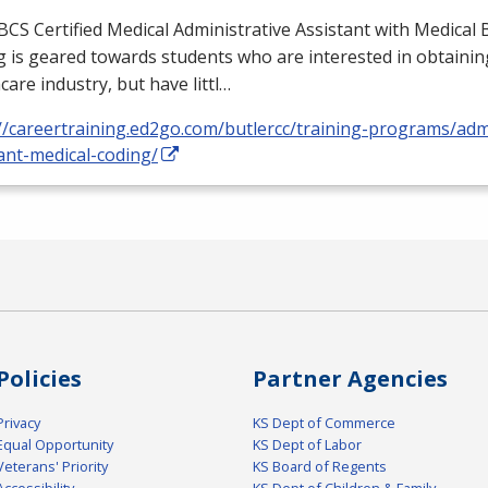
BCS
Certified Medical Administrative Assistant with Medical B
 is geared towards students who are interested in obtaining
care industry, but have littl…
//careertraining.ed2go.com/butlercc/training-programs/admi
ant-medical-coding/
Policies
Partner Agencies
Privacy
KS Dept of Commerce
Equal Opportunity
KS Dept of Labor
Veterans' Priority
KS Board of Regents
Accessibility
KS Dept of Children & Family