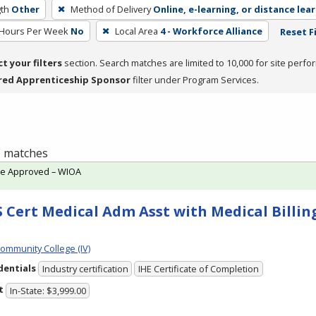
th
Other
Method of Delivery
Online, e-learning, or distance lea
 Hours Per Week
No
Local Area
4 - Workforce Alliance
Reset F
ct your filters
section. Search matches are limited to 10,000 for site perfo
red Apprenticeship Sponsor
filter under Program Services.
 1 matches
te Approved – WIOA
 Cert Medical Adm Asst with Medical Billing
Community College (IV)
dentials
Industry certification
IHE Certificate of Completion
t
In-State: $3,999.00