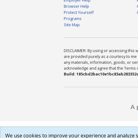
Browser Help
Protect Yourself
Programs
Site Map
DISCLAIMER: By using or accessing this we
are provided purely as a courtesy to me 
any materials, information, goods, or serv
acknowledge and agree that the Terms of 
Build: 185cbd2bac10e1bc83ab283352c
We use cookies to improve your experience and analyze si