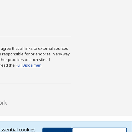
agree that all links to external sources
are responsible for or endorse in any way
ther practices of such sites. I
 read the
Full Disclaimer
.
ssential cookies.