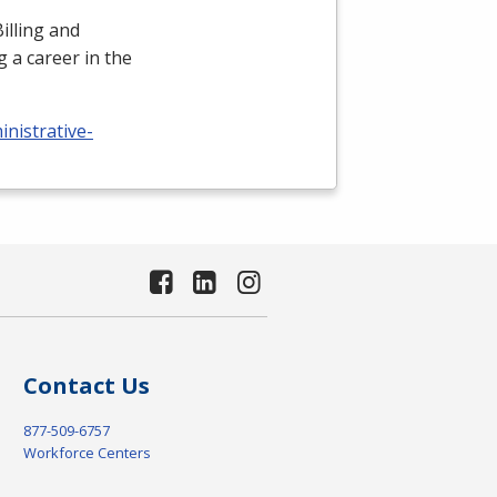
illing and
 a career in the
nistrative-
Contact Us
877-509-6757
Workforce Centers