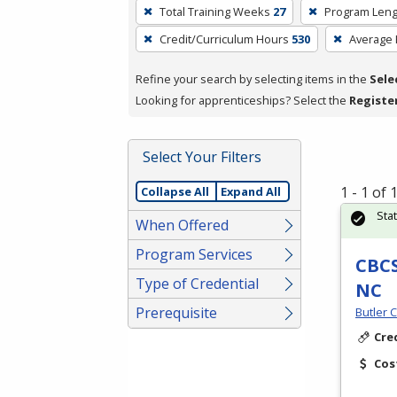
To
Total Training Weeks
27
Program Leng
remove
Credit/Curriculum Hours
530
Average
a
filter,
Refine your search by selecting items in the
Sele
press
Looking for apprenticeships? Select the
Registe
Enter
or
Spacebar.
Select Your Filters
1 - 1 of
Collapse All
Expand All
Sta
When Offered
Program Services
CBCS
Type of Credential
NC
Prerequisite
Butler 
Cre
Cos