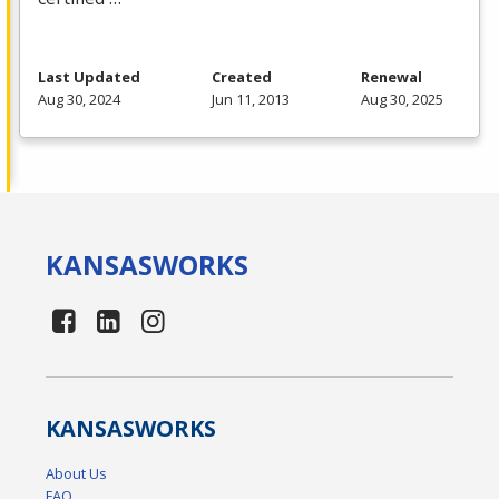
Last Updated
Created
Renewal
Aug 30, 2024
Jun 11, 2013
Aug 30, 2025
KANSAS
WORKS
KANSAS
WORKS
About Us
FAQ