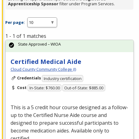
Apprenticeship Sponsor
filter under Program Services.
Per page:
1 - 1 of 1 matches
State Approved – WIOA
Certified Medical Aide
Cloud County Community College (I)
Credentials
Industry certification
Cost
In-State: $760.00
Out-of-State: $885.00
This is a 5 credit hour course designed as a follow-
up to the Certified Nurse Aide course and
designed to prepare successful participants to
become medication aides. Available only to
certified …