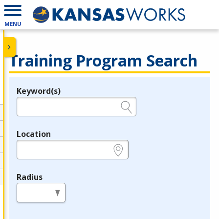
MENU
Training Program Search
Keyword(s)
Legend
e.g., provider name, FEIN, provider ID, etc.
Location
e.g., ZIP or City and State
Radius
in miles