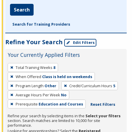
Search
Search for Training Providers
Refine Your Search
Edit Filters
Your Currently Applied Filters
To
Total Training Weeks
8
remove
When Offered
Class is held on weekends
a
filter,
Program Length
Other
Credit/Curriculum Hours
5
press
Average Hours Per Week
No
Enter
Prerequisite
Education and Courses
Reset Filters
or
Spacebar.
Refine your search by selecting items in the
Select your filters
section. Search matches are limited to 10,000 for site
performance.
Looking for apprenticeships? Select the
Registered