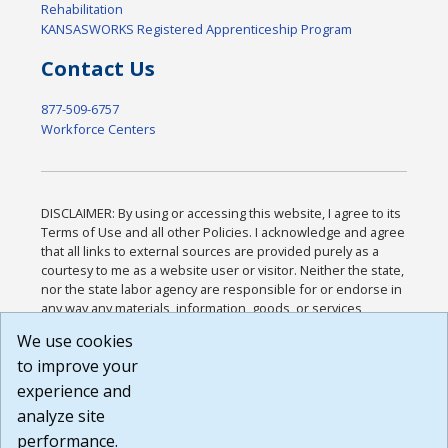
Rehabilitation
KANSASWORKS Registered Apprenticeship Program
Contact Us
877-509-6757
Workforce Centers
DISCLAIMER: By using or accessing this website, I agree to its
Terms of Use and all other Policies. I acknowledge and agree
that all links to external sources are provided purely as a
courtesy to me as a website user or visitor. Neither the state,
nor the state labor agency are responsible for or endorse in
any way any materials, information, goods, or services
available through third-party linked sites, any privacy policies,
We use cookies
or any other practices of such sites. I acknowledge and
to improve your
agree that the Terms of Use and all other Policies for this
Website are available to me, and I have read the
Full
experience and
Disclaimer
.
analyze site
Build: 185cbd2bac10e1bc83ab283352c24c0a9f3fd098 ,
performance.
1.131