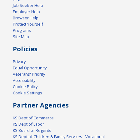
Job Seeker Help
Employer Help
Browser Help
Protect Yourself
Programs
Site Map
Policies
Privacy
Equal Opportunity
Veterans' Priority
Accessibility
Cookie Policy
Cookie Settings
Partner Agencies
KS Dept of Commerce
KS Dept of Labor
KS Board of Regents
KS Dept of Children & Family Services - Vocational