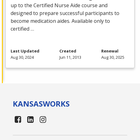
up to the Certified Nurse Aide course and
designed to prepare successful participants to
become medication aides. Available only to
certified …
Last Updated
Created
Renewal
Aug 30, 2024
Jun 11, 2013
Aug 30, 2025
KANSAS
WORKS