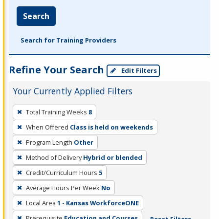
Search
Search for Training Providers
Refine Your Search
Edit Filters
Your Currently Applied Filters
To
Total Training Weeks
8
remove
When Offered
Class is held on weekends
a
filter,
Program Length
Other
press
Method of Delivery
Hybrid or blended
Enter
Credit/Curriculum Hours
5
or
Average Hours Per Week
No
Spacebar.
Local Area
1 - Kansas WorkforceONE
Prerequisite
Education and Courses
Reset Filters