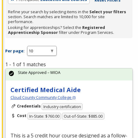
Refine your search by selecting items in the
Select your filters
section. Search matches are limited to 10,000 for site
performance.
Looking for apprenticeships? Select the
Registered
Apprenticeship Sponsor
filter under Program Services.
Per page:
1 - 1 of 1 matches
State Approved – WIOA
Certified Medical Aide
Cloud County Community College (I)
Credentials
Industry certification
Cost
In-State: $760.00
Out-of-State: $885.00
This is a 5 credit hour course designed as a follow-