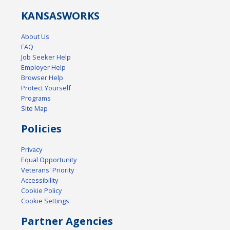
KANSAS
WORKS
About Us
FAQ
Job Seeker Help
Employer Help
Browser Help
Protect Yourself
Programs
Site Map
Policies
Privacy
Equal Opportunity
Veterans' Priority
Accessibility
Cookie Policy
Cookie Settings
Partner Agencies