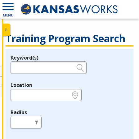
MENU
Training Program Search
Keyword(s)
Legend
e.g., provider name, FEIN, provider ID, etc.
Location
e.g., ZIP or City and State
Radius
in miles