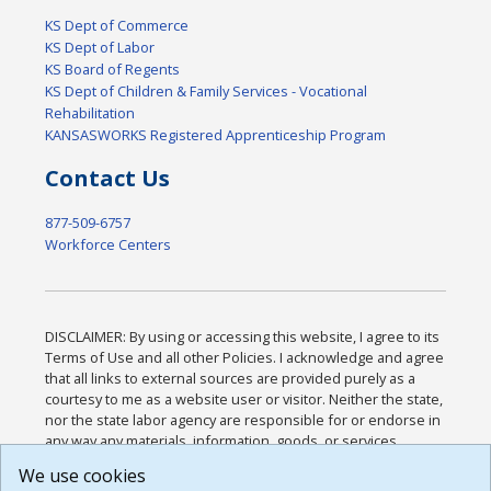
KS Dept of Commerce
KS Dept of Labor
KS Board of Regents
KS Dept of Children & Family Services - Vocational
Rehabilitation
KANSASWORKS Registered Apprenticeship Program
Contact Us
877-509-6757
Workforce Centers
DISCLAIMER: By using or accessing this website, I agree to its
Terms of Use and all other Policies. I acknowledge and agree
that all links to external sources are provided purely as a
courtesy to me as a website user or visitor. Neither the state,
nor the state labor agency are responsible for or endorse in
any way any materials, information, goods, or services
available through third-party linked sites, any privacy policies,
We use cookies
or any other practices of such sites. I acknowledge and