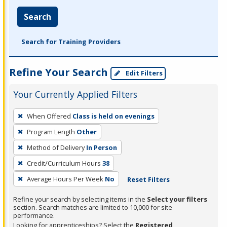
Search
Search for Training Providers
Refine Your Search
Edit Filters
Your Currently Applied Filters
To
When Offered
Class is held on evenings
remove
Program Length
Other
a
filter,
Method of Delivery
In Person
press
Credit/Curriculum Hours
38
Enter
Average Hours Per Week
No
Reset Filters
or
Spacebar.
Refine your search by selecting items in the
Select your filters
section. Search matches are limited to 10,000 for site
performance.
Looking for apprenticeships? Select the
Registered