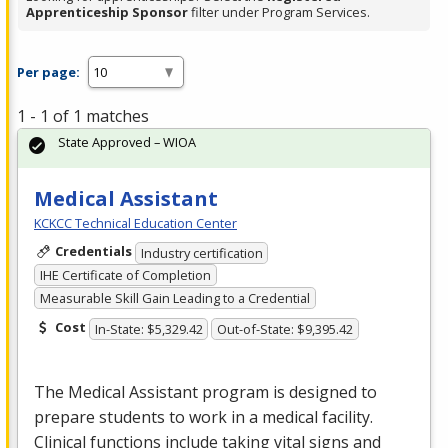
Apprenticeship Sponsor
filter under Program Services.
Per page:
1 - 1 of 1 matches
State Approved – WIOA
Medical Assistant
KCKCC Technical Education Center
Credentials
Industry certification
IHE Certificate of Completion
Measurable Skill Gain Leading to a Credential
Cost
In-State: $5,329.42
Out-of-State: $9,395.42
The Medical Assistant program is designed to
prepare students to work in a medical facility.
Clinical functions include taking vital signs and