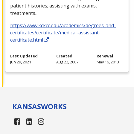
patient histories; assisting with exams,
treatments…
https://www.kckcc.edu/academics/degrees-and-
certificates/certificate/medical-assistant-
certificate.html
Last Updated
Created
Renewal
Jun 29, 2021
Aug 22, 2007
May 16, 2013
KANSAS
WORKS