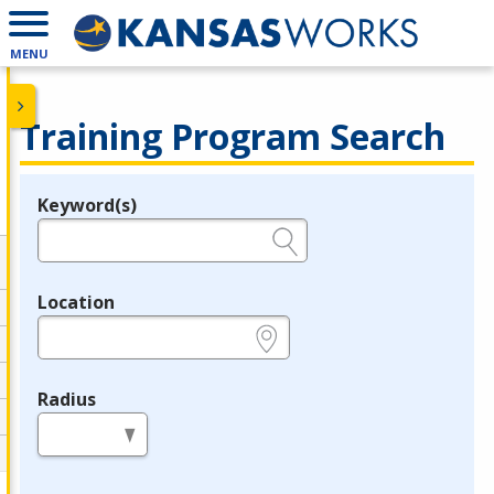
MENU
Training Program Search
Keyword(s)
Legend
e.g., provider name, FEIN, provider ID, etc.
Location
e.g., ZIP or City and State
Radius
in miles