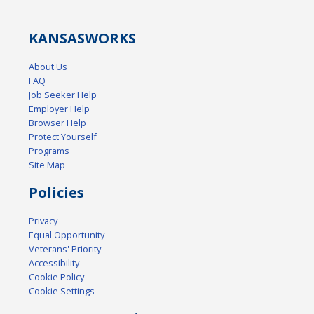
KANSAS
WORKS
About Us
FAQ
Job Seeker Help
Employer Help
Browser Help
Protect Yourself
Programs
Site Map
Policies
Privacy
Equal Opportunity
Veterans' Priority
Accessibility
Cookie Policy
Cookie Settings