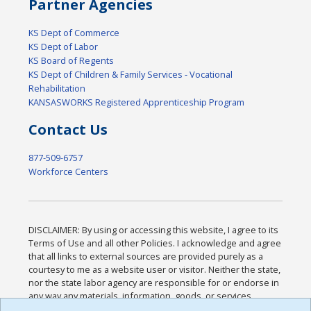
Partner Agencies
KS Dept of Commerce
KS Dept of Labor
KS Board of Regents
KS Dept of Children & Family Services - Vocational
Rehabilitation
KANSASWORKS Registered Apprenticeship Program
Contact Us
877-509-6757
Workforce Centers
DISCLAIMER: By using or accessing this website, I agree to its
Terms of Use and all other Policies. I acknowledge and agree
that all links to external sources are provided purely as a
courtesy to me as a website user or visitor. Neither the state,
nor the state labor agency are responsible for or endorse in
any way any materials, information, goods, or services
available through third-party linked sites, any privacy policies,