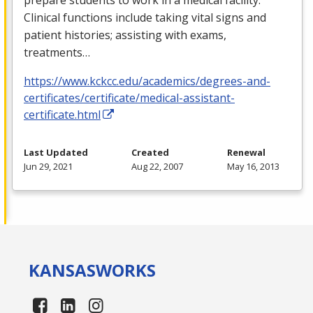
Clinical functions include taking vital signs and
patient histories; assisting with exams,
treatments…
https://www.kckcc.edu/academics/degrees-and-
certificates/certificate/medical-assistant-
certificate.html
Last Updated
Created
Renewal
Jun 29, 2021
Aug 22, 2007
May 16, 2013
KANSAS
WORKS