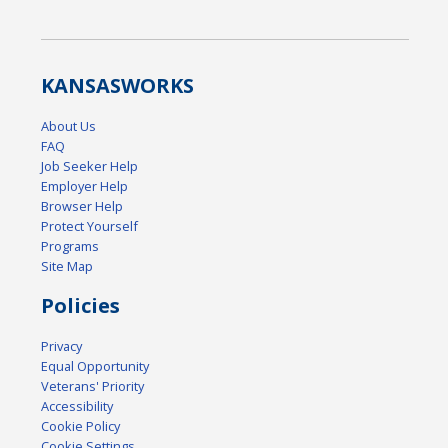
KANSAS
WORKS
About Us
FAQ
Job Seeker Help
Employer Help
Browser Help
Protect Yourself
Programs
Site Map
Policies
Privacy
Equal Opportunity
Veterans' Priority
Accessibility
Cookie Policy
Cookie Settings