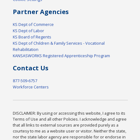
Partner Agencies
KS Dept of Commerce
KS Dept of Labor
KS Board of Regents
KS Dept of Children & Family Services - Vocational
Rehabilitation
KANSASWORKS Registered Apprenticeship Program
Contact Us
877-509-6757
Workforce Centers
DISCLAIMER: By using or accessing this website, I agree to its
Terms of Use and all other Policies. I acknowledge and agree
that all links to external sources are provided purely as a
courtesy to me as a website user or visitor. Neither the state,
nor the state labor agency are responsible for or endorse in