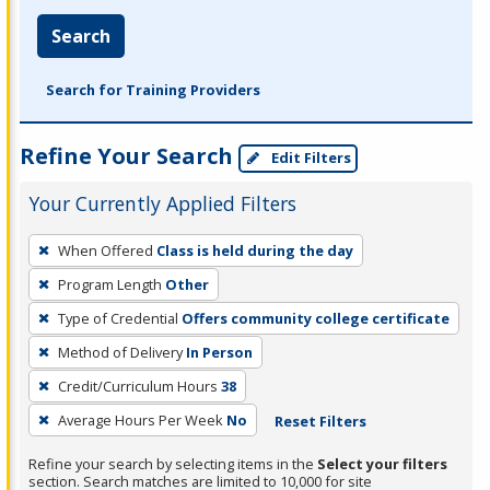
Search
Search for Training Providers
Refine Your Search
Edit Filters
Your Currently Applied Filters
To
When Offered
Class is held during the day
remove
Program Length
Other
a
filter,
Type of Credential
Offers community college certificate
press
Method of Delivery
In Person
Enter
Credit/Curriculum Hours
38
or
Average Hours Per Week
No
Reset Filters
Spacebar.
Refine your search by selecting items in the
Select your filters
section. Search matches are limited to 10,000 for site