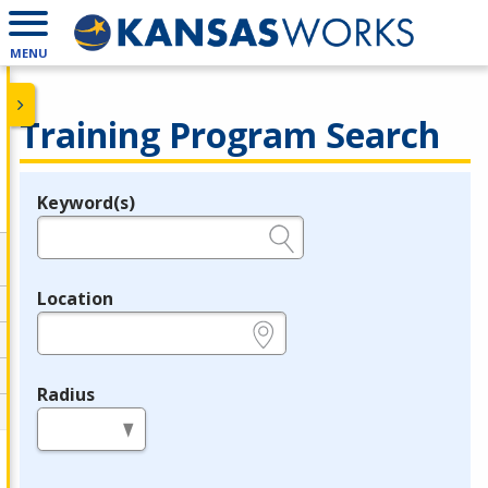
MENU
Training Program Search
Keyword(s)
Legend
e.g., provider name, FEIN, provider ID, etc.
Location
e.g., ZIP or City and State
Radius
in miles