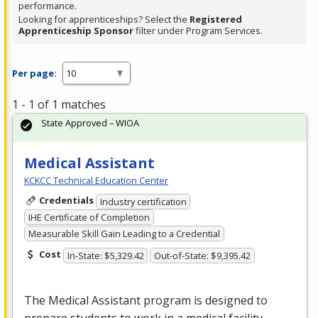
performance.
Looking for apprenticeships? Select the
Registered
Apprenticeship Sponsor
filter under Program Services.
Per page:
1 - 1 of 1 matches
State Approved – WIOA
Medical Assistant
KCKCC Technical Education Center
Credentials
Industry certification
IHE Certificate of Completion
Measurable Skill Gain Leading to a Credential
Cost
In-State: $5,329.42
Out-of-State: $9,395.42
The Medical Assistant program is designed to
prepare students to work in a medical facility.