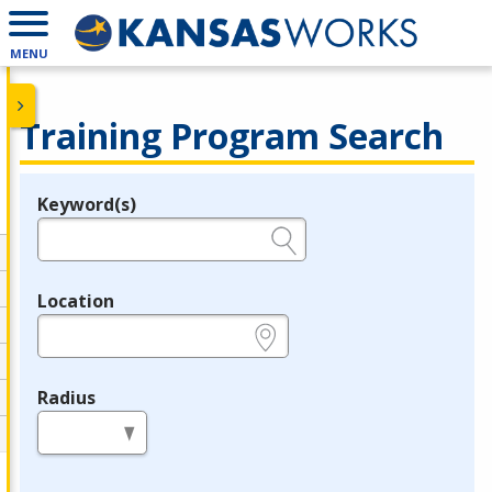
MENU
Training Program Search
Keyword(s)
Legend
e.g., provider name, FEIN, provider ID, etc.
Location
e.g., ZIP or City and State
Radius
in miles