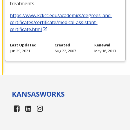
treatments…
https://www.kckcc.edu/academics/degrees-and-
certificates/certificate/medical-assistant-
certificate.html
Last Updated
Created
Renewal
Jun 29, 2021
Aug 22, 2007
May 16, 2013
KANSAS
WORKS