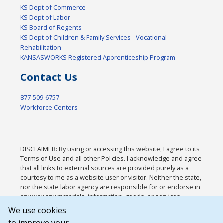
KS Dept of Commerce
KS Dept of Labor
KS Board of Regents
KS Dept of Children & Family Services - Vocational
Rehabilitation
KANSASWORKS Registered Apprenticeship Program
Contact Us
877-509-6757
Workforce Centers
DISCLAIMER: By using or accessing this website, I agree to its
Terms of Use and all other Policies. I acknowledge and agree
that all links to external sources are provided purely as a
courtesy to me as a website user or visitor. Neither the state,
nor the state labor agency are responsible for or endorse in
any way any materials, information, goods, or services
available through third-party linked sites, any privacy policies,
We use cookies
or any other practices of such sites. I acknowledge and agree
to improve your