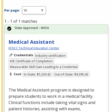
Per page:
1 - 1 of 1 matches
State Approved – WIOA
Medical Assistant
KCKCC Technical Education Center
Credentials
Industry certification
IHE Certificate of Completion
Measurable Skill Gain Leading to a Credential
Cost
In-State: $5,329.42
Out-of-State: $9,395.42
The Medical Assistant program is designed to
prepare students to work in a medical facility.
Clinical functions include taking vital signs and
patient histories; assisting with exams,