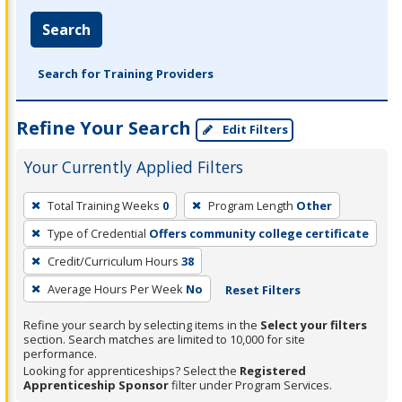
Search
Search for Training Providers
Refine Your Search
Edit Filters
Your Currently Applied Filters
To
Total Training Weeks
0
Program Length
Other
remove
Type of Credential
Offers community college certificate
a
filter,
Credit/Curriculum Hours
38
press
Average Hours Per Week
No
Reset Filters
Enter
Refine your search by selecting items in the
Select your filters
or
section. Search matches are limited to 10,000 for site
Spacebar.
performance.
Looking for apprenticeships? Select the
Registered
Apprenticeship Sponsor
filter under Program Services.