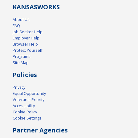
KANSAS
WORKS
About Us
FAQ
Job Seeker Help
Employer Help
Browser Help
Protect Yourself
Programs
Site Map
Policies
Privacy
Equal Opportunity
Veterans' Priority
Accessibility
Cookie Policy
Cookie Settings
Partner Agencies