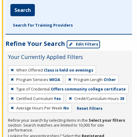
Search
Search for Training Providers
Refine Your Search
Edit Filters
Your Currently Applied Filters
To
When Offered
Class is held on evenings
remove
Program Services
WIOA
Program Length
Other
a
filter,
Type of Credential
Offers community college certificate
press
Certified Curriculum
Yes
Credit/Curriculum Hours
38
Enter
Average Hours Per Week
No
Reset Filters
or
Spacebar.
Refine your search by selecting items in the
Select your filters
section. Search matches are limited to 10,000 for site
performance.
Looking for apprenticeships? Select the
Registered