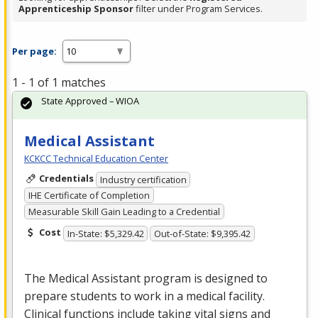
Apprenticeship Sponsor
filter under Program Services.
Per page:
1 - 1 of 1 matches
State Approved – WIOA
Medical Assistant
KCKCC Technical Education Center
Credentials
Industry certification
IHE Certificate of Completion
Measurable Skill Gain Leading to a Credential
Cost
In-State: $5,329.42
Out-of-State: $9,395.42
The Medical Assistant program is designed to
prepare students to work in a medical facility.
Clinical functions include taking vital signs and