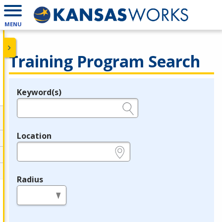
MENU
Training Program Search
Keyword(s)
Legend
e.g., provider name, FEIN, provider ID, etc.
Location
e.g., ZIP or City and State
Radius
in miles