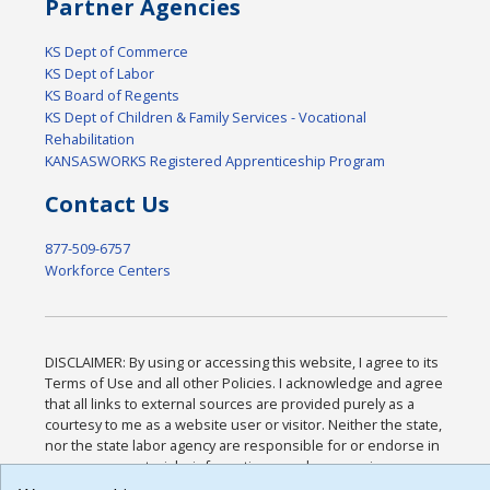
Partner Agencies
KS Dept of Commerce
KS Dept of Labor
KS Board of Regents
KS Dept of Children & Family Services - Vocational
Rehabilitation
KANSASWORKS Registered Apprenticeship Program
Contact Us
877-509-6757
Workforce Centers
DISCLAIMER: By using or accessing this website, I agree to its
Terms of Use and all other Policies. I acknowledge and agree
that all links to external sources are provided purely as a
courtesy to me as a website user or visitor. Neither the state,
nor the state labor agency are responsible for or endorse in
any way any materials, information, goods, or services
available through third-party linked sites, any privacy policies,