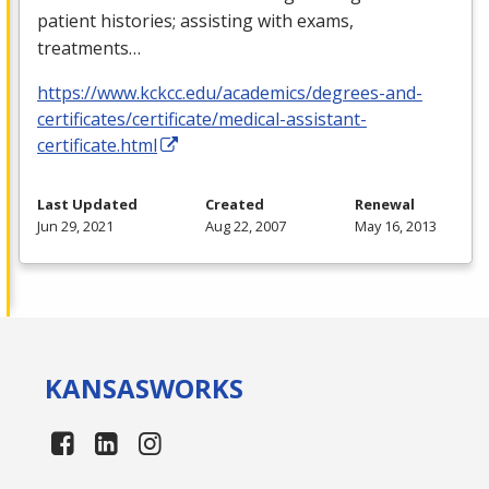
patient histories; assisting with exams,
treatments…
https://www.kckcc.edu/academics/degrees-and-
certificates/certificate/medical-assistant-
certificate.html
Last Updated
Created
Renewal
Jun 29, 2021
Aug 22, 2007
May 16, 2013
KANSAS
WORKS