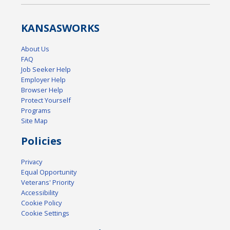
KANSAS
WORKS
About Us
FAQ
Job Seeker Help
Employer Help
Browser Help
Protect Yourself
Programs
Site Map
Policies
Privacy
Equal Opportunity
Veterans' Priority
Accessibility
Cookie Policy
Cookie Settings