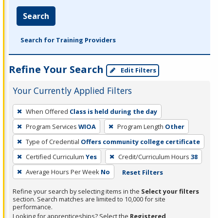
Search
Search for Training Providers
Refine Your Search
Edit Filters
Your Currently Applied Filters
To
When Offered
Class is held during the day
remove
Program Services
WIOA
Program Length
Other
a
filter,
Type of Credential
Offers community college certificate
press
Certified Curriculum
Yes
Credit/Curriculum Hours
38
Enter
Average Hours Per Week
No
Reset Filters
or
Spacebar.
Refine your search by selecting items in the
Select your filters
section. Search matches are limited to 10,000 for site
performance.
Looking for apprenticeships? Select the
Registered