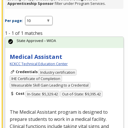
Apprenticeship Sponsor
filter under Program Services.
Per page:
1 - 1 of 1 matches
State Approved – WIOA
Medical Assistant
KCKCC Technical Education Center
Credentials
Industry certification
IHE Certificate of Completion
Measurable Skill Gain Leading to a Credential
Cost
In-State: $5,329.42
Out-of-State: $9,395.42
The Medical Assistant program is designed to
prepare students to work in a medical facility.
Clinical functions include taking vital signs and