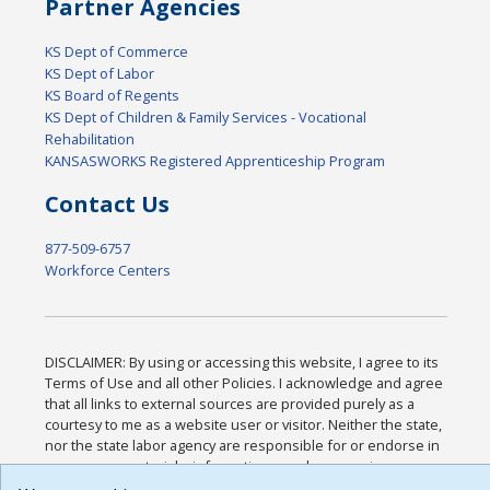
Partner Agencies
KS Dept of Commerce
KS Dept of Labor
KS Board of Regents
KS Dept of Children & Family Services - Vocational
Rehabilitation
KANSASWORKS Registered Apprenticeship Program
Contact Us
877-509-6757
Workforce Centers
DISCLAIMER: By using or accessing this website, I agree to its
Terms of Use and all other Policies. I acknowledge and agree
that all links to external sources are provided purely as a
courtesy to me as a website user or visitor. Neither the state,
nor the state labor agency are responsible for or endorse in
any way any materials, information, goods, or services
available through third-party linked sites, any privacy policies,