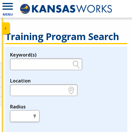
MENU
Training Program Search
Keyword(s)
Legend
e.g., provider name, FEIN, provider ID, etc.
Location
e.g., ZIP or City and State
Radius
in miles