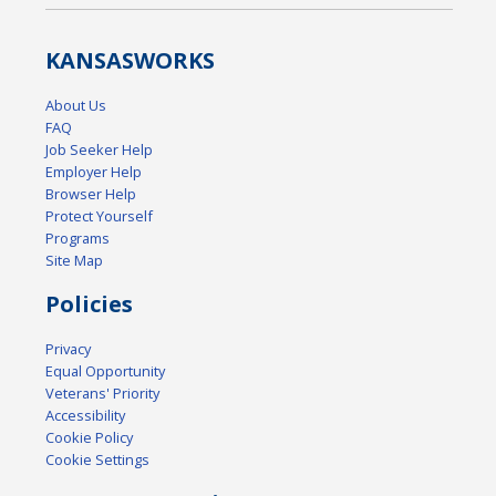
KANSAS
WORKS
About Us
FAQ
Job Seeker Help
Employer Help
Browser Help
Protect Yourself
Programs
Site Map
Policies
Privacy
Equal Opportunity
Veterans' Priority
Accessibility
Cookie Policy
Cookie Settings