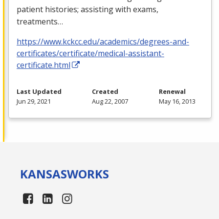
patient histories; assisting with exams,
treatments…
https://www.kckcc.edu/academics/degrees-and-
certificates/certificate/medical-assistant-
certificate.html
Last Updated
Created
Renewal
Jun 29, 2021
Aug 22, 2007
May 16, 2013
KANSAS
WORKS