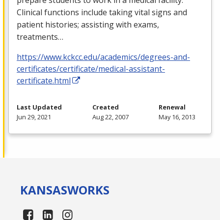
Clinical functions include taking vital signs and
patient histories; assisting with exams,
treatments…
https://www.kckcc.edu/academics/degrees-and-
certificates/certificate/medical-assistant-
certificate.html
Last Updated
Created
Renewal
Jun 29, 2021
Aug 22, 2007
May 16, 2013
KANSAS
WORKS