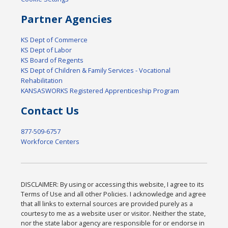
Partner Agencies
KS Dept of Commerce
KS Dept of Labor
KS Board of Regents
KS Dept of Children & Family Services - Vocational
Rehabilitation
KANSASWORKS Registered Apprenticeship Program
Contact Us
877-509-6757
Workforce Centers
DISCLAIMER: By using or accessing this website, I agree to its
Terms of Use and all other Policies. I acknowledge and agree
that all links to external sources are provided purely as a
courtesy to me as a website user or visitor. Neither the state,
nor the state labor agency are responsible for or endorse in