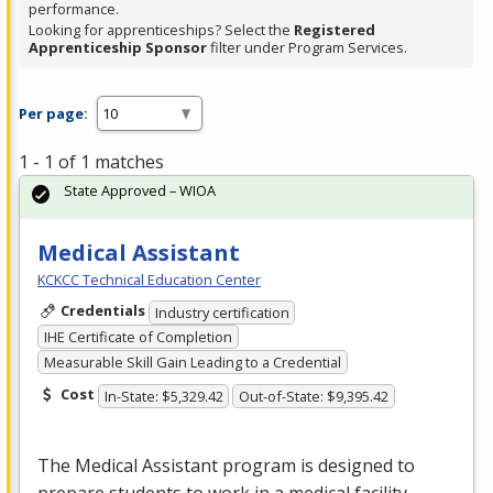
performance.
Looking for apprenticeships? Select the
Registered
Apprenticeship Sponsor
filter under Program Services.
Per page:
1 - 1 of 1 matches
State Approved – WIOA
Medical Assistant
KCKCC Technical Education Center
Credentials
Industry certification
IHE Certificate of Completion
Measurable Skill Gain Leading to a Credential
Cost
In-State: $5,329.42
Out-of-State: $9,395.42
The Medical Assistant program is designed to
prepare students to work in a medical facility.