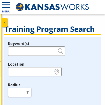
MENU
Training Program Search
Keyword(s)
Legend
e.g., provider name, FEIN, provider ID, etc.
Location
e.g., ZIP or City and State
Radius
in miles