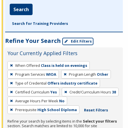
Search
Search for Training Providers
Refine Your Search
Edit Filters
Your Currently Applied Filters
To
When Offered
Class is held on evenings
remove
Program Services
WIOA
Program Length
Other
a
filter,
Type of Credential
Offers industry certificate
press
Certified Curriculum
Yes
Credit/Curriculum Hours
38
Enter
Average Hours Per Week
No
or
Prerequisite
High School Diploma
Reset Filters
Spacebar.
Refine your search by selecting items in the
Select your filters
section. Search matches are limited to 10,000 for site