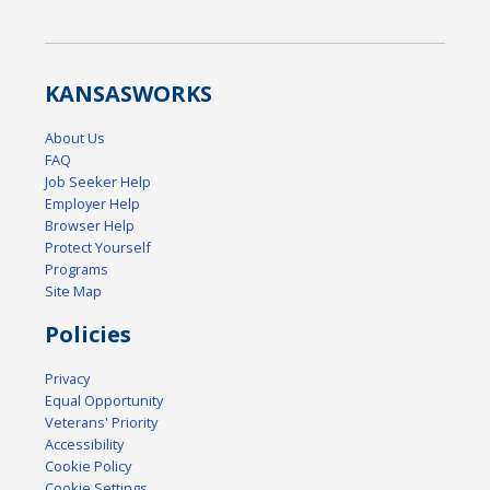
KANSAS
WORKS
About Us
FAQ
Job Seeker Help
Employer Help
Browser Help
Protect Yourself
Programs
Site Map
Policies
Privacy
Equal Opportunity
Veterans' Priority
Accessibility
Cookie Policy
Cookie Settings