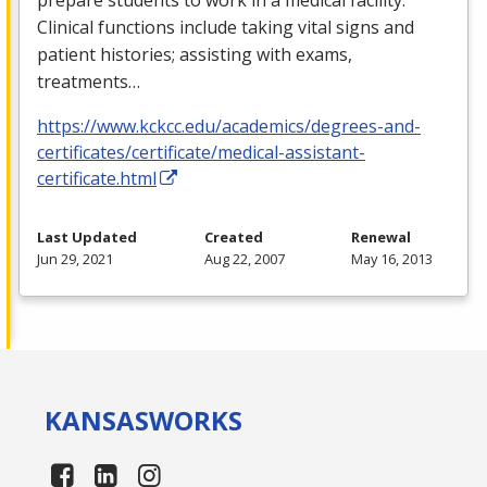
Clinical functions include taking vital signs and
patient histories; assisting with exams,
treatments…
https://www.kckcc.edu/academics/degrees-and-
certificates/certificate/medical-assistant-
certificate.html
Last Updated
Created
Renewal
Jun 29, 2021
Aug 22, 2007
May 16, 2013
KANSAS
WORKS