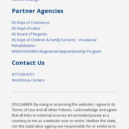
Partner Agencies
KS Dept of Commerce
KS Dept of Labor
KS Board of Regents
KS Dept of Children & Family Services - Vocational
Rehabilitation
KANSASWORKS Registered Apprenticeship Program
Contact Us
877-509-6757
Workforce Centers
DISCLAIMER: By using or accessing this website, I agree to its
Terms of Use and all other Policies. I acknowledge and agree
that all links to external sources are provided purely as a
courtesy to me as a website user or visitor. Neither the state,
nor the state labor agency are responsible for or endorse in