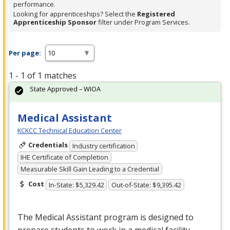
performance.
Looking for apprenticeships? Select the
Registered
Apprenticeship Sponsor
filter under Program Services.
Per page:
1 - 1 of 1 matches
State Approved – WIOA
Medical Assistant
KCKCC Technical Education Center
Credentials
Industry certification
IHE Certificate of Completion
Measurable Skill Gain Leading to a Credential
Cost
In-State: $5,329.42
Out-of-State: $9,395.42
The Medical Assistant program is designed to
prepare students to work in a medical facility.