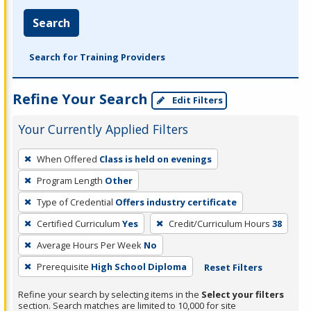
Search
Search for Training Providers
Refine Your Search
Edit Filters
Your Currently Applied Filters
To
When Offered
Class is held on evenings
remove
Program Length
Other
a
filter,
Type of Credential
Offers industry certificate
press
Certified Curriculum
Yes
Credit/Curriculum Hours
38
Enter
Average Hours Per Week
No
or
Prerequisite
High School Diploma
Reset Filters
Spacebar.
Refine your search by selecting items in the
Select your filters
section. Search matches are limited to 10,000 for site