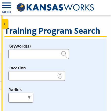
MENU
Training Program Search
Keyword(s)
Legend
e.g., provider name, FEIN, provider ID, etc.
Location
e.g., ZIP or City and State
Radius
in miles