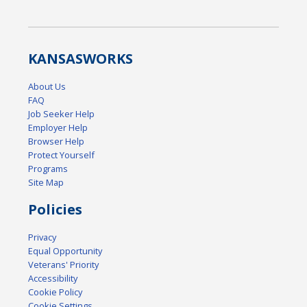
KANSAS
WORKS
About Us
FAQ
Job Seeker Help
Employer Help
Browser Help
Protect Yourself
Programs
Site Map
Policies
Privacy
Equal Opportunity
Veterans' Priority
Accessibility
Cookie Policy
Cookie Settings