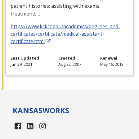
patient histories; assisting with exams,
treatments…
https://www.kckcc.edu/academics/degrees-and-
certificates/certificate/medical-assistant-
certificate.html
Last Updated
Created
Renewal
Jun 29, 2021
Aug 22, 2007
May 16, 2013
KANSAS
WORKS