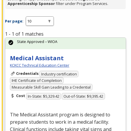
Apprenticeship Sponsor
filter under Program Services.
Per page:
1 - 1 of 1 matches
State Approved – WIOA
Medical Assistant
KCKCC Technical Education Center
Credentials
Industry certification
IHE Certificate of Completion
Measurable Skill Gain Leading to a Credential
Cost
In-State: $5,329.42
Out-of-State: $9,395.42
The Medical Assistant program is designed to
prepare students to work in a medical facility.
Clinical functions include taking vital signs and