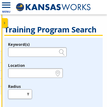
MENU
Training Program Search
Keyword(s)
Legend
e.g., provider name, FEIN, provider ID, etc.
Location
e.g., ZIP or City and State
Radius
in miles