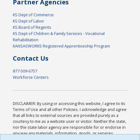
Partner Agencies
KS Dept of Commerce
KS Dept of Labor
KS Board of Regents
KS Dept of Children & Family Services - Vocational
Rehabilitation
KANSASWORKS Registered Apprenticeship Program
Contact Us
877-509-6757
Workforce Centers
DISCLAIMER: By using or accessing this website, I agree to its
Terms of Use and all other Policies. I acknowledge and agree
that all links to external sources are provided purely as a
courtesy to me as a website user or visitor. Neither the state,
nor the state labor agency are responsible for or endorse in
any way any materials, information, goods, or services
available through third-party linked sites, any privacy policies,