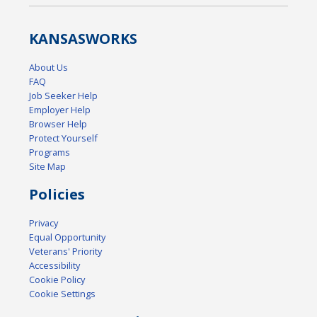
KANSAS
WORKS
About Us
FAQ
Job Seeker Help
Employer Help
Browser Help
Protect Yourself
Programs
Site Map
Policies
Privacy
Equal Opportunity
Veterans' Priority
Accessibility
Cookie Policy
Cookie Settings