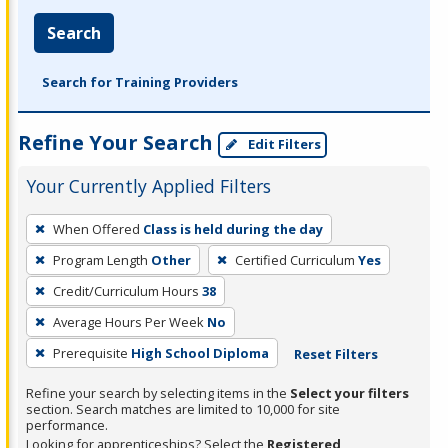
Search
Search for Training Providers
Refine Your Search
Edit Filters
Your Currently Applied Filters
To
When Offered
Class is held during the day
remove
Program Length
Other
Certified Curriculum
Yes
a
filter,
Credit/Curriculum Hours
38
press
Average Hours Per Week
No
Enter
Prerequisite
High School Diploma
Reset Filters
or
Spacebar.
Refine your search by selecting items in the
Select your filters
section. Search matches are limited to 10,000 for site
performance.
Looking for apprenticeships? Select the
Registered