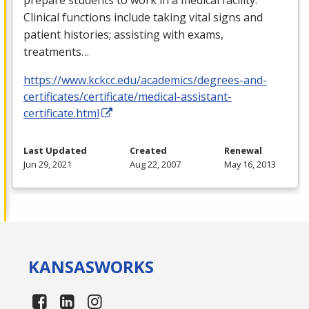
Clinical functions include taking vital signs and
patient histories; assisting with exams,
treatments…
https://www.kckcc.edu/academics/degrees-and-
certificates/certificate/medical-assistant-
certificate.html
Last Updated
Created
Renewal
Jun 29, 2021
Aug 22, 2007
May 16, 2013
KANSAS
WORKS