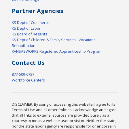
Partner Agencies
KS Dept of Commerce
KS Dept of Labor
KS Board of Regents
KS Dept of Children & Family Services - Vocational
Rehabilitation
KANSASWORKS Registered Apprenticeship Program
Contact Us
877-509-6757
Workforce Centers
DISCLAIMER: By using or accessing this website, I agree to its
Terms of Use and all other Policies. I acknowledge and agree
that all links to external sources are provided purely as a
courtesy to me as a website user or visitor. Neither the state,
nor the state labor agency are responsible for or endorse in