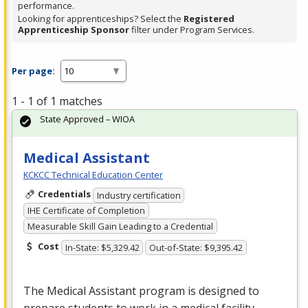
performance.
Looking for apprenticeships? Select the
Registered
Apprenticeship Sponsor
filter under Program Services.
Per page:
1 - 1 of 1 matches
State Approved – WIOA
Medical Assistant
KCKCC Technical Education Center
Credentials
Industry certification
IHE Certificate of Completion
Measurable Skill Gain Leading to a Credential
Cost
In-State: $5,329.42
Out-of-State: $9,395.42
The Medical Assistant program is designed to
prepare students to work in a medical facility.