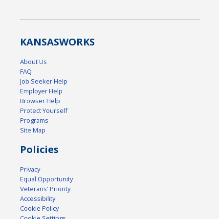
KANSAS
WORKS
About Us
FAQ
Job Seeker Help
Employer Help
Browser Help
Protect Yourself
Programs
Site Map
Policies
Privacy
Equal Opportunity
Veterans' Priority
Accessibility
Cookie Policy
Cookie Settings