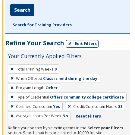
Search
Search for Training Providers
Refine Your Search
Edit Filters
Your Currently Applied Filters
To
Total Training Weeks
0
remove
When Offered
Class is held during the day
a
filter,
Program Length
Other
press
Type of Credential
Offers community college certificate
Enter
Certified Curriculum
Yes
Credit/Curriculum Hours
38
or
Average Hours Per Week
No
Reset Filters
Spacebar.
Refine your search by selecting items in the
Select your filters
section. Search matches are limited to 10,000 for site