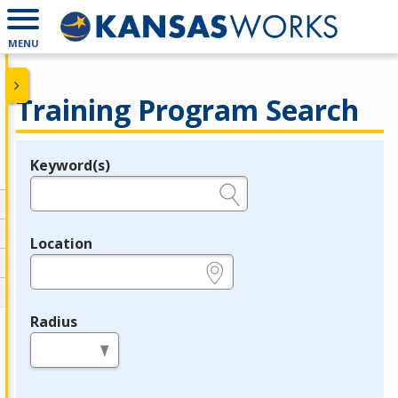
MENU
Training Program Search
Keyword(s)
Legend
e.g., provider name, FEIN, provider ID, etc.
Location
e.g., ZIP or City and State
Radius
in miles