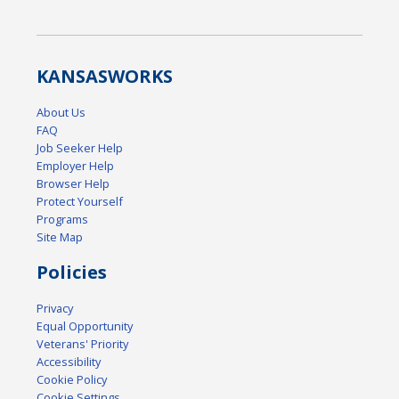
KANSAS
WORKS
About Us
FAQ
Job Seeker Help
Employer Help
Browser Help
Protect Yourself
Programs
Site Map
Policies
Privacy
Equal Opportunity
Veterans' Priority
Accessibility
Cookie Policy
Cookie Settings