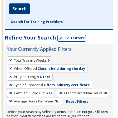
Search
Search for Training Providers
Refine Your Search
Edit Filters
Your Currently Applied Filters
To
Total Training Weeks
0
remove
When Offered
Class is held during the day
a
filter,
Program Length
Other
press
Type of Credential
Offers industry certificate
Enter
Certified Curriculum
Yes
Credit/Curriculum Hours
38
or
Average Hours Per Week
No
Reset Filters
Spacebar.
Refine your search by selecting items in the
Select your filters
section. Search matches are limited to 10,000 for site