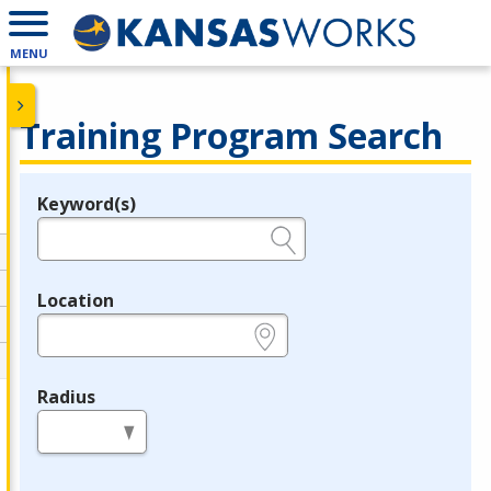
MENU
Training Program Search
Keyword(s)
Legend
e.g., provider name, FEIN, provider ID, etc.
Location
e.g., ZIP or City and State
Radius
in miles