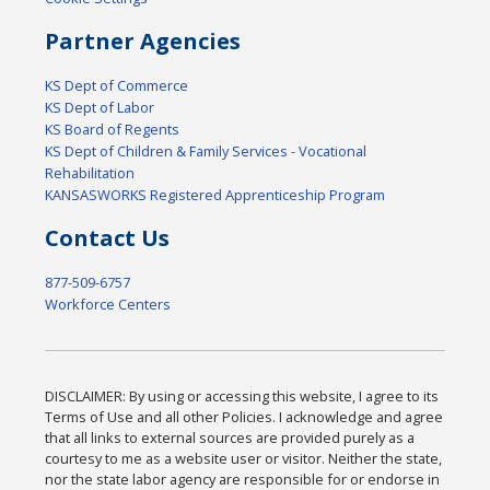
Partner Agencies
KS Dept of Commerce
KS Dept of Labor
KS Board of Regents
KS Dept of Children & Family Services - Vocational
Rehabilitation
KANSASWORKS Registered Apprenticeship Program
Contact Us
877-509-6757
Workforce Centers
DISCLAIMER: By using or accessing this website, I agree to its
Terms of Use and all other Policies. I acknowledge and agree
that all links to external sources are provided purely as a
courtesy to me as a website user or visitor. Neither the state,
nor the state labor agency are responsible for or endorse in