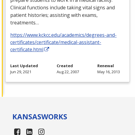
Clinical functions include taking vital signs and
patient histories; assisting with exams,
treatments…
https://www.kckcc.edu/academics/degrees-and-
certificates/certificate/medical-assistant-
certificate.html
Last Updated
Created
Renewal
Jun 29, 2021
Aug 22, 2007
May 16, 2013
KANSAS
WORKS