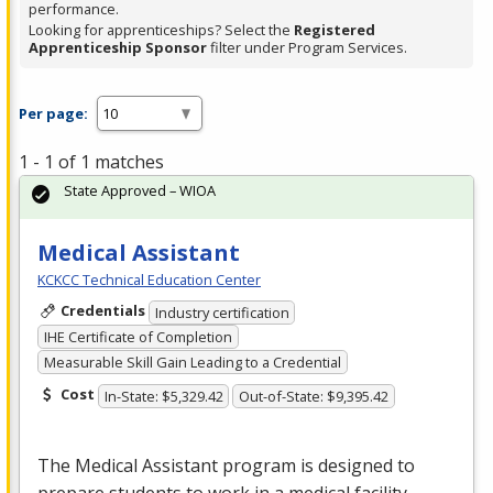
performance.
Looking for apprenticeships? Select the
Registered
Apprenticeship Sponsor
filter under Program Services.
Per page:
1 - 1 of 1 matches
State Approved – WIOA
Medical Assistant
KCKCC Technical Education Center
Credentials
Industry certification
IHE Certificate of Completion
Measurable Skill Gain Leading to a Credential
Cost
In-State: $5,329.42
Out-of-State: $9,395.42
The Medical Assistant program is designed to
prepare students to work in a medical facility.