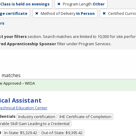
Class is held on evenings
Program Length
Other
ge certificate
Method of Delivery
In Person
Certified Curri
ers
ct your filters
section. Search matches are limited to 10,000 for site perfo
red Apprenticeship Sponsor
filter under Program Services.
 1 matches
te Approved – WIOA
cal Assistant
echnical Education Center
dentials
Industry certification
IHE Certificate of Completion
able Skill Gain Leading to a Credential
t
In-State: $5,329.42
Out-of-State: $9,395.42