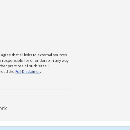
agree that all links to external sources
are responsible for or endorse in any way
ther practices of such sites. I
 read the
Full Disclaimer
.