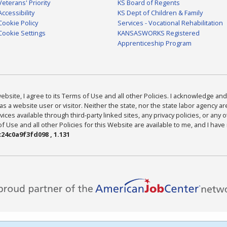
Veterans' Priority
KS Board of Regents
Accessibility
KS Dept of Children & Family
Cookie Policy
Services - Vocational Rehabilitation
Cookie Settings
KANSASWORKS Registered
Apprenticeship Program
bsite, I agree to its Terms of Use and all other Policies. I acknowledge and 
as a website user or visitor. Neither the state, nor the state labor agency 
ices available through third-party linked sites, any privacy policies, or any o
Use and all other Policies for this Website are available to me, and I have
24c0a9f3fd098 , 1.131