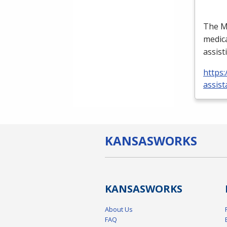
The Me
medica
assist
https:
assist
KANSAS
WORKS
KANSAS
WORKS
About Us
FAQ