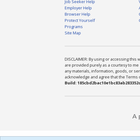
Job Seeker Help
Employer Help
Browser Help
Protect Yourself
Programs
Site Map
DISCLAIMER: By using or accessing this we
are provided purely as a courtesy to me 
any materials, information, goods, or serv
acknowledge and agree that the Terms of 
Build: 185cbd2bac10e1bc83ab283352c