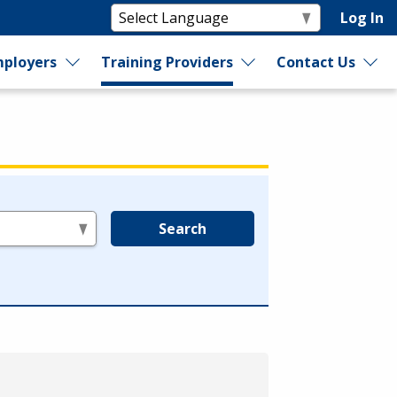
Log In
ployers
Training Providers
Contact Us
Search