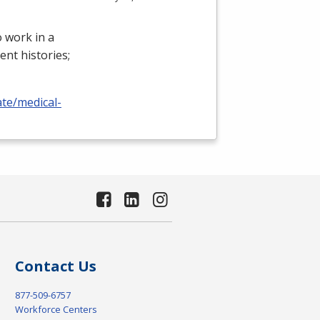
 work in a
ient histories;
ate/medical-
Contact Us
877-509-6757
Workforce Centers