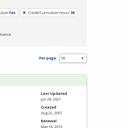
culum
Yes
Credit/Curriculum Hours
38
rmance.
Per page:
Last Updated
Jun 29, 2021
Created
Aug 22, 2007
Renewal
May 16, 2013