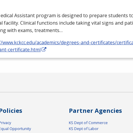
dical Assistant program is designed to prepare students to
l facility. Clinical functions include taking vital signs and pat
ing with exams, treatments…
//www.kckcc.edu/academics/degrees-and-certificates/certific
ant-certificate.html
Policies
Partner Agencies
Privacy
KS Dept of Commerce
Equal Opportunity
KS Dept of Labor