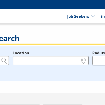
Job Seekers
Em
earch
Location
Radius
e.g., ZIP or City and State
in miles