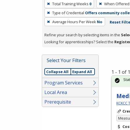
To
Total Training Weeks
0
When Offered
remove
Type of Credential
Offers community colle
a
filter,
Average Hours Per Week
No
Reset Filt
press
Refine your search by selecting items in the
Sele
Enter
Looking for apprenticeships? Select the
Registe
or
Spacebar.
Select Your Filters
1 - 1 of
Collapse All
Expand All
Sta
Program Services
Local Area
Medi
Prerequisite
KCKCC T
Cre
Measur
Cos