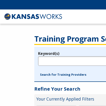
Training Program S
Keyword(s)
Legend
e.g., provider name, FEIN, provider ID, etc.
Search for Training Providers
Refine Your Search
Your Currently Applied Filters