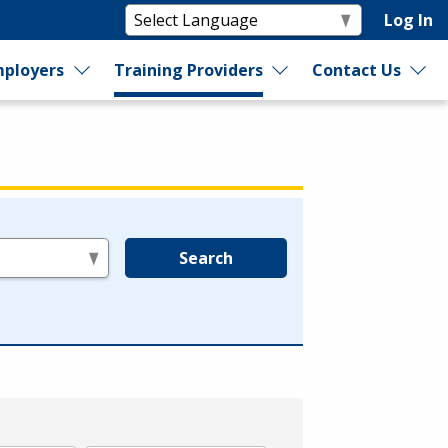
Log In
ployers
Training Providers
Contact Us
Search