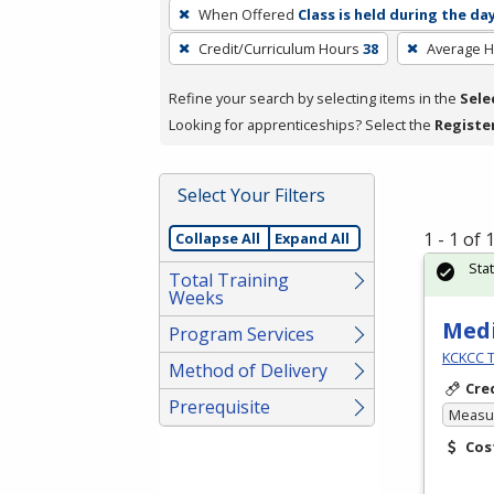
To
When Offered
Class is held during the da
remove
Credit/Curriculum Hours
38
Average 
a
filter,
Refine your search by selecting items in the
Sele
press
Looking for apprenticeships? Select the
Registe
Enter
or
Spacebar.
Select Your Filters
1 - 1 of
Collapse All
Expand All
Sta
Total Training
Weeks
Medi
Program Services
KCKCC T
Method of Delivery
Cre
Prerequisite
Measur
Cos