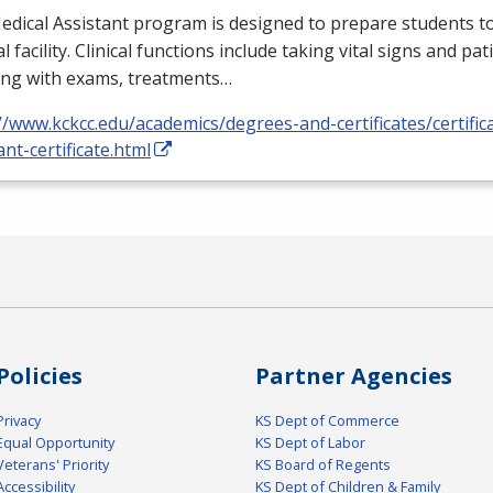
dical Assistant program is designed to prepare students to
l facility. Clinical functions include taking vital signs and pat
ing with exams, treatments…
//www.kckcc.edu/academics/degrees-and-certificates/certific
ant-certificate.html
Policies
Partner Agencies
Privacy
KS Dept of Commerce
Equal Opportunity
KS Dept of Labor
Veterans' Priority
KS Board of Regents
Accessibility
KS Dept of Children & Family