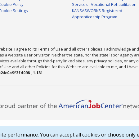
Cookie Policy
Services - Vocational Rehabilitation
Cookie Settings
KANSASWORKS Registered
Apprenticeship Program
bsite, I agree to its Terms of Use and all other Policies. I acknowledge and 
as a website user or visitor. Neither the state, nor the state labor agency 
ices available through third-party linked sites, any privacy policies, or any o
Use and all other Policies for this Website are available to me, and I have
24c0a9f3fd098 , 1.131
te performance. You can accept all cookies or choose only e