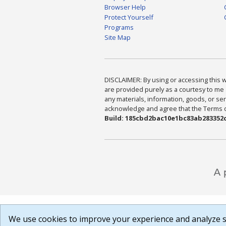
Browser Help
Protect Yourself
Programs
Site Map
DISCLAIMER: By using or accessing this we
are provided purely as a courtesy to me 
any materials, information, goods, or serv
acknowledge and agree that the Terms of 
Build: 185cbd2bac10e1bc83ab283352c
We use cookies to improve your experience and analyze si