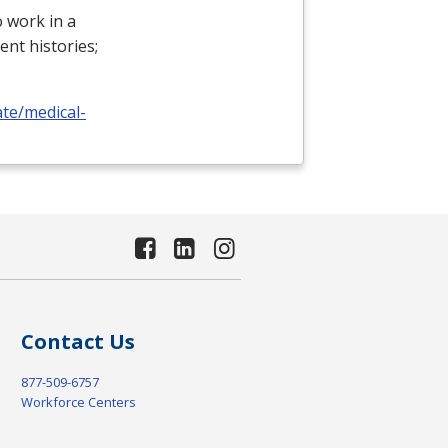
 work in a
ient histories;
ate/medical-
Contact Us
877-509-6757
Workforce Centers