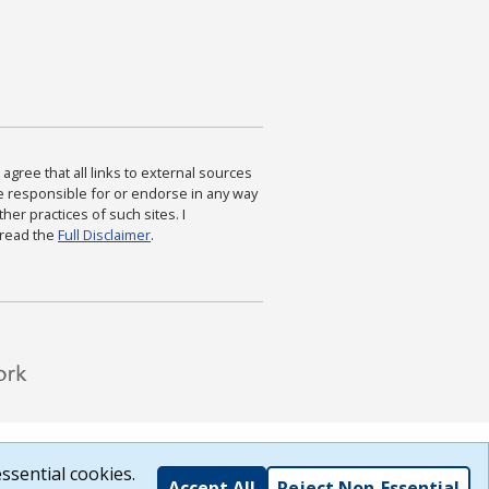
agree that all links to external sources
are responsible for or endorse in any way
ther practices of such sites. I
 read the
Full Disclaimer
.
ssential cookies.
Accept All
Reject Non-Essential