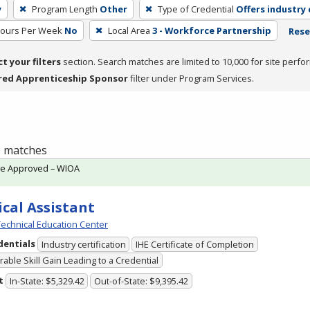
y
Program Length
Other
Type of Credential
Offers industry 
Hours Per Week
No
Local Area
3 - Workforce Partnership
Rese
ct your filters
section. Search matches are limited to 10,000 for site perfo
red Apprenticeship Sponsor
filter under Program Services.
 1 matches
te Approved – WIOA
cal Assistant
echnical Education Center
dentials
Industry certification
IHE Certificate of Completion
able Skill Gain Leading to a Credential
t
In-State: $5,329.42
Out-of-State: $9,395.42