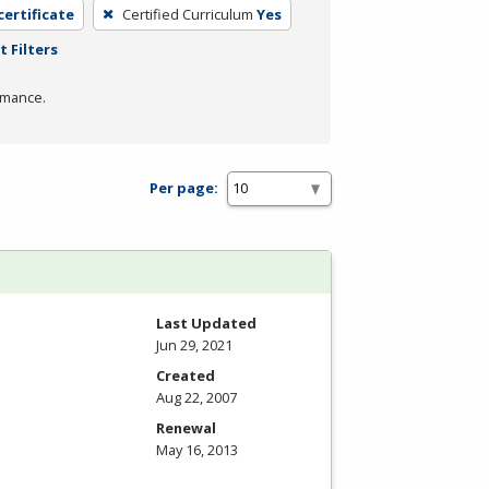
certificate
Certified Curriculum
Yes
t Filters
rmance.
Per page:
Last Updated
Jun 29, 2021
Created
Aug 22, 2007
Renewal
May 16, 2013