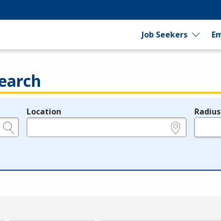
Job Seekers
Em
earch
Location
Radius
e.g., ZIP or City and State
in miles