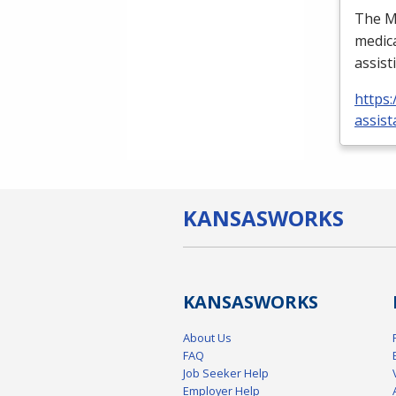
The Me
medica
assist
https:
assist
KANSAS
WORKS
KANSAS
WORKS
About Us
FAQ
Job Seeker Help
Employer Help