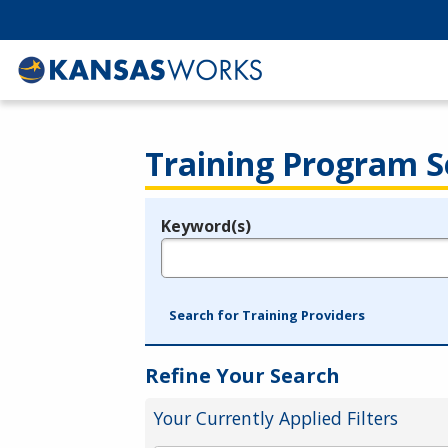
Training Program S
Keyword(s)
Legend
e.g., provider name, FEIN, provider ID, etc.
Search for Training Providers
Refine Your Search
Your Currently Applied Filters