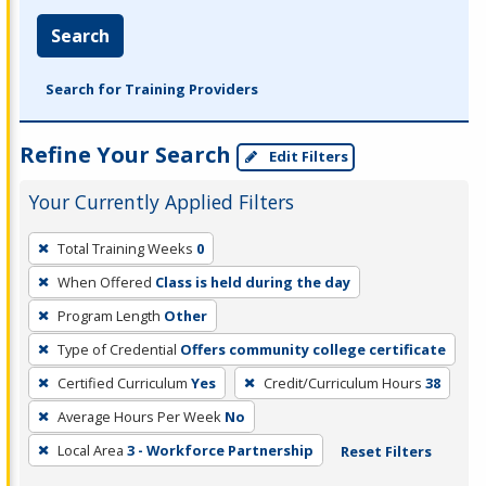
Search
Search for Training Providers
Refine Your Search
Edit Filters
Your Currently Applied Filters
To
Total Training Weeks
0
remove
When Offered
Class is held during the day
a
filter,
Program Length
Other
press
Type of Credential
Offers community college certificate
Enter
Certified Curriculum
Yes
Credit/Curriculum Hours
38
or
Average Hours Per Week
No
Spacebar.
Local Area
3 - Workforce Partnership
Reset Filters