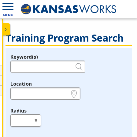
MENU
Training Program Search
Keyword(s)
Legend
e.g., provider name, FEIN, provider ID, etc.
Location
e.g., ZIP or City and State
Radius
in miles