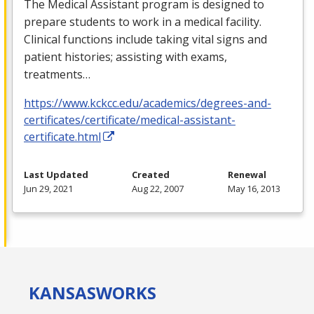
The Medical Assistant program is designed to
prepare students to work in a medical facility.
Clinical functions include taking vital signs and
patient histories; assisting with exams,
treatments…
https://www.kckcc.edu/academics/degrees-and-
certificates/certificate/medical-assistant-
certificate.html
Last Updated
Created
Renewal
Jun 29, 2021
Aug 22, 2007
May 16, 2013
KANSAS
WORKS