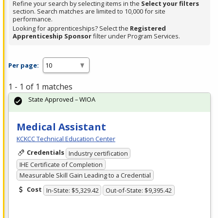
Refine your search by selecting items in the
Select your filters
section. Search matches are limited to 10,000 for site
performance.
Looking for apprenticeships? Select the
Registered
Apprenticeship Sponsor
filter under Program Services.
Per page:
1 - 1 of 1 matches
State Approved – WIOA
Medical Assistant
KCKCC Technical Education Center
Credentials
Industry certification
IHE Certificate of Completion
Measurable Skill Gain Leading to a Credential
Cost
In-State: $5,329.42
Out-of-State: $9,395.42