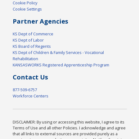
Cookie Policy
Cookie Settings
Partner Agencies
KS Dept of Commerce
KS Dept of Labor
KS Board of Regents
KS Dept of Children & Family Services - Vocational
Rehabilitation
KANSASWORKS Registered Apprenticeship Program
Contact Us
877-509-6757
Workforce Centers
DISCLAIMER: By using or accessing this website, I agree to its
Terms of Use and all other Policies. I acknowledge and agree
that all links to external sources are provided purely as a