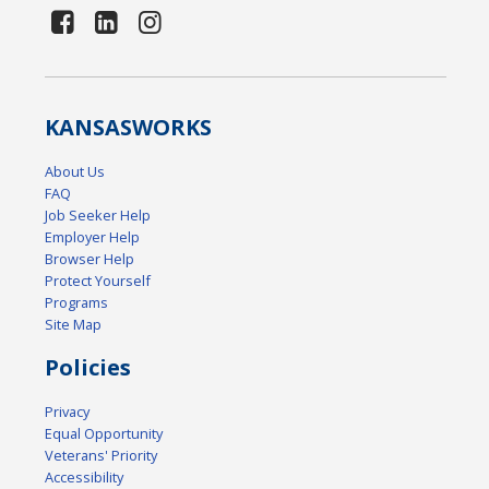
KANSAS
WORKS
About Us
FAQ
Job Seeker Help
Employer Help
Browser Help
Protect Yourself
Programs
Site Map
Policies
Privacy
Equal Opportunity
Veterans' Priority
Accessibility