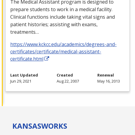
The Medical Assistant program is designed to
prepare students to work in a medical facility.
Clinical functions include taking vital signs and
patient histories; assisting with exams,
treatments…
https://www.kckcc.edu/academics/degrees-and-
certificates/certificate/medical-assistant-
certificate.html
Last Updated
Created
Renewal
Jun 29, 2021
Aug 22, 2007
May 16, 2013
KANSAS
WORKS