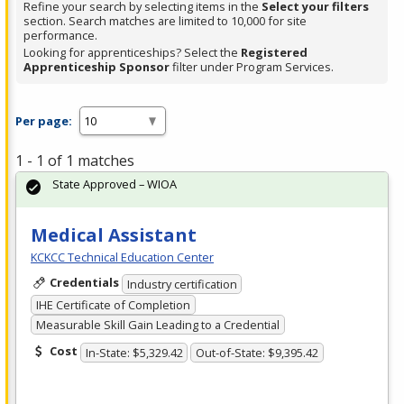
Refine your search by selecting items in the
Select your filters
section. Search matches are limited to 10,000 for site
performance.
Looking for apprenticeships? Select the
Registered
Apprenticeship Sponsor
filter under Program Services.
Per page:
1 - 1 of 1 matches
State Approved – WIOA
Medical Assistant
KCKCC Technical Education Center
Credentials
Industry certification
IHE Certificate of Completion
Measurable Skill Gain Leading to a Credential
Cost
In-State: $5,329.42
Out-of-State: $9,395.42