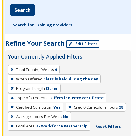
Search
Search for Training Providers
Refine Your Search
Edit Filters
Your Currently Applied Filters
To
Total Training Weeks
0
remove
When Offered
Class is held during the day
a
filter,
Program Length
Other
press
Type of Credential
Offers industry certificate
Enter
Certified Curriculum
Yes
Credit/Curriculum Hours
38
or
Average Hours Per Week
No
Spacebar.
Local Area
3 - Workforce Partnership
Reset Filters