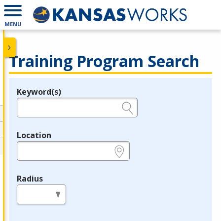
MENU
Training Program Search
Keyword(s)
Legend
e.g., provider name, FEIN, provider ID, etc.
Location
e.g., ZIP or City and State
Radius
in miles