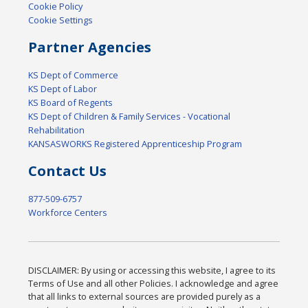
Cookie Policy
Cookie Settings
Partner Agencies
KS Dept of Commerce
KS Dept of Labor
KS Board of Regents
KS Dept of Children & Family Services - Vocational
Rehabilitation
KANSASWORKS Registered Apprenticeship Program
Contact Us
877-509-6757
Workforce Centers
DISCLAIMER: By using or accessing this website, I agree to its
Terms of Use and all other Policies. I acknowledge and agree
that all links to external sources are provided purely as a