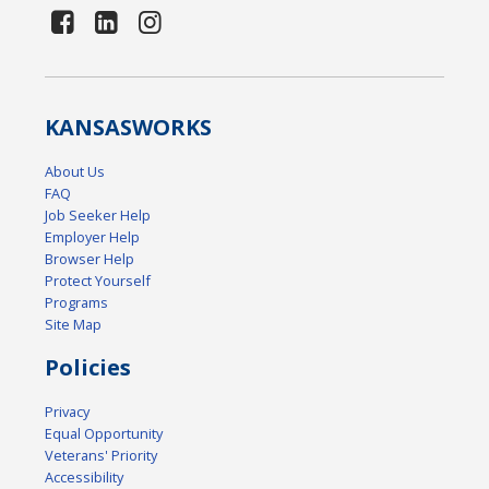
KANSAS
WORKS
About Us
FAQ
Job Seeker Help
Employer Help
Browser Help
Protect Yourself
Programs
Site Map
Policies
Privacy
Equal Opportunity
Veterans' Priority
Accessibility