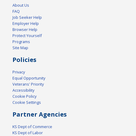
About Us
FAQ
Job Seeker Help
Employer Help
Browser Help
Protect Yourself
Programs
Site Map
Policies
Privacy
Equal Opportunity
Veterans' Priority
Accessibility
Cookie Policy
Cookie Settings
Partner Agencies
KS Dept of Commerce
KS Dept of Labor