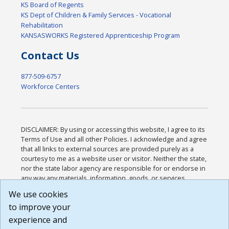
KS Board of Regents
KS Dept of Children & Family Services - Vocational
Rehabilitation
KANSASWORKS Registered Apprenticeship Program
Contact Us
877-509-6757
Workforce Centers
DISCLAIMER: By using or accessing this website, I agree to its
Terms of Use and all other Policies. I acknowledge and agree
that all links to external sources are provided purely as a
courtesy to me as a website user or visitor. Neither the state,
nor the state labor agency are responsible for or endorse in
any way any materials, information, goods, or services
available through third-party linked sites, any privacy policies,
We use cookies
or any other practices of such sites. I acknowledge and
to improve your
agree that the Terms of Use and all other Policies for this
Website are available to me, and I have read the
Full
experience and
Disclaimer
.