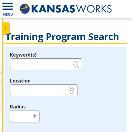
MENU
Training Program Search
Keyword(s)
Legend
e.g., provider name, FEIN, provider ID, etc.
Location
e.g., ZIP or City and State
Radius
in miles