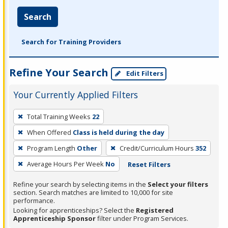
Search
Search for Training Providers
Refine Your Search
Edit Filters
Your Currently Applied Filters
To
Total Training Weeks
22
remove
When Offered
Class is held during the day
a
filter,
Program Length
Other
Credit/Curriculum Hours
352
press
Average Hours Per Week
No
Reset Filters
Enter
Refine your search by selecting items in the
Select your filters
or
section. Search matches are limited to 10,000 for site
Spacebar.
performance.
Looking for apprenticeships? Select the
Registered
Apprenticeship Sponsor
filter under Program Services.