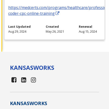
https://medcerts.com/programs/healthcare/profession
coder-cpc-online-training
Last Updated
Created
Renewal
Aug 29, 2024
May 26, 2021
Aug 15, 2024
KANSAS
WORKS
KANSAS
WORKS