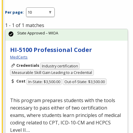
Per page:
1 - 1 of 1 matches
State Approved – WIOA
HI-5100 Professional Coder
MedCerts
Credentials
Industry certification
Measurable Skill Gain Leading to a Credential
Cost
In-State: $3,500.00
Out-of-State: $3,500.00
This program prepares students with the tools
necessary to pass either of two certification
exams, where students learn principles of medical
coding related to
CPT
,
ICD
-10-CM and
HCPCS
Level II….