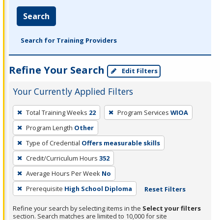
Search
Search for Training Providers
Refine Your Search
Edit Filters
Your Currently Applied Filters
To
Total Training Weeks
22
Program Services
WIOA
remove
Program Length
Other
a
filter,
Type of Credential
Offers measurable skills
press
Credit/Curriculum Hours
352
Enter
Average Hours Per Week
No
or
Prerequisite
High School Diploma
Reset Filters
Spacebar.
Refine your search by selecting items in the
Select your filters
section. Search matches are limited to 10,000 for site