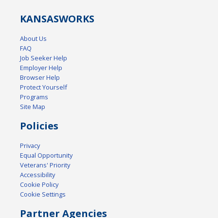
KANSAS
WORKS
About Us
FAQ
Job Seeker Help
Employer Help
Browser Help
Protect Yourself
Programs
Site Map
Policies
Privacy
Equal Opportunity
Veterans' Priority
Accessibility
Cookie Policy
Cookie Settings
Partner Agencies