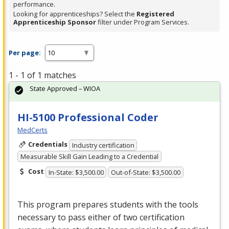
performance.
Looking for apprenticeships? Select the
Registered
Apprenticeship Sponsor
filter under Program Services.
Per page:
1 - 1 of 1 matches
State Approved – WIOA
HI-5100 Professional Coder
MedCerts
Credentials
Industry certification
Measurable Skill Gain Leading to a Credential
Cost
In-State: $3,500.00
Out-of-State: $3,500.00
This program prepares students with the tools
necessary to pass either of two certification