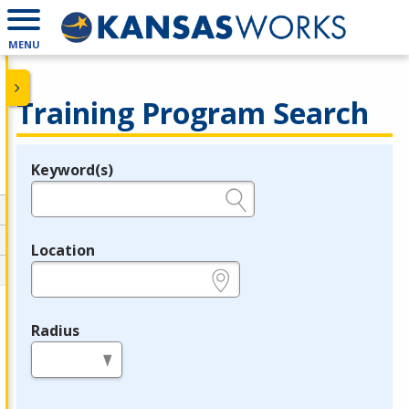
MENU
Training Program Search
Keyword(s)
Legend
e.g., provider name, FEIN, provider ID, etc.
Location
e.g., ZIP or City and State
Radius
in miles