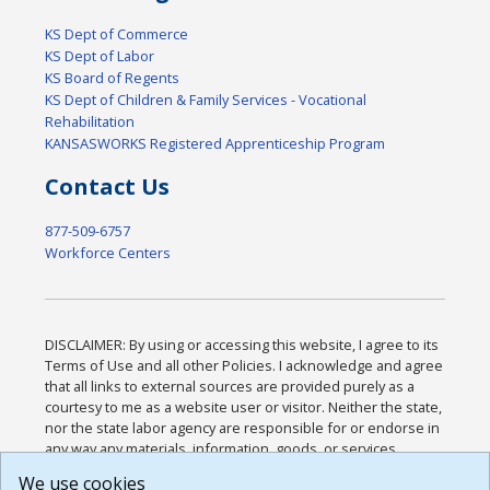
KS Dept of Commerce
KS Dept of Labor
KS Board of Regents
KS Dept of Children & Family Services - Vocational
Rehabilitation
KANSASWORKS Registered Apprenticeship Program
Contact Us
877-509-6757
Workforce Centers
DISCLAIMER: By using or accessing this website, I agree to its
Terms of Use and all other Policies. I acknowledge and agree
that all links to external sources are provided purely as a
courtesy to me as a website user or visitor. Neither the state,
nor the state labor agency are responsible for or endorse in
any way any materials, information, goods, or services
available through third-party linked sites, any privacy policies,
We use cookies