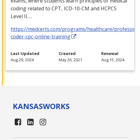
exams, where students learn principles of medical
coding related to
CPT
,
ICD
-10-CM and
HCPCS
Level II….
https://medcerts.com/programs/healthcare/profession
coder-cpc-online-training
Last Updated
Created
Renewal
Aug 29, 2024
May 26, 2021
Aug 15, 2024
KANSAS
WORKS