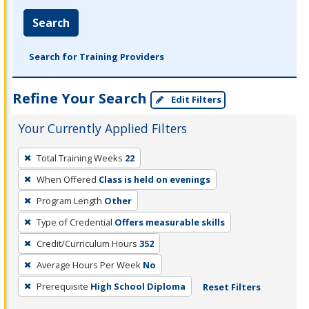
Search
Search for Training Providers
Refine Your Search
Edit Filters
Your Currently Applied Filters
To
Total Training Weeks
22
remove
When Offered
Class is held on evenings
a
filter,
Program Length
Other
press
Type of Credential
Offers measurable skills
Enter
Credit/Curriculum Hours
352
or
Average Hours Per Week
No
Spacebar.
Prerequisite
High School Diploma
Reset Filters