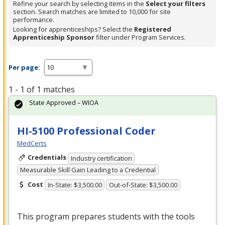
Refine your search by selecting items in the
Select your filters
section. Search matches are limited to 10,000 for site
performance.
Looking for apprenticeships? Select the
Registered
Apprenticeship Sponsor
filter under Program Services.
Per page:
1 - 1 of 1 matches
State Approved – WIOA
HI-5100 Professional Coder
MedCerts
Credentials
Industry certification
Measurable Skill Gain Leading to a Credential
Cost
In-State: $3,500.00
Out-of-State: $3,500.00
This program prepares students with the tools