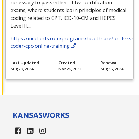
necessary to pass either of two certification
exams, where students learn principles of medical
coding related to
CPT
,
ICD
-10-CM and
HCPCS
Level II….
https://medcerts.com/programs/healthcare/profession
coder-cpc-online-training
Last Updated
Created
Renewal
Aug 29, 2024
May 26, 2021
Aug 15, 2024
KANSAS
WORKS