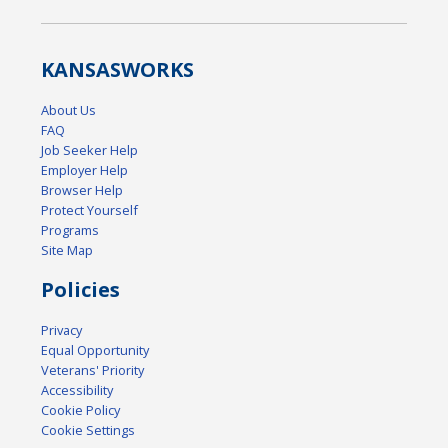
KANSAS
WORKS
About Us
FAQ
Job Seeker Help
Employer Help
Browser Help
Protect Yourself
Programs
Site Map
Policies
Privacy
Equal Opportunity
Veterans' Priority
Accessibility
Cookie Policy
Cookie Settings