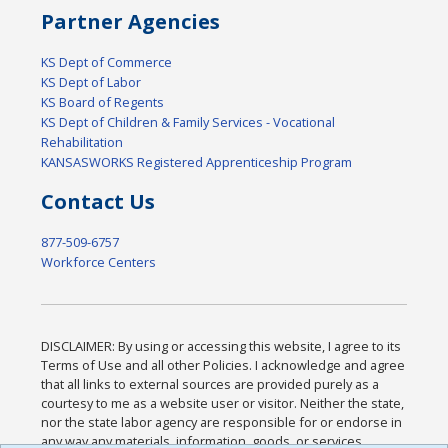
Partner Agencies
KS Dept of Commerce
KS Dept of Labor
KS Board of Regents
KS Dept of Children & Family Services - Vocational
Rehabilitation
KANSASWORKS Registered Apprenticeship Program
Contact Us
877-509-6757
Workforce Centers
DISCLAIMER: By using or accessing this website, I agree to its
Terms of Use and all other Policies. I acknowledge and agree
that all links to external sources are provided purely as a
courtesy to me as a website user or visitor. Neither the state,
nor the state labor agency are responsible for or endorse in
any way any materials, information, goods, or services