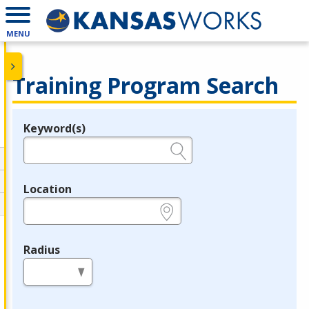
MENU
Training Program Search
Keyword(s)
Legend
e.g., provider name, FEIN, provider ID, etc.
Location
e.g., ZIP or City and State
Radius
in miles