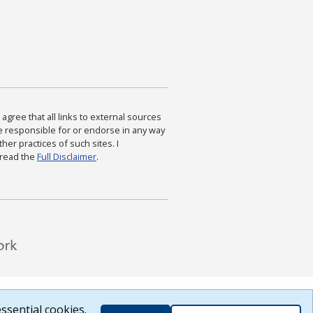
agree that all links to external sources
are responsible for or endorse in any way
ther practices of such sites. I
 read the
Full Disclaimer
.
ssential cookies.