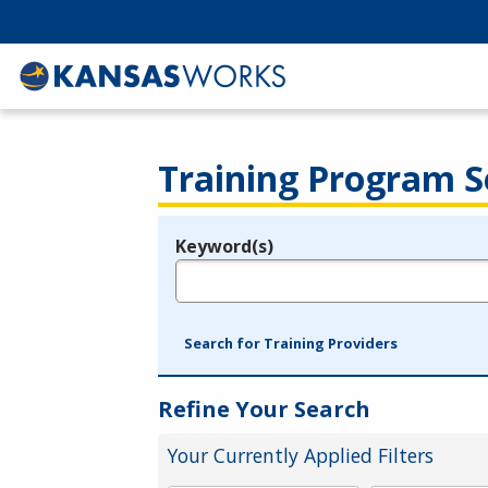
Training Program S
Keyword(s)
Legend
e.g., provider name, FEIN, provider ID, etc.
Search for Training Providers
Refine Your Search
Your Currently Applied Filters