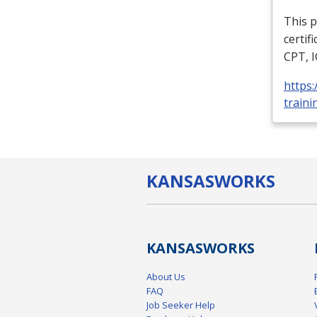
This p
certif
CPT
,
https
traini
KANSAS
WORKS
KANSAS
WORKS
About Us
FAQ
Job Seeker Help