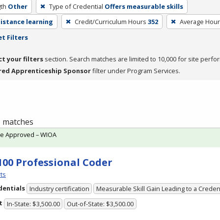
th
Other
Type of Credential
Offers measurable skills
distance learning
Credit/Curriculum Hours
352
Average Hou
t Filters
ct your filters
section. Search matches are limited to 10,000 for site perfo
red Apprenticeship Sponsor
filter under Program Services.
 1 matches
te Approved – WIOA
100 Professional Coder
ts
dentials
Industry certification
Measurable Skill Gain Leading to a Creden
t
In-State: $3,500.00
Out-of-State: $3,500.00