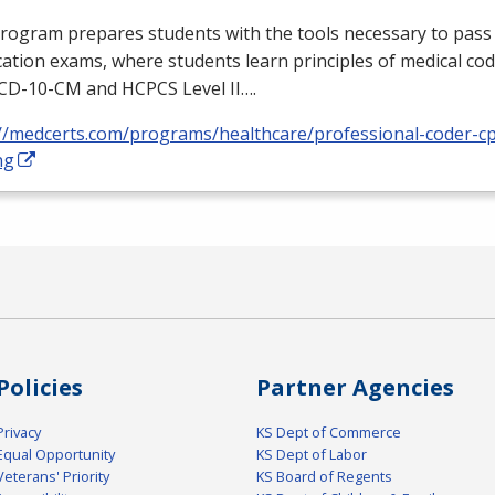
rogram prepares students with the tools necessary to pass 
ication exams, where students learn principles of medical cod
ICD
-10-CM and
HCPCS
Level II….
://medcerts.com/programs/healthcare/professional-coder-cp
ng
Policies
Partner Agencies
Privacy
KS Dept of Commerce
Equal Opportunity
KS Dept of Labor
Veterans' Priority
KS Board of Regents