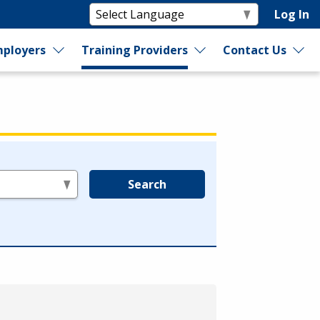
Log In
ployers
Training Providers
Contact Us
Search