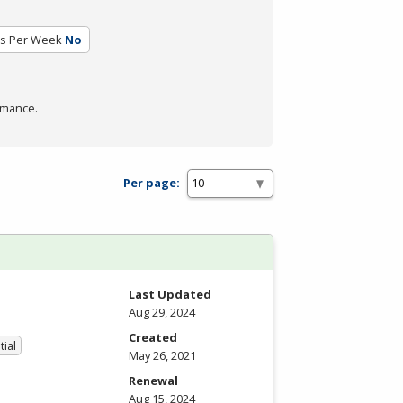
rs Per Week
No
rmance.
Per page:
Last Updated
Aug 29, 2024
Created
tial
May 26, 2021
Renewal
Aug 15, 2024