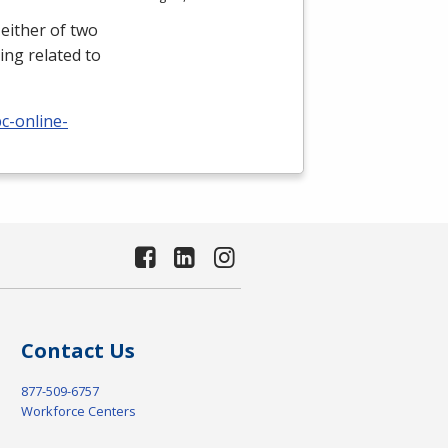
either of two
ing related to
c-online-
Contact Us
877-509-6757
Workforce Centers