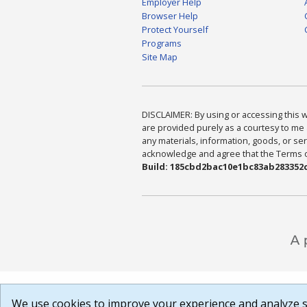
Employer Help
Browser Help
Protect Yourself
Programs
Site Map
DISCLAIMER: By using or accessing this we
are provided purely as a courtesy to me 
any materials, information, goods, or serv
acknowledge and agree that the Terms of 
Build: 185cbd2bac10e1bc83ab283352c
We use cookies to improve your experience and analyze si