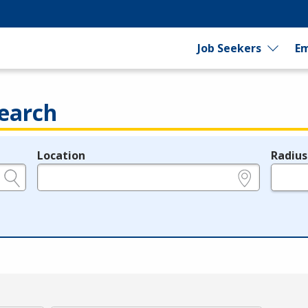
Job Seekers
Em
earch
Location
Radius
e.g., ZIP or City and State
in miles