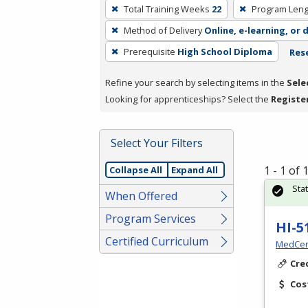
To
Total Training Weeks
22
Program Leng
remove
Method of Delivery
Online, e-learning, or 
a
filter,
Prerequisite
High School Diploma
Rese
press
Refine your search by selecting items in the
Sele
Enter
Looking for apprenticeships? Select the
Registe
or
Spacebar.
Select Your Filters
1 - 1 of
Collapse All
Expand All
Sta
When Offered
Program Services
HI-5
Certified Curriculum
MedCer
Cre
Cos