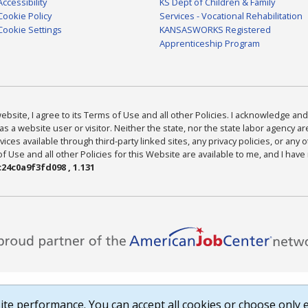
Accessibility
KS Dept of Children & Family
Cookie Policy
Services - Vocational Rehabilitation
Cookie Settings
KANSASWORKS Registered
Apprenticeship Program
bsite, I agree to its Terms of Use and all other Policies. I acknowledge and 
as a website user or visitor. Neither the state, nor the state labor agency 
ices available through third-party linked sites, any privacy policies, or any o
Use and all other Policies for this Website are available to me, and I have
24c0a9f3fd098 , 1.131
te performance. You can accept all cookies or choose only e